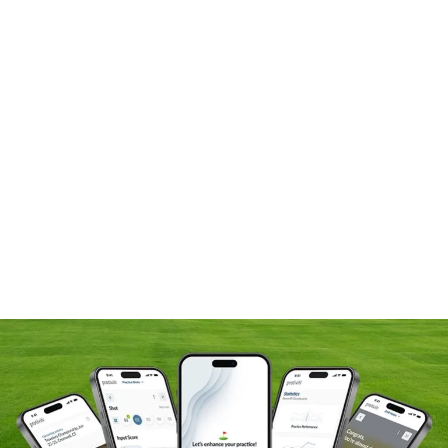
At Protiviti, we are committed to excellence, integrity,
and continuous improvement—values we proudly
share with our brand ambassadors. Matt Fitzpatrick and
Jennifer Kupcho bring resilience, precision, and a
relentless drive for optimisation to every round, just as
we do in our work each day.
We’re also proud to support James Nicholas, a rising
talent on the Korn Ferry Tour, as he pursues his PGA
Tour card. James exemplifies our core values—
inclusion, innovation, integrity, and commitment to
success. His disciplined approach to the game, focus
on growth, and belief in the power of diverse
perspectives reflect the collaborative, forward-thinking
mindset we champion at Protiviti. James doesn’t just
represent the future of golf—he represents the kind of
purpose-driven leadership that defines our firm.