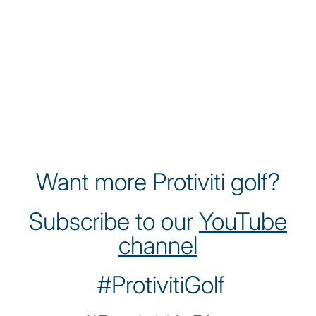
James Nicholas is a rising talent on the
Korn Ferry Tour, known for his athleticism
and relentless work ethic. A former Ivy
League Player of the Year at Yale, James
brings a disciplined approach to the game
while championing sustainability and
environmental awareness through his
platform as a professional golfer.
Want more Protiviti golf?
Subscribe to our
YouTube
channel
#ProtivitiGolf