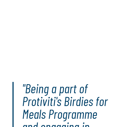
season, Protiviti will donate 10,000 meals to those in
need around the globe via U.S. Hunger and Convoy of
Hope. For every birdie (or better) Matt, James and Jen
make in those events, Protiviti will pledge an additional
500 meals to the campaign.
Since its launch in 2021, the Birdies For Meals program
has delivered more than 595,000 meals to people in
need. Birdies for Meals is part of Protiviti’s global
I ON
Hunger
initiative that has delivered over 16 million meals
to people in need.
Get involved
"Being a part of
Protiviti's Birdies for
Meals Programme
and engaging in