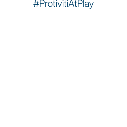
#ProtivitiAtPlay
Sobre nosotros