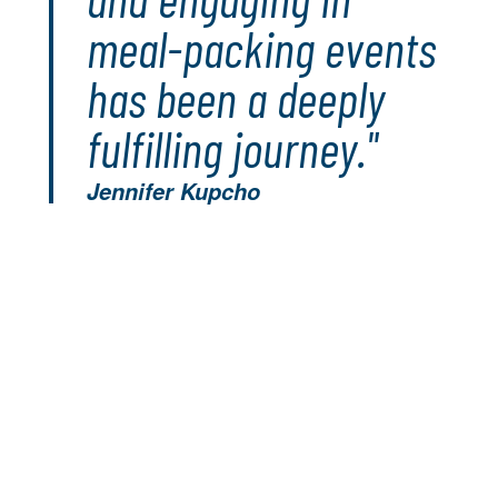
meal-packing events
has been a deeply
fulfilling journey."
Jennifer Kupcho