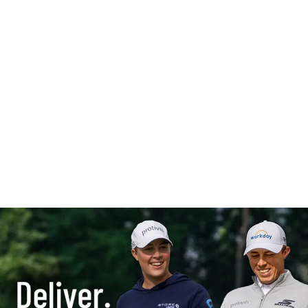
“Protiviti is delivering
something to me that no
one else has on the tour...I
feel like I definitely have an
advantage over the guys
I'm playing against.”
– Matt Fitzpatrick