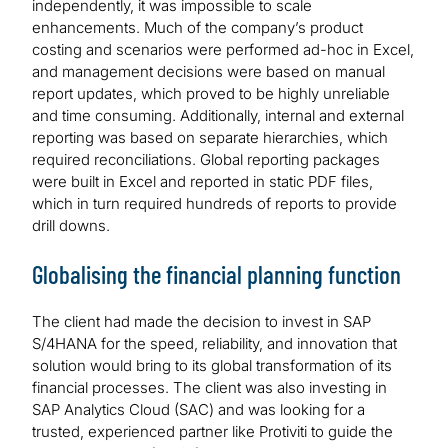
independently, it was impossible to scale
enhancements. Much of the company’s product
costing and scenarios were performed ad-hoc in Excel,
and management decisions were based on manual
report updates, which proved to be highly unreliable
and time consuming. Additionally, internal and external
reporting was based on separate hierarchies, which
required reconciliations. Global reporting packages
were built in Excel and reported in static PDF files,
which in turn required hundreds of reports to provide
drill downs.
Globalising the financial planning function
The client had made the decision to invest in SAP
S/4HANA for the speed, reliability, and innovation that
solution would bring to its global transformation of its
financial processes. The client was also investing in
SAP Analytics Cloud (SAC) and was looking for a
trusted, experienced partner like Protiviti to guide the