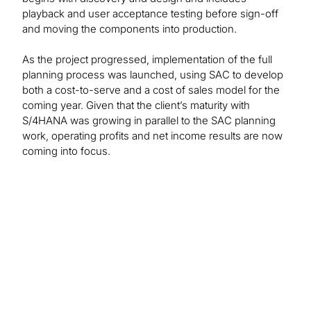
playback and user acceptance testing before sign-off
and moving the components into production.
As the project progressed, implementation of the full
planning process was launched, using SAC to develop
both a cost-to-serve and a cost of sales model for the
coming year. Given that the client’s maturity with
S/4HANA was growing in parallel to the SAC planning
work, operating profits and net income results are now
coming into focus.