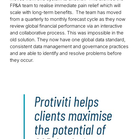
FP&A team to realise immediate pain relief which will
scale with long-term benefits. The team has moved
from a quarterly to monthly forecast cycle as they now
review global financial performance via an interactive
and collaborative process. This was impossible in the
old solution. They now have one global data standard,
consistent data management and governance practices
and are able to identify and resolve problems before
they occur.
Protiviti helps
clients maximise
the potential of