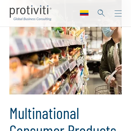
Multinational
Consumer Products