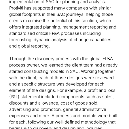
implementation of SAC for planning and analysis.
Protiviti has supported many companies with similar
global footprints in their SAC journeys, helping those
clients maximise the potential of this solution, which
offers integrated planning, management reporting and
standardised critical FP&A processes including
forecasting, dynamic analysis of change capabilities
and global reporting.
Through the discovery process with the global FP&A
process owner, we learned the client team had already
started constructing models in SAC. Working together
with the client, each of those designs were reviewed
and a specific structure was developed for each
element of the designs. For example, a profit and loss
(P&L) statement included components such as sales,
discounts and allowance, cost of goods sold,
advertising and promotion, general administrative
expenses and more. A process and module were built
for each, following our well-defined methodology that
begins with discovery and design and includes