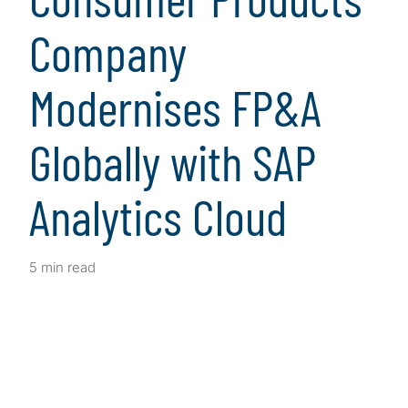
Company
Modernises FP&A
Globally with SAP
Analytics Cloud
5 min read
Client Snapshot