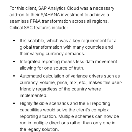
For this client, SAP Analytics Cloud was a necessary
add-on to their S/4HANA investment to achieve a
seamless FP&A transformation across all regions.
Critical SAC features include:
It is scalable, which was a key requirement for a
global transformation with many countries and
their varying currency demands.
Integrated reporting means less data movement
allowing for one source of truth.
Automated calculation of variance drivers such as
currency, volume, price, mix, etc., makes this user-
friendly regardless of the country where
implemented.
Highly flexible scenarios and the BI reporting
capabilities would solve the client’s complex
reporting situation. Multiple schemes can now be
run in multiple directions rather than only one in
the legacy solution.