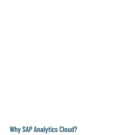
Why SAP Analytics Cloud?