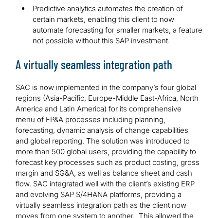
Predictive analytics automates the creation of
certain markets, enabling this client to now
automate forecasting for smaller markets, a feature
not possible without this SAP investment.
A virtually seamless integration path
SAC is now implemented in the company’s four global
regions (Asia-Pacific, Europe-Middle East-Africa, North
America and Latin America) for its comprehensive
menu of FP&A processes including planning,
forecasting, dynamic analysis of change capabilities
and global reporting. The solution was introduced to
more than 500 global users, providing the capability to
forecast key processes such as product costing, gross
margin and SG&A, as well as balance sheet and cash
flow. SAC integrated well with the client’s existing ERP
and evolving SAP S/4HANA platforms, providing a
virtually seamless integration path as the client now
moves from one system to another. This allowed the