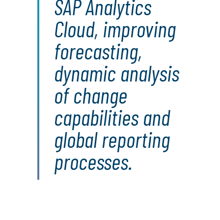
SAP Analytics
Cloud, improving
forecasting,
dynamic analysis
of change
capabilities and
global reporting
processes.