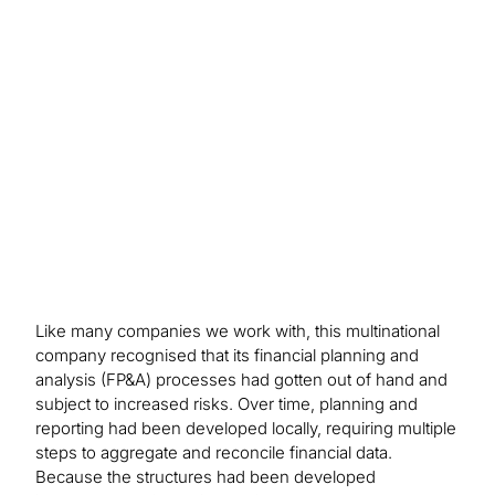
faster scenario cycling, the ability to quickly
identify risks and opportunities and a more
comprehensive ability to recognise and analyse
change globally in product demand, ultimately
improving operating profits and net income by
keeping a keen eye on changes in margin.
Like many companies we work with, this multinational
company recognised that its financial planning and
analysis (FP&A) processes had gotten out of hand and
subject to increased risks. Over time, planning and
reporting had been developed locally, requiring multiple
steps to aggregate and reconcile financial data.
Because the structures had been developed