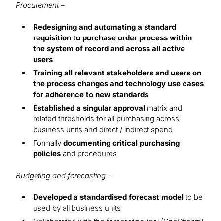
Procurement
–
Redesigning and automating a standard
requisition to purchase order process within
the system of record and across all active
users
Training all relevant stakeholders and users on
the process changes and technology use cases
for adherence to new standards
Established a singular approval
matrix and
related thresholds for all purchasing across
business units and direct / indirect spend
Formally
documenting critical purchasing
policies
and procedures
Budgeting and forecasting –
Developed a standardised forecast model
to be
used by all business units