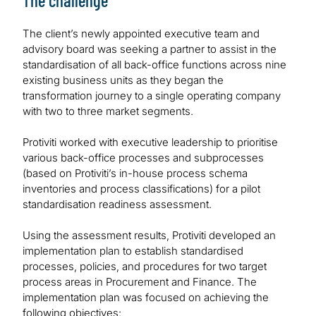
The challenge
The client’s newly appointed executive team and
advisory board was seeking a partner to assist in the
standardisation of all back-office functions across nine
existing business units as they began the
transformation journey to a single operating company
with two to three market segments.
Protiviti worked with executive leadership to prioritise
various back-office processes and subprocesses
(based on Protiviti’s in-house process schema
inventories and process classifications) for a pilot
standardisation readiness assessment.
Using the assessment results, Protiviti developed an
implementation plan to establish standardised
processes, policies, and procedures for two target
process areas in Procurement and Finance. The
implementation plan was focused on achieving the
following objectives: