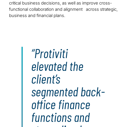
critical business decisions, as well as improve cross-
functional collaboration and alignment across strategic,
business and financial plans.
Protiviti
elevated the
client’s
segmented back-
office finance
functions and