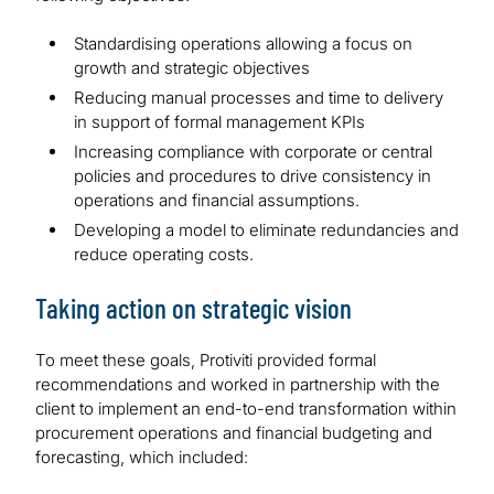
Standardising operations allowing a focus on
growth and strategic objectives
Reducing manual processes and time to delivery
in support of formal management KPIs
Increasing compliance with corporate or central
policies and procedures to drive consistency in
operations and financial assumptions.
Developing a model to eliminate redundancies and
reduce operating costs.
Taking action on strategic vision
To meet these goals, Protiviti provided formal
recommendations and worked in partnership with the
client to implement an end-to-end transformation within
procurement operations and financial budgeting and
forecasting, which included: