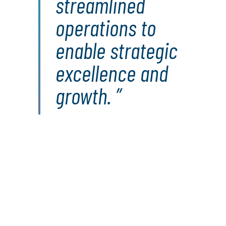
streamlined
operations to
enable strategic
excellence and
growth.