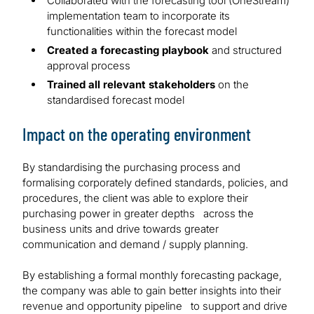
Collaborated with the forecasting tool (OneStream)
implementation team to incorporate its
functionalities within the forecast model
Created a forecasting playbook
and structured
approval process
Trained all relevant stakeholders
on the
standardised forecast model
Impact on the operating environment
By standardising the purchasing process and
formalising corporately defined standards, policies, and
procedures, the client was able to explore their
purchasing power in greater depths across the
business units and drive towards greater
communication and demand / supply planning.
By establishing a formal monthly forecasting package,
the company was able to gain better insights into their
revenue and opportunity pipeline to support and drive