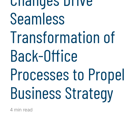
Seamless
Transformation of
Back-Office
Processes to Propel
Business Strategy
4 min read
Client Snapshot