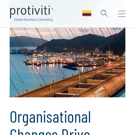
Organisational
Changes Drive