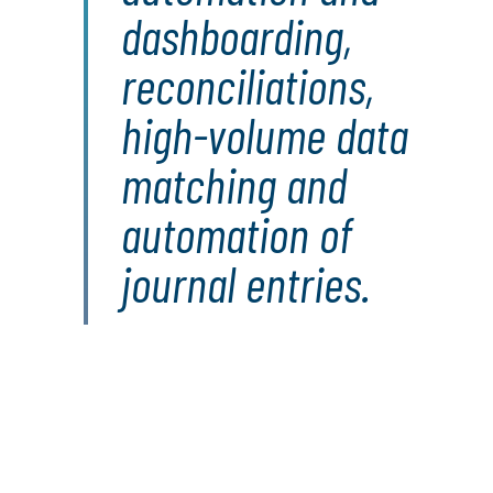
dashboarding,
reconciliations,
high-volume data
matching and
automation of
journal entries.