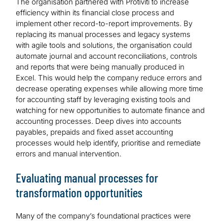
The organisation partnered with Protiviti to increase
efficiency within its financial close process and
implement other record-to-report improvements. By
replacing its manual processes and legacy systems
with agile tools and solutions, the organisation could
automate journal and account reconciliations, controls
and reports that were being manually produced in
Excel. This would help the company reduce errors and
decrease operating expenses while allowing more time
for accounting staff by leveraging existing tools and
watching for new opportunities to automate finance and
accounting processes. Deep dives into accounts
payables, prepaids and fixed asset accounting
processes would help identify, prioritise and remediate
errors and manual intervention.
Evaluating manual processes for
transformation opportunities
Many of the company’s foundational practices were