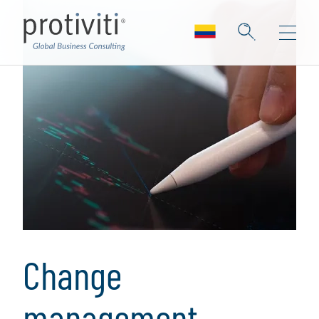
Change
management,