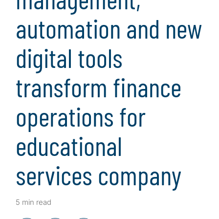
automation and new
digital tools
transform finance
operations for
educational
services company
5 min read