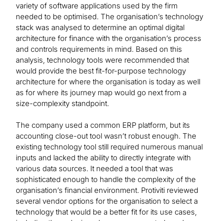
variety of software applications used by the firm
needed to be optimised. The organisation’s technology
stack was analysed to determine an optimal digital
architecture for finance with the organisation’s process
and controls requirements in mind. Based on this
analysis, technology tools were recommended that
would provide the best fit-for-purpose technology
architecture for where the organisation is today as well
as for where its journey map would go next from a
size-complexity standpoint.
The company used a common ERP platform, but its
accounting close-out tool wasn’t robust enough. The
existing technology tool still required numerous manual
inputs and lacked the ability to directly integrate with
various data sources. It needed a tool that was
sophisticated enough to handle the complexity of the
organisation’s financial environment. Protiviti reviewed
several vendor options for the organisation to select a
technology that would be a better fit for its use cases,