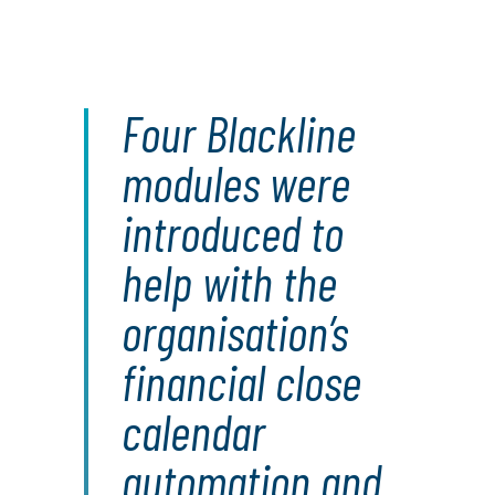
Four Blackline
modules were
introduced to
help with the
organisation’s
financial close
calendar
automation and