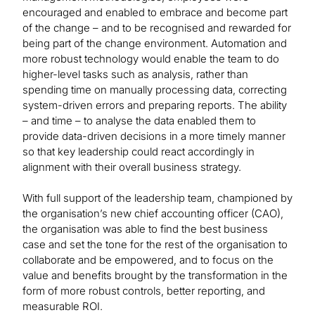
encouraged and enabled to embrace and become part
of the change – and to be recognised and rewarded for
being part of the change environment. Automation and
more robust technology would enable the team to do
higher-level tasks such as analysis, rather than
spending time on manually processing data, correcting
system-driven errors and preparing reports. The ability
– and time – to analyse the data enabled them to
provide data-driven decisions in a more timely manner
so that key leadership could react accordingly in
alignment with their overall business strategy.
With full support of the leadership team, championed by
the organisation’s new chief accounting officer (CAO),
the organisation was able to find the best business
case and set the tone for the rest of the organisation to
collaborate and be empowered, and to focus on the
value and benefits brought by the transformation in the
form of more robust controls, better reporting, and
measurable ROI.