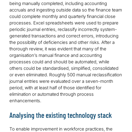
being manually completed, including accounting
accruals and ingesting outside data so the finance team
could complete monthly and quarterly financial close
processes. Excel spreadsheets were used to prepare
periodic journal entries, reclassify incorrectly system-
generated transactions and correct errors, introducing
the possibility of deficiencies and other risks. After a
thorough review, it was evident that many of the
organisation’s manual finance and accounting
processes could and should be automated, while
others could be standardised, simplified, consolidated
or even eliminated. Roughly 500 manual reclassification
journal entries were evaluated over a seven-month
period, with at least half of those identified for
elimination or automated through process
enhancements.
Analysing the existing technology stack
To enable improvement in workforce practices, the