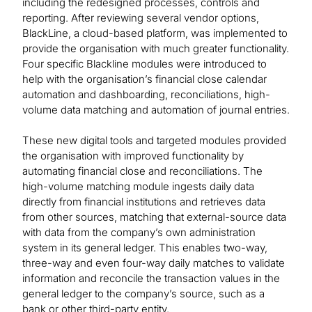
including the redesigned processes, controls and
reporting. After reviewing several vendor options,
BlackLine, a cloud-based platform, was implemented to
provide the organisation with much greater functionality.
Four specific Blackline modules were introduced to
help with the organisation’s financial close calendar
automation and dashboarding, reconciliations, high-
volume data matching and automation of journal entries.
These new digital tools and targeted modules provided
the organisation with improved functionality by
automating financial close and reconciliations. The
high-volume matching module ingests daily data
directly from financial institutions and retrieves data
from other sources, matching that external-source data
with data from the company’s own administration
system in its general ledger. This enables two-way,
three-way and even four-way daily matches to validate
information and reconcile the transaction values in the
general ledger to the company’s source, such as a
bank or other third-party entity.