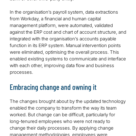
In the organisation’s payroll system, data extractions
from Workday, a financial and human capital
management platform, were automated, validated
against the ERP cost and chart of account structure, and
integrated with the organisation’s accounts payable
function in its ERP system. Manual intervention points
were eliminated, optimising the overall process. This
enabled existing systems to communicate and interface
with each other, improving data flow and business
processes.
Embracing change and owning it
The changes brought about by the updated technology
enabled the company to transform the way its team
worked. But change can be difficult, particularly for
long-tenured employees who were not ready to
change their daily processes. By applying change
management methodologies, employees were