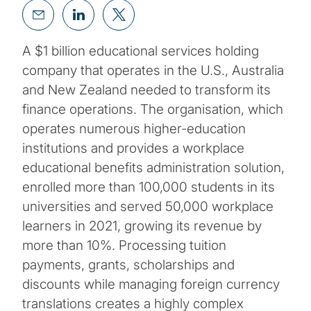
A $1 billion educational services holding
company that operates in the U.S., Australia
and New Zealand needed to transform its
finance operations. The organisation, which
operates numerous higher-education
institutions and provides a workplace
educational benefits administration solution,
enrolled more than 100,000 students in its
universities and served 50,000 workplace
learners in 2021, growing its revenue by
more than 10%. Processing tuition
payments, grants, scholarships and
discounts while managing foreign currency
translations creates a highly complex