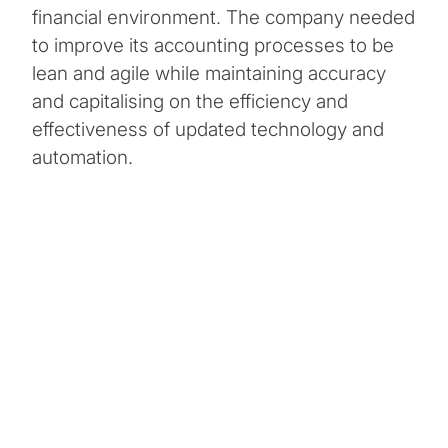
financial environment. The company needed
to improve its accounting processes to be
lean and agile while maintaining accuracy
and capitalising on the efficiency and
effectiveness of updated technology and
automation.
Client Snapshot:
Profile