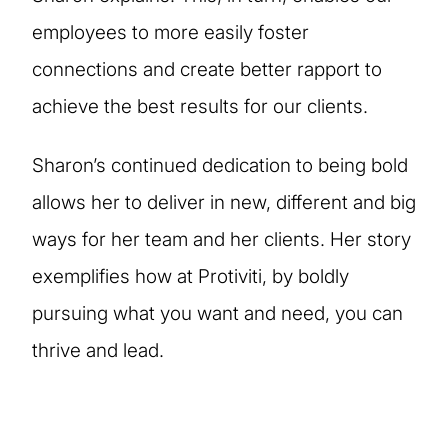
employees to more easily foster
connections and create better rapport to
achieve the best results for our clients.
Sharon’s continued dedication to being bold
allows her to deliver in new, different and big
ways for her team and her clients. Her story
exemplifies how at Protiviti, by boldly
pursuing what you want and need, you can
thrive and lead.