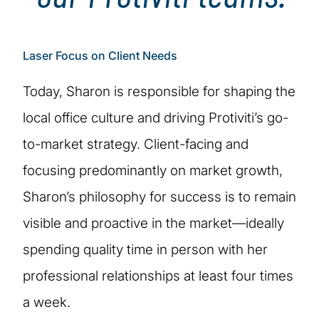
Laser Focus on Client Needs
Today, Sharon is responsible for shaping the
local office culture and driving Protiviti’s go-
to-market strategy. Client-facing and
focusing predominantly on market growth,
Sharon’s philosophy for success is to remain
visible and proactive in the market—ideally
spending quality time in person with her
professional relationships at least four times
a week.