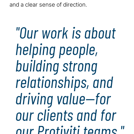
and a clear sense of direction.
"Our work is about
helping people,
building strong
relationships, and
driving value—for
our clients and for
our Protiviti teams."