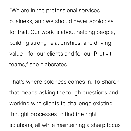
“We are in the professional services
business, and we should never apologise
for that. Our work is about helping people,
building strong relationships, and driving
value—for our clients and for our Protiviti
teams,” she elaborates.
That’s where boldness comes in. To Sharon
that means asking the tough questions and
working with clients to challenge existing
thought processes to find the right
solutions, all while maintaining a sharp focus