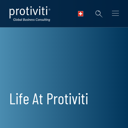
Skip to main content
Life At Protiviti