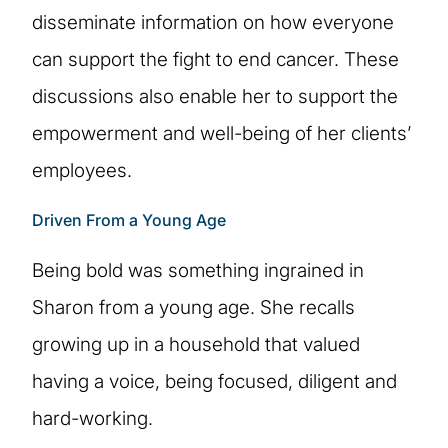
disseminate information on how everyone
can support the fight to end cancer. These
discussions also enable her to support the
empowerment and well-being of her clients’
employees.
Driven From a Young Age
Being bold was something ingrained in
Sharon from a young age. She recalls
growing up in a household that valued
having a voice, being focused, diligent and
hard-working.