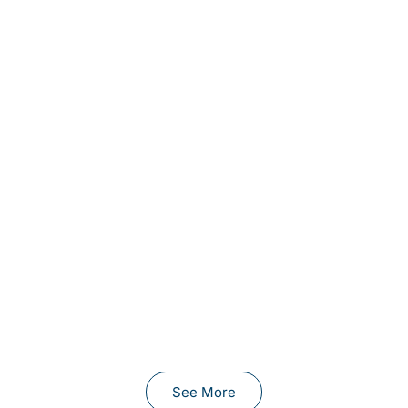
See More