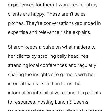
experiences for them. I won’t rest until my
clients are happy. These aren’t sales
pitches. They’re conversations grounded in
expertise and relevance,” she explains.
Sharon keeps a pulse on what matters to
her clients by scrolling daily headlines,
attending local conferences and regularly
sharing the insights she garners with her
internal teams. She then turns the
information into initiative, connecting clients
to resources, hosting Lunch & Learns,