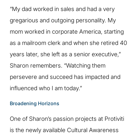
“My dad worked in sales and had a very
gregarious and outgoing personality. My
mom worked in corporate America, starting
as a mailroom clerk and when she retired 40
years later, she left as a senior executive,”
Sharon remembers. “Watching them
persevere and succeed has impacted and
influenced who I am today.”
Broadening Horizons
One of Sharon’s passion projects at Protiviti
is the newly available Cultural Awareness