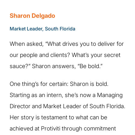
Sharon Delgado
Market Leader, South Florida
When asked, “What drives you to deliver for
our people and clients? What’s your secret
sauce?” Sharon answers, “Be bold.”
One thing’s for certain: Sharon is bold.
Starting as an intern, she’s now a Managing
Director and Market Leader of South Florida.
Her story is testament to what can be
achieved at Protiviti through commitment