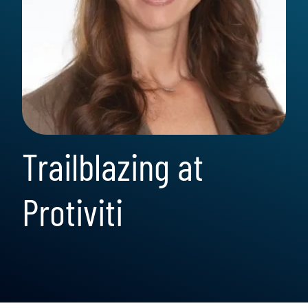
Trailblazing at
Protiviti