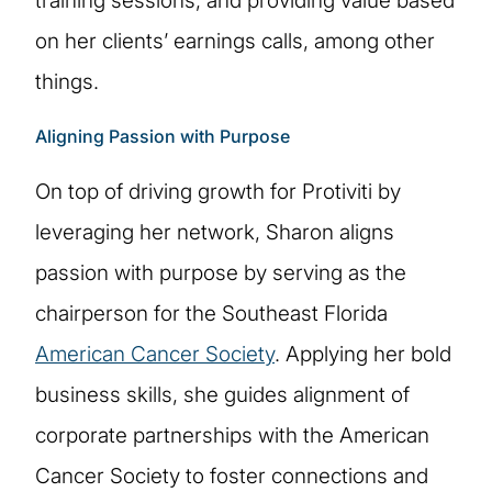
training sessions, and providing value based
on her clients’ earnings calls, among other
things.
Aligning Passion with Purpose
On top of driving growth for Protiviti by
leveraging her network, Sharon aligns
passion with purpose by serving as the
chairperson for the Southeast Florida
American Cancer Society
. Applying her bold
business skills, she guides alignment of
corporate partnerships with the American
Cancer Society to foster connections and