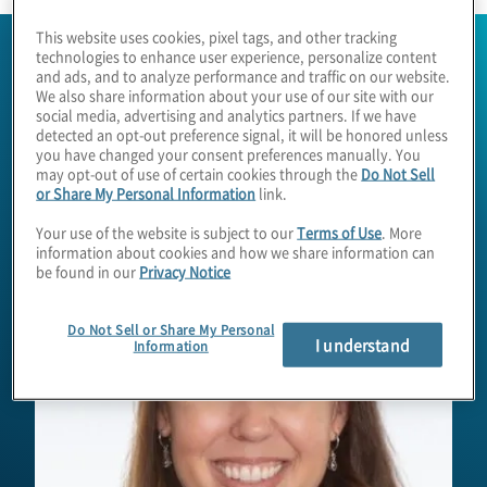
This website uses cookies, pixel tags, and other tracking
technologies to enhance user experience, personalize content
and ads, and to analyze performance and traffic on our website.
We also share information about your use of our site with our
social media, advertising and analytics partners. If we have
detected an opt-out preference signal, it will be honored unless
you have changed your consent preferences manually. You
may opt-out of use of certain cookies through the
Do Not Sell
or Share My Personal Information
link.
Your use of the website is subject to our
Terms of Use
. More
information about cookies and how we share information can
be found in our
Privacy Notice
Do Not Sell or Share My Personal
I understand
Information