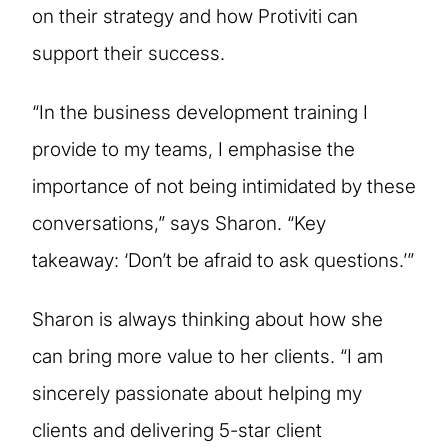
on their strategy and how Protiviti can
support their success.
“In the business development training I
provide to my teams, I emphasise the
importance of not being intimidated by these
conversations,” says Sharon. “Key
takeaway: ‘Don’t be afraid to ask questions.’”
Sharon is always thinking about how she
can bring more value to her clients. “I am
sincerely passionate about helping my
clients and delivering 5-star client