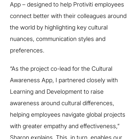
App – designed to help Protiviti employees
connect better with their colleagues around
the world by highlighting key cultural
nuances, communication styles and
preferences.
“As the project co-lead for the Cultural
Awareness App, I partnered closely with
Learning and Development to raise
awareness around cultural differences,
helping employees navigate global projects
with greater empathy and effectiveness,”
Sharon explains. This, in turn, enables our