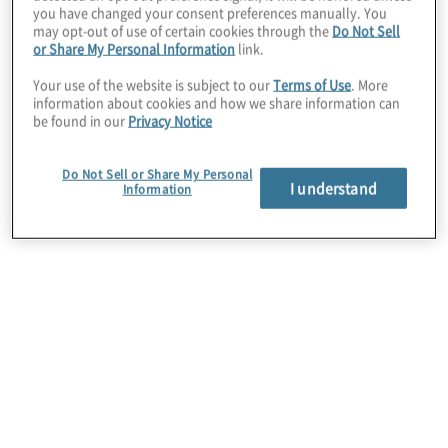
you have changed your consent preferences manually. You
may opt-out of use of certain cookies through the
Do Not Sell
or Share My Personal Information
link.
Your use of the website is subject to our
Terms of Use
. More
information about cookies and how we share information can
be found in our
Privacy Notice
Data privacy
Do Not Sell or Share My Personal
With reliance on technology comes inherent data
I understand
Information
privacy and security risks. Protiviti solutions help
improve privacy programme that align with
increasing global regulations by identifying key
gaps that may exist in privacy policies, establishing
a baseline, managing change and implementing
documentation.