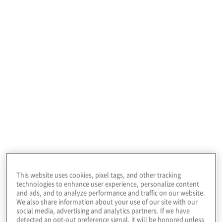
January 22, 2026
Our TMT consulting
services for
This website uses cookies, pixel tags, and other tracking
technologies to enhance user experience, personalize content
and ads, and to analyze performance and traffic on our website.
companies
We also share information about your use of our site with our
social media, advertising and analytics partners. If we have
detected an opt-out preference signal, it will be honored unless