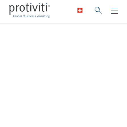
Technology, Media
and
Telecommunication
s
Accelerating growth in a digital world