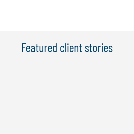
Featured client stories