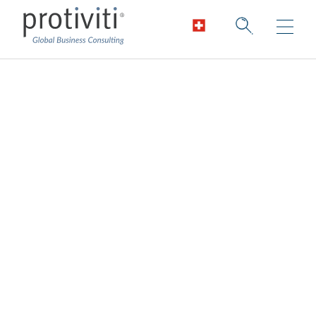
Healthcare