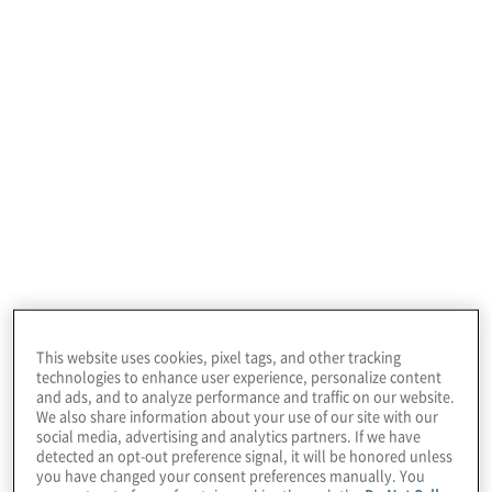
January 22, 2026
This website uses cookies, pixel tags, and other tracking
technologies to enhance user experience, personalize content
and ads, and to analyze performance and traffic on our website.
We also share information about your use of our site with our
social media, advertising and analytics partners. If we have
detected an opt-out preference signal, it will be honored unless
you have changed your consent preferences manually. You