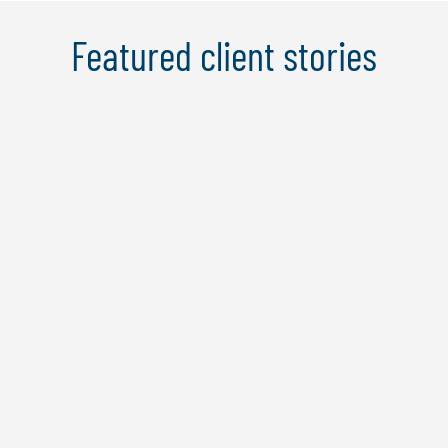
Featured client stories