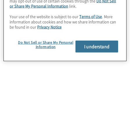
may opt-out of use of certain cookies through the
Do Not Sell
or Share My Personal Information
link.
Challenges and
Your use of the website is subject to our
Terms of Use
. More
information about cookies and how we share information can
be found in our
Privacy Notice
Opportunities facing
Do Not Sell or Share My Personal
I understand
Information
the Healthcare
Industry
Protiviti's healthcare industry team helps
provider and payer leaders make better
decisions by managing the risks they face today,
as well as illuminating the risks and unforeseen