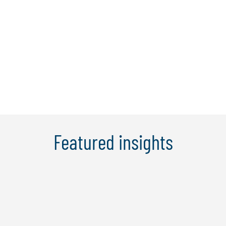
that will help you gain an essential edge.
Learn more
Featured insights