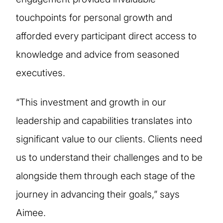
touchpoints for personal growth and
afforded every participant direct access to
knowledge and advice from seasoned
executives.
“This investment and growth in our
leadership and capabilities translates into
significant value to our clients. Clients need
us to understand their challenges and to be
alongside them through each stage of the
journey in advancing their goals,” says
Aimee.