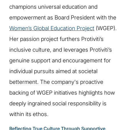
champions universal education and
empowerment as Board President with the
Women’s Global Education Project
(WGEP).
Her passion project furthers Protiviti’s
inclusive culture, and leverages Protiviti’s
genuine support and encouragement for
individual pursuits aimed at societal
betterment. The company's proactive
backing of WGEP initiatives highlights how
deeply ingrained social responsibility is
within its ethos.
Reflecting True Culture Through Supportive