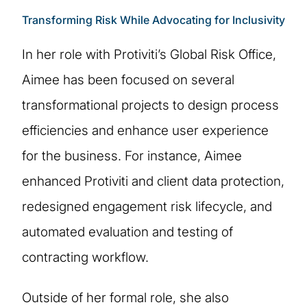
Transforming Risk While Advocating for Inclusivity
In her role with Protiviti’s Global Risk Office,
Aimee has been focused on several
transformational projects to design process
efficiencies and enhance user experience
for the business. For instance, Aimee
enhanced Protiviti and client data protection,
redesigned engagement risk lifecycle, and
automated evaluation and testing of
contracting workflow.
Outside of her formal role, she also