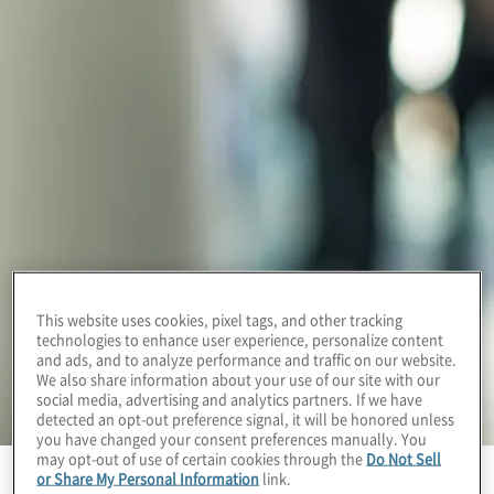
This website uses cookies, pixel tags, and other tracking
technologies to enhance user experience, personalize content
and ads, and to analyze performance and traffic on our website.
We also share information about your use of our site with our
social media, advertising and analytics partners. If we have
detected an opt-out preference signal, it will be honored unless
you have changed your consent preferences manually. You
may opt-out of use of certain cookies through the
Do Not Sell
or Share My Personal Information
link.