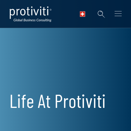
Skip to main content
Life At Protiviti