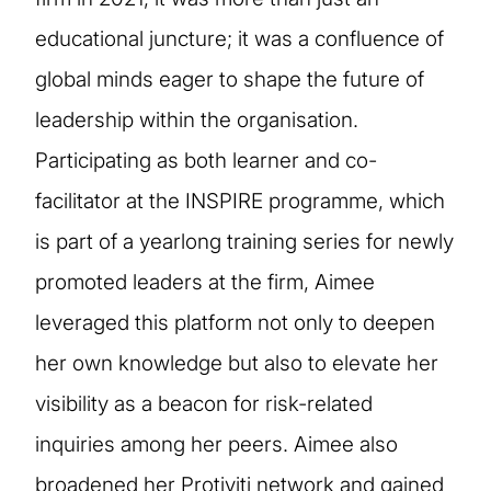
educational juncture; it was a confluence of
global minds eager to shape the future of
leadership within the organisation.
Participating as both learner and co-
facilitator at the INSPIRE programme, which
is part of a yearlong training series for newly
promoted leaders at the firm, Aimee
leveraged this platform not only to deepen
her own knowledge but also to elevate her
visibility as a beacon for risk-related
inquiries among her peers. Aimee also
broadened her Protiviti network and gained