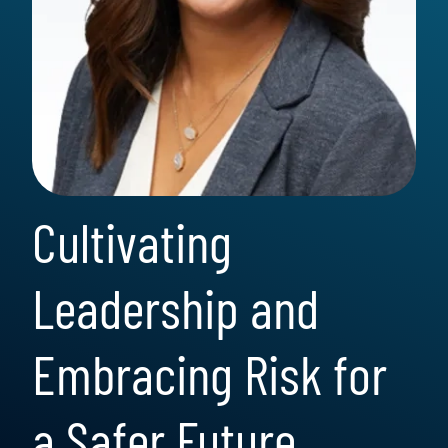
Cultivating
Leadership and
Embracing Risk for
a Safer Future