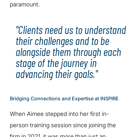
paramount.
"Clients need us to understand
their challenges and to be
alongside them through each
stage of the journey in
advancing their goals."
Bridging Connections and Expertise at INSPIRE
When Aimee stepped into her first in-
person training session since joining the
firm in 2021, it was more than just an