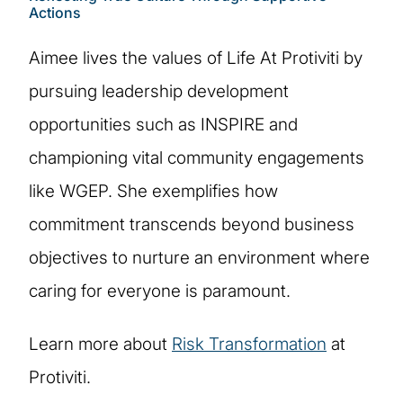
Actions
Aimee lives the values of Life At Protiviti by
pursuing leadership development
opportunities such as INSPIRE and
championing vital community engagements
like WGEP. She exemplifies how
commitment transcends beyond business
objectives to nurture an environment where
caring for everyone is paramount.
Learn more about
Risk Transformation
at
Protiviti.