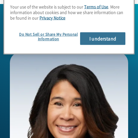
Your use of the website is subject to our
Terms of Use
. More
information about cookies and how we share information can
be found in our
Privacy Notice
Do Not Sell or Share My Personal
I understand
Information