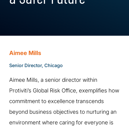
Aimee Mills
Senior Director, Chicago
Aimee Mills, a senior director within
Protiviti’s Global Risk Office, exemplifies how
commitment to excellence transcends
beyond business objectives to nurturing an
environment where caring for everyone is