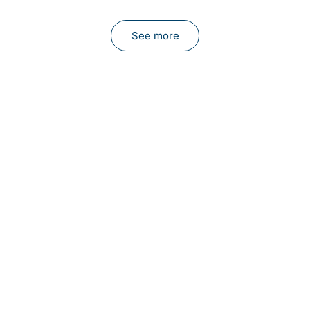
See more