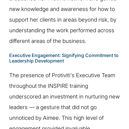
new knowledge and awareness for how to
support her clients in areas beyond risk, by
understanding the work performed across
different areas of the business.
Executive Engagement: Signifying Commitment to
Leadership Development
The presence of Protiviti's Executive Team
throughout the INSPIRE training
underscored an investment in nurturing new
leaders — a gesture that did not go
unnoticed by Aimee. This high level of
engagement provided invaluable