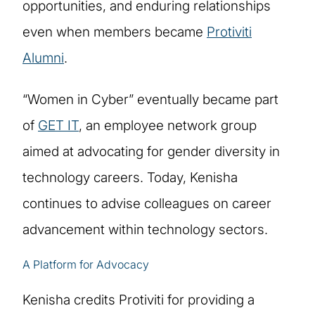
opportunities, and enduring relationships
even when members became
Protiviti
Alumni
.
“Women in Cyber” eventually became part
of
GET IT
, an employee network group
aimed at advocating for gender diversity in
technology careers. Today, Kenisha
continues to advise colleagues on career
advancement within technology sectors.
A Platform for Advocacy
Kenisha credits Protiviti for providing a