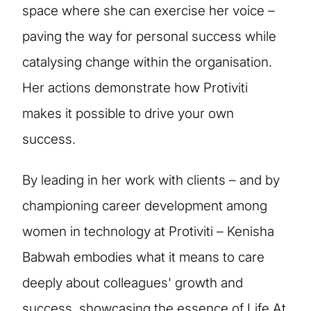
space where she can exercise her voice –
paving the way for personal success while
catalysing change within the organisation.
Her actions demonstrate how Protiviti
makes it possible to drive your own
success.
By leading in her work with clients – and by
championing career development among
women in technology at Protiviti – Kenisha
Babwah embodies what it means to care
deeply about colleagues' growth and
success, showcasing the essence of Life At