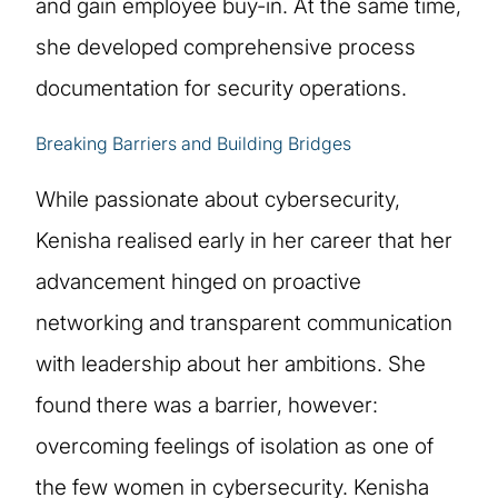
and gain employee buy-in. At the same time,
she developed comprehensive process
documentation for security operations.
Breaking Barriers and Building Bridges
While passionate about cybersecurity,
Kenisha realised early in her career that her
advancement hinged on proactive
networking and transparent communication
with leadership about her ambitions. She
found there was a barrier, however:
overcoming feelings of isolation as one of
the few women in cybersecurity. Kenisha