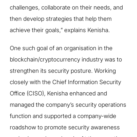
challenges, collaborate on their needs, and
then develop strategies that help them
achieve their goals,” explains Kenisha.
One such goal of an organisation in the
blockchain/cryptocurrency industry was to
strengthen its security posture. Working
closely with the Chief Information Security
Office (CISO), Kenisha enhanced and
managed the company’s security operations
function and supported a company-wide
roadshow to promote security awareness