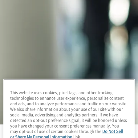
This website uses cookies, pixel tags, and other tracking
technologies to enhance user experience, personalize content
and ads, and to analyze performance and traffic on our website.
We also share information about your use of our site with our
social media, advertising and analytics partners. If we have
detected an opt-out preference signal, it will be honored unless
you have changed your consent preferences manually. You
may opt-out of use of certain cookies through the
Do Not Sell
or Share My Personal Information
link.