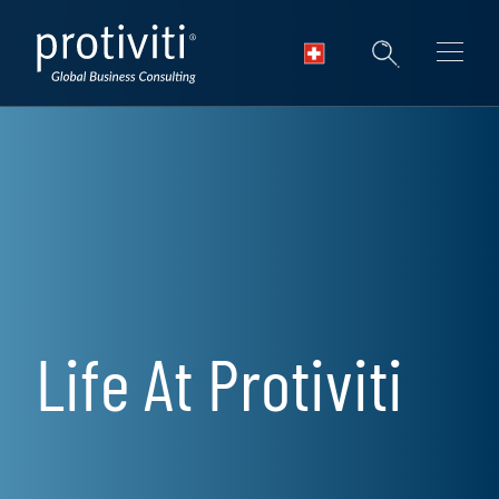
Skip to main content
Life At Protiviti