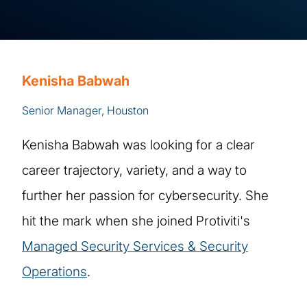
Kenisha Babwah
Senior Manager, Houston
Kenisha Babwah was looking for a clear
career trajectory, variety, and a way to
further her passion for cybersecurity. She
hit the mark when she joined Protiviti's
Managed Security Services & Security
Operations
.