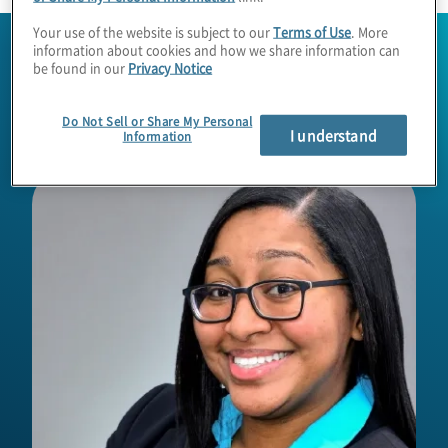
Your use of the website is subject to our
Terms of Use
. More
information about cookies and how we share information can
be found in our
Privacy Notice
Do Not Sell or Share My Personal
I understand
Information