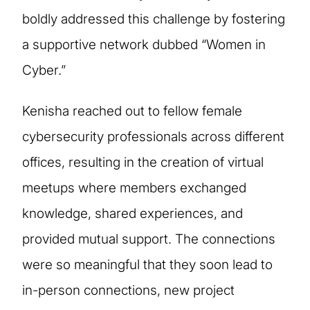
boldly addressed this challenge by fostering
a supportive network dubbed “Women in
Cyber.”
Kenisha reached out to fellow female
cybersecurity professionals across different
offices, resulting in the creation of virtual
meetups where members exchanged
knowledge, shared experiences, and
provided mutual support. The connections
were so meaningful that they soon lead to
in-person connections, new project