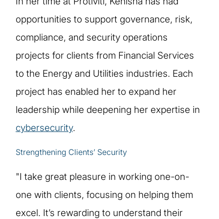
In her time at Protiviti, Kenisha has had
opportunities to support governance, risk,
compliance, and security operations
projects for clients from Financial Services
to the Energy and Utilities industries. Each
project has enabled her to expand her
leadership while deepening her expertise in
cybersecurity
.
Strengthening Clients’ Security
"I take great pleasure in working one-on-
one with clients, focusing on helping them
excel. It’s rewarding to understand their