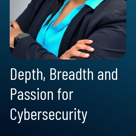
Depth, Breadth and
Passion for
Cybersecurity