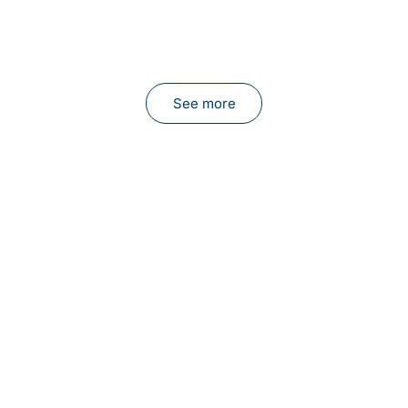
See more