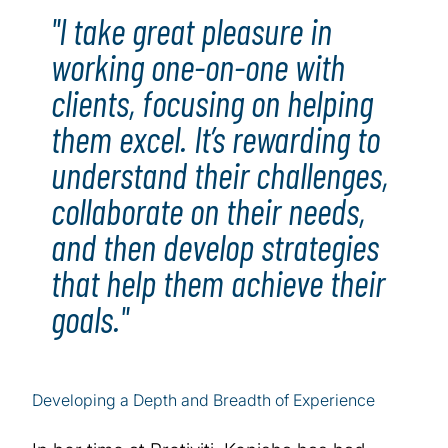
"I take great pleasure in
working one-on-one with
clients, focusing on helping
them excel. It’s rewarding to
understand their challenges,
collaborate on their needs,
and then develop strategies
that help them achieve their
goals."
Developing a Depth and Breadth of Experience