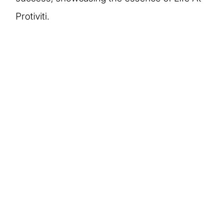
Protiviti.
More stories of our
people