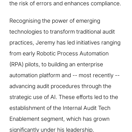
the risk of errors and enhances compliance.
Recognising the power of emerging
technologies to transform traditional audit
practices, Jeremy has led initiatives ranging
from early Robotic Process Automation
(RPA) pilots, to building an enterprise
automation platform and -- most recently --
advancing audit procedures through the
strategic use of AI. These efforts led to the
establishment of the Internal Audit Tech
Enablement segment, which has grown
significantly under his leadership.