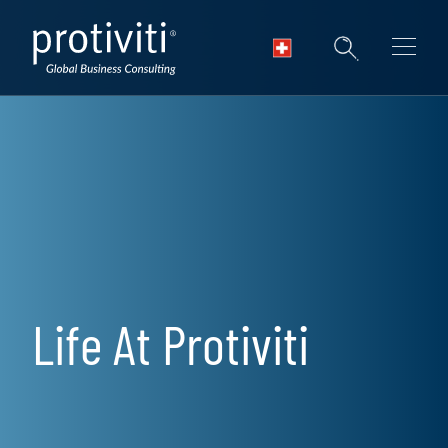
Skip to main content
Life At Protiviti