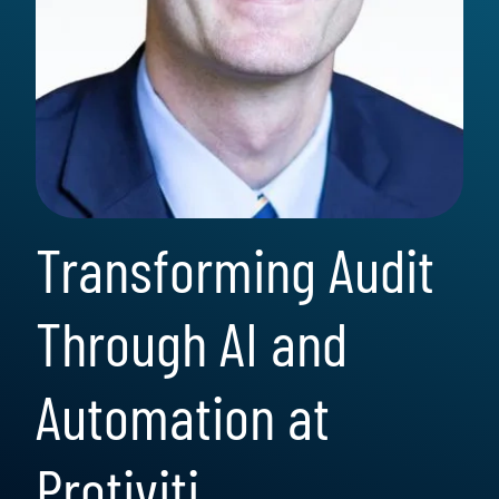
Transforming Audit
Through AI and
Automation at
Protiviti