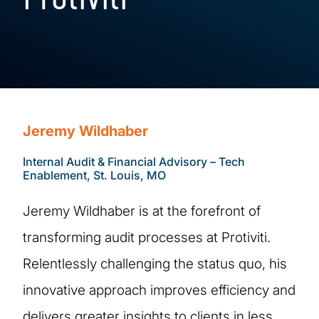
Jeremy Wildhaber
Internal Audit & Financial Advisory – Tech
Enablement, St. Louis, MO
Jeremy Wildhaber is at the forefront of
transforming audit processes at Protiviti.
Relentlessly challenging the status quo, his
innovative approach improves efficiency and
delivers greater insights to clients in less