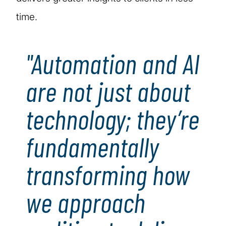
time.
"Automation and AI
are not just about
technology; they’re
fundamentally
transforming how
we approach