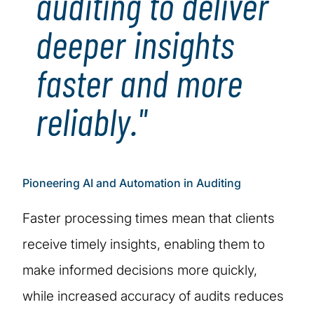
auditing to deliver
deeper insights
faster and more
reliably."
Pioneering AI and Automation in Auditing
Faster processing times mean that clients
receive timely insights, enabling them to
make informed decisions more quickly,
while increased accuracy of audits reduces