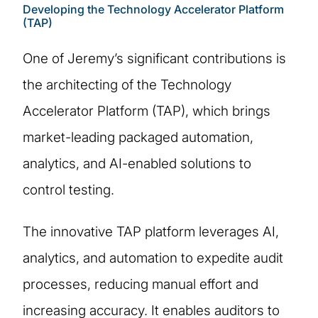
Developing the Technology Accelerator Platform
(TAP)
One of Jeremy’s significant contributions is
the architecting of the Technology
Accelerator Platform (TAP), which brings
market-leading packaged automation,
analytics, and AI-enabled solutions to
control testing.
The innovative TAP platform leverages AI,
analytics, and automation to expedite audit
processes, reducing manual effort and
increasing accuracy. It enables auditors to