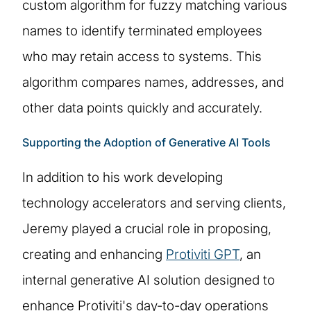
custom algorithm for fuzzy matching various
names to identify terminated employees
who may retain access to systems. This
algorithm compares names, addresses, and
other data points quickly and accurately.
Supporting the Adoption of Generative AI Tools
In addition to his work developing
technology accelerators and serving clients,
Jeremy played a crucial role in proposing,
creating and enhancing
Protiviti GPT
, an
internal generative AI solution designed to
enhance Protiviti's day-to-day operations