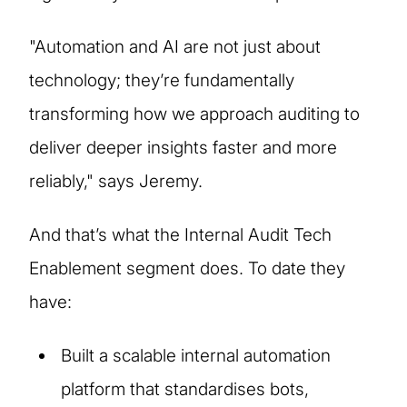
"Automation and AI are not just about
technology; they’re fundamentally
transforming how we approach auditing to
deliver deeper insights faster and more
reliably," says Jeremy.
And that’s what the Internal Audit Tech
Enablement segment does. To date they
have:
Built a scalable internal automation
platform that standardises bots,