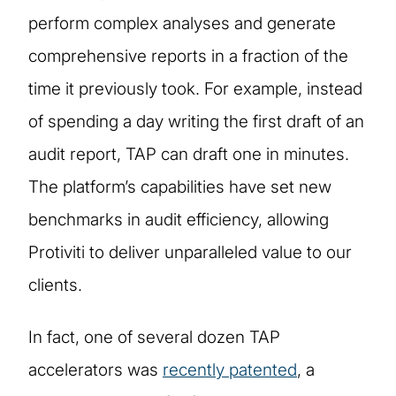
perform complex analyses and generate
comprehensive reports in a fraction of the
time it previously took. For example, instead
of spending a day writing the first draft of an
audit report, TAP can draft one in minutes.
The platform’s capabilities have set new
benchmarks in audit efficiency, allowing
Protiviti to deliver unparalleled value to our
clients.
In fact, one of several dozen TAP
accelerators was
recently patented
, a