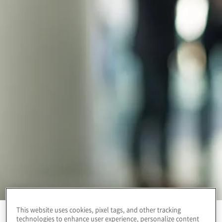
This website uses cookies, pixel tags, and other tracking
technologies to enhance user experience, personalize content