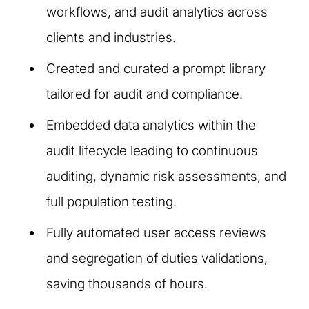
workflows, and audit analytics across
clients and industries.
Created and curated a prompt library
tailored for audit and compliance.
Embedded data analytics within the
audit lifecycle leading to continuous
auditing, dynamic risk assessments, and
full population testing.
Fully automated user access reviews
and segregation of duties validations,
saving thousands of hours.