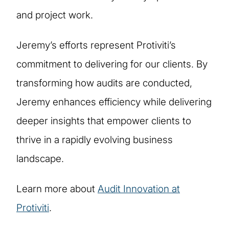
and project work.
Jeremy’s efforts represent Protiviti’s
commitment to delivering for our clients. By
transforming how audits are conducted,
Jeremy enhances efficiency while delivering
deeper insights that empower clients to
thrive in a rapidly evolving business
landscape.
Learn more about
Audit Innovation at
Protiviti
.