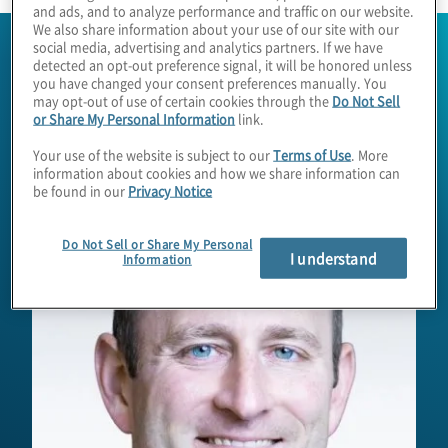
and ads, and to analyze performance and traffic on our website.
We also share information about your use of our site with our
social media, advertising and analytics partners. If we have
detected an opt-out preference signal, it will be honored unless
you have changed your consent preferences manually. You
may opt-out of use of certain cookies through the
Do Not Sell
or Share My Personal Information
link.
Your use of the website is subject to our
Terms of Use
. More
information about cookies and how we share information can
be found in our
Privacy Notice
Do Not Sell or Share My Personal
I understand
Information