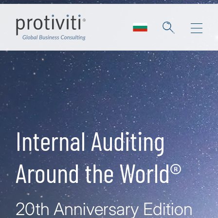
Skip to main content
Internal Auditing
Around the World®
20th Anniversary Edition