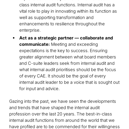
class internal audit functions. Internal audit has a
vital role to play in innovating within its function as
well as supporting transformation and
enhancements to resilience throughout the
enterprise.
Act as a strategic partner — collaborate and
communicate:
Meeting and exceeding
expectations is the key to success. Ensuring
greater alignment between what board members
and C-suite leaders seek from internal audit and
what internal audit prioritises should be the focus
of every CAE. It should be the goal of every
internal audit leader to be a voice that is sought out
for input and advice.
Gazing into the past, we have seen the developments
and trends that have shaped the internal audit
profession over the last 20 years. The best-in-class
internal audit functions from around the world that we
have profiled are to be commended for their willingness