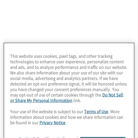
Studying the cosmos has transformed our
understanding of how planets, stars and
galaxies form, and revealed deeper insights
into the fundamental nature of the universe.
Astrophysicists and cosmologists pursue
this knowledge, in effect, by looking into the
past. Using cutting-edge technology like
This website uses cookies, pixel tags, and other tracking
that employed in the James Webb Space
technologies to enhance user experience, personalize content
and ads, and to analyze performance and traffic on our website.
Telescope, they examine places that existed
We also share information about your use of our site with our
social media, advertising and analytics partners. If we have
billions of years ago but whose light is just
detected an opt-out preference signal, it will be honored unless
now coming into our view. This look into the
you have changed your consent preferences manually. You
may opt-out of use of certain cookies through the
Do Not Sell
past allows them to learn more about our
or Share My Personal Information
link.
universe today — and what its future may
Your use of the website is subject to our
Terms of Use
. More
hold.
information about cookies and how we share information can
be found in our
Privacy Notice
While grand, the profession of internal audit
does not exist on the same scale as our