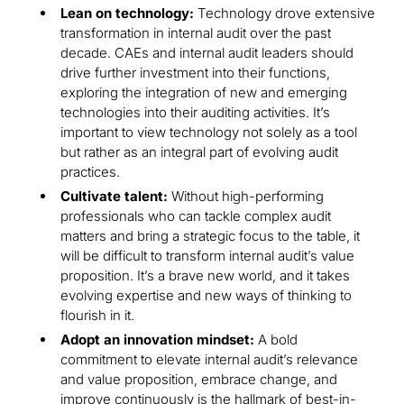
Lean on technology:
Technology drove extensive
transformation in internal audit over the past
decade. CAEs and internal audit leaders should
drive further investment into their functions,
exploring the integration of new and emerging
technologies into their auditing activities. It’s
important to view technology not solely as a tool
but rather as an integral part of evolving audit
practices.
Cultivate talent:
Without high-performing
professionals who can tackle complex audit
matters and bring a strategic focus to the table, it
will be difficult to transform internal audit’s value
proposition. It’s a brave new world, and it takes
evolving expertise and new ways of thinking to
flourish in it.
Adopt an innovation mindset:
A bold
commitment to elevate internal audit’s relevance
and value proposition, embrace change, and
improve continuously is the hallmark of best-in-