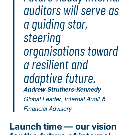
auditors will serve as
a guiding star,
steering
organisations toward
a resilient and
adaptive future.
Andrew Struthers-Kennedy
Global Leader, Internal Audit &
Financial Advisory
Launch time — our vision