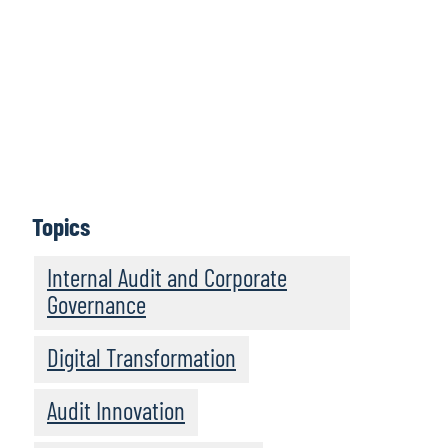
Using our firm’s proprietary generative AI
tool, we undertook a technology-driven
review of the past 19 volumes in the series,
which collectively contain 244 profiles of
leading internal audit functions — an
analysis of more than 460,000 words of
commentary and insights.
Topics
Download Report
Internal Audit and Corporate
Governance
Digital Transformation
Audit Innovation