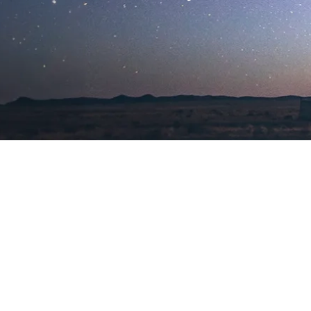
Exploring a Universe