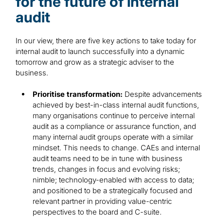
for the future of internal
audit
In our view, there are five key actions to take today for
internal audit to launch successfully into a dynamic
tomorrow and grow as a strategic adviser to the
business.
Prioritise transformation:
Despite advancements
achieved by best-in-class internal audit functions,
many organisations continue to perceive internal
audit as a compliance or assurance function, and
many internal audit groups operate with a similar
mindset. This needs to change. CAEs and internal
audit teams need to be in tune with business
trends, changes in focus and evolving risks;
nimble; technology-enabled with access to data;
and positioned to be a strategically focused and
relevant partner in providing value-centric
perspectives to the board and C-suite.