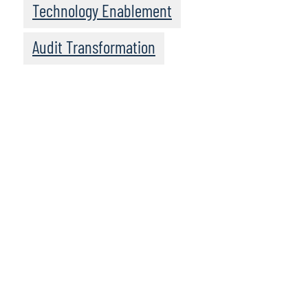
Technology Enablement
Audit Transformation