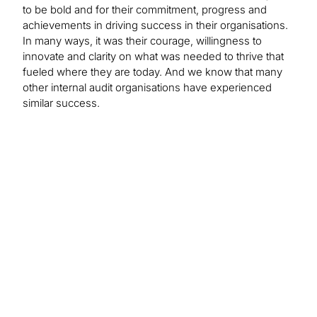
to be bold and for their commitment, progress and
achievements in driving success in their organisations.
In many ways, it was their courage, willingness to
innovate and clarity on what was needed to thrive that
fueled where they are today. And we know that many
other internal audit organisations have experienced
similar success.