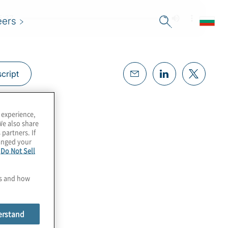
eers
cript
 experience,
We also share
 partners. If
hanged your
e
Do Not Sell
es and how
erstand