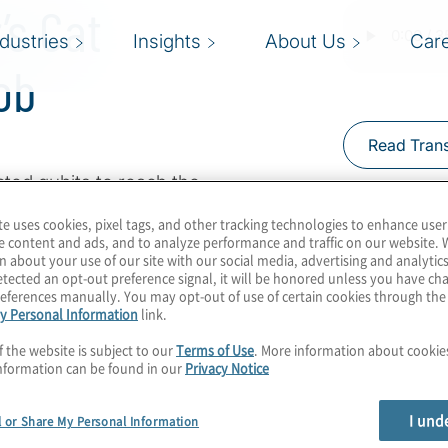
’s Cat
ndustries
Insights
About Us
Car
ob
Read Trans
ted qubits to reach the
n change the world.
te uses cookies, pixel tags, and other tracking technologies to enhance user
ve production-ready
e content and ads, and to analyze performance and traffic on our website. 
n about your use of our site with our social media, advertising and analytics
 too early to be thinking
tected an opt-out preference signal, it will be honored unless you have c
pany says it’s already
eferences manually. You may opt-out of use of certain cookies through th
y Personal Information
link.
d quantum-classical
ost Konstantinos
f the website is subject to our
Terms of Use
. More information about cooki
nformation can be found in our
Privacy Notice
héau Peronnin from
I und
l or Share My Personal Information