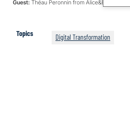
Guest:
Théau Peronnin from Alice&Bob
Topics
Digital Transformation
The Post-Quantum Wo
Apple Podcasts