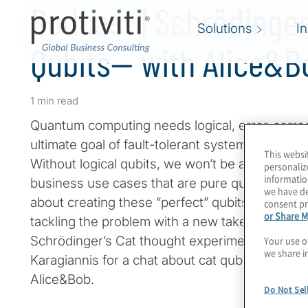
Podcast | Schrödinger
Solutions
I
Qubits— with Alice&B
1 min read
Quantum computing needs logical, error-correc
ultimate goal of fault-tolerant systems that ca
This websi
Without logical qubits, we won’t be able to ha
personaliz
informatio
business use cases that are pure quantum. Is it
we have de
about creating these “perfect” qubits? One com
consent pr
or Share M
tackling the problem with a new take on the ol
Schrödinger’s Cat thought experiment. Join H
Your use o
we share i
Karagiannis for a chat about cat qubits with T
Alice&Bob.
Do Not Sel