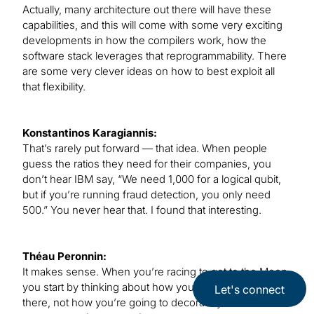
Actually, many architecture out there will have these
capabilities, and this will come with some very exciting
developments in how the compilers work, how the
software stack leverages that reprogrammability. There
are some very clever ideas on how to best exploit all
that flexibility.
Konstantinos Karagiannis:
That’s rarely put forward — that idea. When people
guess the ratios they need for their companies, you
don’t hear IBM say, “We need 1,000 for a logical qubit,
but if you’re running fraud detection, you only need
500.” You never hear that. I found that interesting.
Théau Peronnin:
It makes sense. When you’re racing to get to the Moon,
you start by thinking about how you’re going to get
Let's connect
there, not how you’re going to decorate your house on