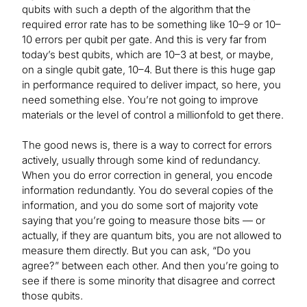
qubits with such a depth of the algorithm that the
required error rate has to be something like 10–9 or 10–
10 errors per qubit per gate. And this is very far from
today’s best qubits, which are 10–3 at best, or maybe,
on a single qubit gate, 10–4. But there is this huge gap
in performance required to deliver impact, so here, you
need something else. You’re not going to improve
materials or the level of control a millionfold to get there.
The good news is, there is a way to correct for errors
actively, usually through some kind of redundancy.
When you do error correction in general, you encode
information redundantly. You do several copies of the
information, and you do some sort of majority vote
saying that you’re going to measure those bits — or
actually, if they are quantum bits, you are not allowed to
measure them directly. But you can ask, “Do you
agree?” between each other. And then you’re going to
see if there is some minority that disagree and correct
those qubits.