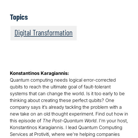
Topics
Digital Transformation
Konstantinos Karagiannis:
Quantum computing needs logical error-corrected
qubits to reach the ultimate goal of fault-tolerant
systems that can change the world. Is it too early to be
thinking about creating these perfect qubits? One
company says it’s already tackling the problem with a
new take on an old thought experiment. Find out how in
this episode of
The Post-Quantum World
. I’m your host,
Konstantinos Karagiannis. I lead Quantum Computing
Services at Protiviti, where we’re helping companies