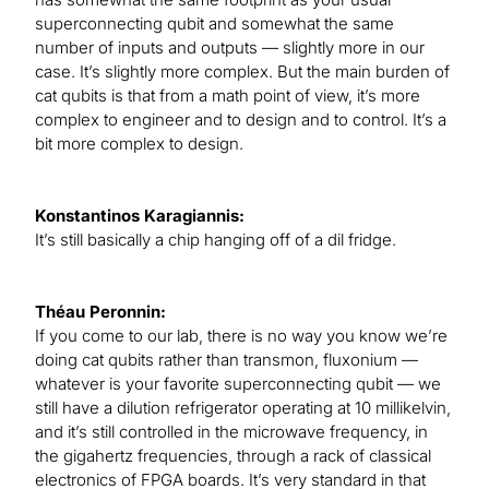
superconnecting qubit and somewhat the same
number of inputs and outputs — slightly more in our
case. It’s slightly more complex. But the main burden of
cat qubits is that from a math point of view, it’s more
complex to engineer and to design and to control. It’s a
bit more complex to design.
Konstantinos Karagiannis:
It’s still basically a chip hanging off of a dil fridge.
Théau Peronnin:
If you come to our lab, there is no way you know we’re
doing cat qubits rather than transmon, fluxonium —
whatever is your favorite superconnecting qubit — we
still have a dilution refrigerator operating at 10 millikelvin,
and it’s still controlled in the microwave frequency, in
the gigahertz frequencies, through a rack of classical
electronics of FPGA boards. It’s very standard in that