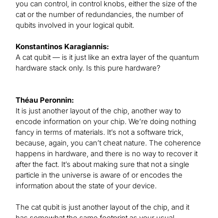
you can control, in control knobs, either the size of the
cat or the number of redundancies, the number of
qubits involved in your logical qubit.
Konstantinos Karagiannis:
A cat qubit — is it just like an extra layer of the quantum
hardware stack only. Is this pure hardware?
Théau Peronnin:
It is just another layout of the chip, another way to
encode information on your chip. We’re doing nothing
fancy in terms of materials. It’s not a software trick,
because, again, you can’t cheat nature. The coherence
happens in hardware, and there is no way to recover it
after the fact. It’s about making sure that not a single
particle in the universe is aware of or encodes the
information about the state of your device.
The cat qubit is just another layout of the chip, and it
has somewhat the same footprint as your usual