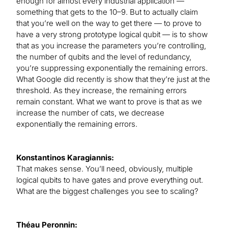
enough for almost every industrial application —
something that gets to the 10–9. But to actually claim
that you’re well on the way to get there — to prove to
have a very strong prototype logical qubit — is to show
that as you increase the parameters you’re controlling,
the number of qubits and the level of redundancy,
you’re suppressing exponentially the remaining errors.
What Google did recently is show that they’re just at the
threshold. As they increase, the remaining errors
remain constant. What we want to prove is that as we
increase the number of cats, we decrease
exponentially the remaining errors.
Konstantinos Karagiannis:
That makes sense. You’ll need, obviously, multiple
logical qubits to have gates and prove everything out.
What are the biggest challenges you see to scaling?
Théau Peronnin: