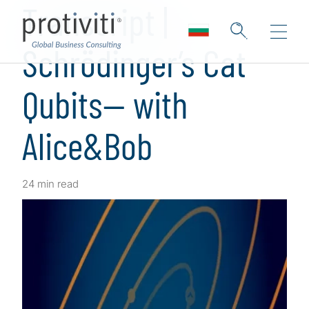
Transcript |
Schrödinger’s Cat
Qubits— with
Alice&Bob
24 min read