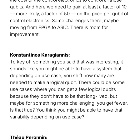
qubits. And here we need to gain at least a factor of 10
— more likely, a factor of 50 — on the price per qubit of
control electronics. Some challenges there, maybe
moving from FPGA to ASIC. There is room for
improvement.
Konstantinos Karagiannis:
To key off something you said that was interesting, it
sounds like you might be able to have a system that
depending on use case, you shift how many are
needed to make a logical qubit. There could be some
use cases where you can get a few logical qubits
because they don’t have to be that long-lived, but
maybe for something more challenging, you get fewer.
Is that true? You think you might be able to have that
variability depending on use case?
Théau Peronnin: