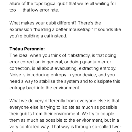
allure of the topological qubit that we’re all waiting for
too — that low error rate.
What makes your qubit different? There’s the
expression “building a better mousetrap.” It sounds like
you’re building a cat instead.
Théau Peronnin:
The idea, when you think of it abstractly, is that doing
error correction in general, or doing quantum error
correction, is all about evacuating, extracting entropy.
Noise is introducing entropy in your device, and you
need a way to stabilise the system and to dissipate this
entropy back into the environment.
What we do very differently from everyone else is that
everyone else is trying to isolate as much as possible
their qubits from their environment. We try to couple
them as much as possible to the environment, but in a
very controlled way. That way is through so-called two-