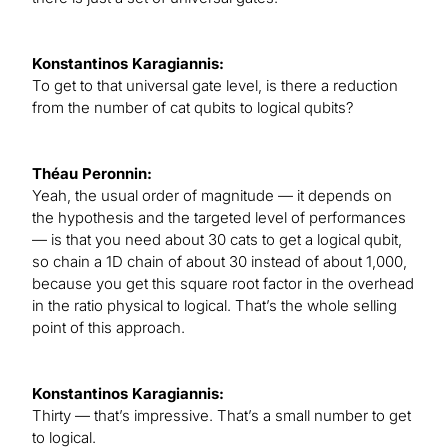
Konstantinos Karagiannis:
To get to that universal gate level, is there a reduction
from the number of cat qubits to logical qubits?
Théau Peronnin:
Yeah, the usual order of magnitude — it depends on
the hypothesis and the targeted level of performances
— is that you need about 30 cats to get a logical qubit,
so chain a 1D chain of about 30 instead of about 1,000,
because you get this square root factor in the overhead
in the ratio physical to logical. That’s the whole selling
point of this approach.
Konstantinos Karagiannis:
Thirty — that’s impressive. That’s a small number to get
to logical.