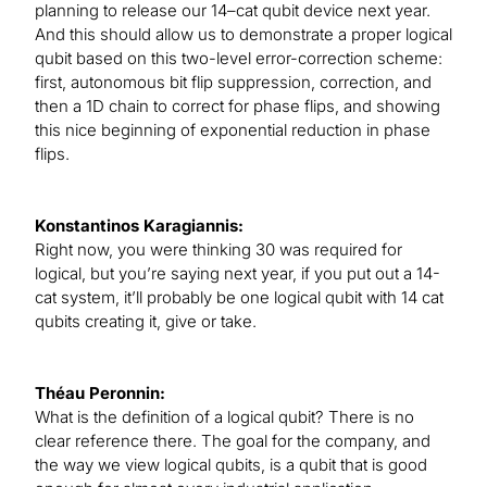
planning to release our 14–cat qubit device next year.
And this should allow us to demonstrate a proper logical
qubit based on this two-level error-correction scheme:
first, autonomous bit flip suppression, correction, and
then a 1D chain to correct for phase flips, and showing
this nice beginning of exponential reduction in phase
flips.
Konstantinos Karagiannis:
Right now, you were thinking 30 was required for
logical, but you’re saying next year, if you put out a 14-
cat system, it’ll probably be one logical qubit with 14 cat
qubits creating it, give or take.
Théau Peronnin:
What is the definition of a logical qubit? There is no
clear reference there. The goal for the company, and
the way we view logical qubits, is a qubit that is good