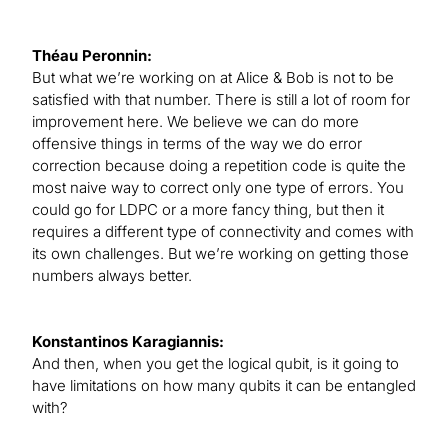
Théau Peronnin:
But what we’re working on at Alice & Bob is not to be
satisfied with that number. There is still a lot of room for
improvement here. We believe we can do more
offensive things in terms of the way we do error
correction because doing a repetition code is quite the
most naive way to correct only one type of errors. You
could go for LDPC or a more fancy thing, but then it
requires a different type of connectivity and comes with
its own challenges. But we’re working on getting those
numbers always better.
Konstantinos Karagiannis:
And then, when you get the logical qubit, is it going to
have limitations on how many qubits it can be entangled
with?