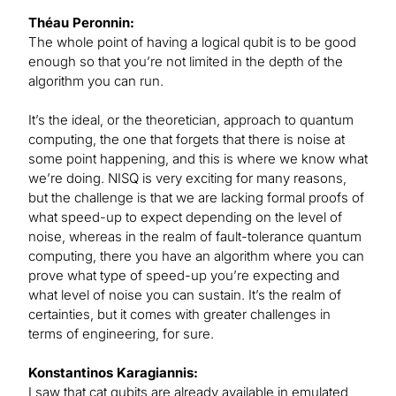
Théau Peronnin:
The whole point of having a logical qubit is to be good
enough so that you’re not limited in the depth of the
algorithm you can run.
It’s the ideal, or the theoretician, approach to quantum
computing, the one that forgets that there is noise at
some point happening, and this is where we know what
we’re doing. NISQ is very exciting for many reasons,
but the challenge is that we are lacking formal proofs of
what speed-up to expect depending on the level of
noise, whereas in the realm of fault-tolerance quantum
computing, there you have an algorithm where you can
prove what type of speed-up you’re expecting and
what level of noise you can sustain. It’s the realm of
certainties, but it comes with greater challenges in
terms of engineering, for sure.
Konstantinos Karagiannis:
I saw that cat qubits are already available in emulated