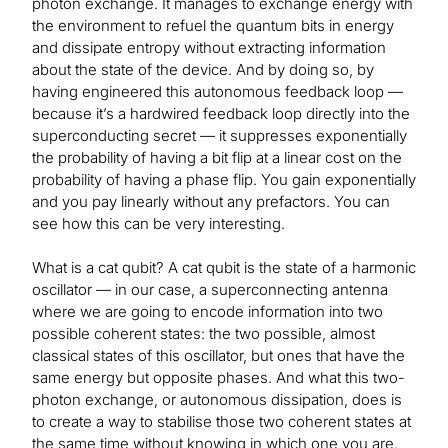
photon exchange. It manages to exchange energy with
the environment to refuel the quantum bits in energy
and dissipate entropy without extracting information
about the state of the device. And by doing so, by
having engineered this autonomous feedback loop —
because it’s a hardwired feedback loop directly into the
superconducting secret — it suppresses exponentially
the probability of having a bit flip at a linear cost on the
probability of having a phase flip. You gain exponentially
and you pay linearly without any prefactors. You can
see how this can be very interesting.
What is a cat qubit? A cat qubit is the state of a harmonic
oscillator — in our case, a superconnecting antenna
where we are going to encode information into two
possible coherent states: the two possible, almost
classical states of this oscillator, but ones that have the
same energy but opposite phases. And what this two-
photon exchange, or autonomous dissipation, does is
to create a way to stabilise those two coherent states at
the same time without knowing in which one you are.