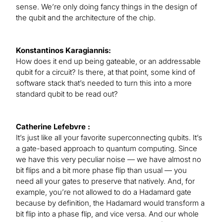
sense. We’re only doing fancy things in the design of
the qubit and the architecture of the chip.
Konstantinos Karagiannis:
How does it end up being gateable, or an addressable
qubit for a circuit? Is there, at that point, some kind of
software stack that’s needed to turn this into a more
standard qubit to be read out?
Catherine Lefebvre :
It’s just like all your favorite superconnecting qubits. It’s
a gate-based approach to quantum computing. Since
we have this very peculiar noise — we have almost no
bit flips and a bit more phase flip than usual — you
need all your gates to preserve that natively. And, for
example, you’re not allowed to do a Hadamard gate
because by definition, the Hadamard would transform a
bit flip into a phase flip, and vice versa. And our whole