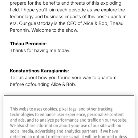
prepare for the benefits and threats of this exploding
field. I hope you’ll join each episode as we explore the
technology and business impacts of this post-quantum
era. Our guest today is the CEO of Alice & Bob, Théau
Peronnin. Welcome to the show.
Théau Peronnin:
Thanks for having me today.
Konstantinos Karagiannis:
Tell us about how you found your way to quantum
before cofounding Alice & Bob.
Théau Peronnin:
This website uses cookies, pixel tags, and other tracking
I started in quantum because I wanted to do physics,
technologies to enhance user experience, personalize content
but I was not a genius at math. I was good enough, but
and ads, and to analyze performance and traffic on our website.
I wanted to do foundational physics. I started physics
We also share information about your use of our site with our
social media, advertising and analytics partners. If we have
back in 2012, and it was just at the time of the Nobel
detected an opt-out preference signal, it will be honored unless