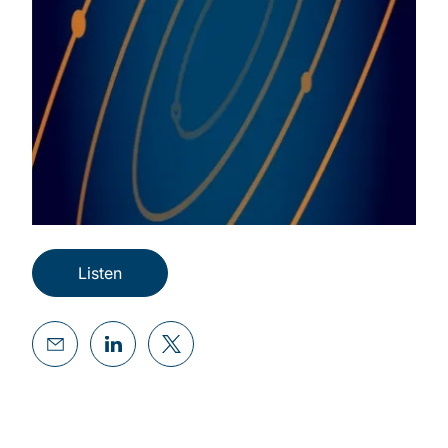
Listen