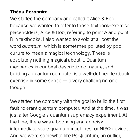
Théau Peronnin:
We started the company and called it Alice & Bob
because we wanted to refer to those textbook-exercise
placeholders, Alice & Bob, referring to point A and point
B in textbooks. I also wanted to avoid at all cost the
word
quantum
, which is sometimes polluted by pop
culture to mean a magical technology. There is
absolutely nothing magical about it. Quantum
mechanics is our best description of nature, and
building a quantum computer is a well-defined textbook
exercise in some sense — a very challenging one,
though.
We started the company with the goal to build the first
fault-tolerant quantum computer. And at the time, it was
just after Google’s quantum supremacy experiment. At
the time, there was a booming era for noisy
intermediate scale quantum machines, or NISQ devices.
And we were somewhat like PsiQuantum, an outlier,