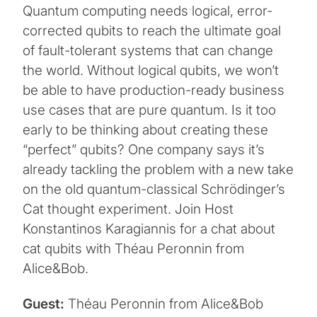
Quantum computing needs logical, error-
corrected qubits to reach the ultimate goal
of fault-tolerant systems that can change
the world. Without logical qubits, we won’t
be able to have production-ready business
use cases that are pure quantum. Is it too
early to be thinking about creating these
“perfect” qubits? One company says it’s
already tackling the problem with a new take
on the old quantum-classical Schrödinger’s
Cat thought experiment. Join Host
Konstantinos Karagiannis for a chat about
cat qubits with Théau Peronnin from
Alice&Bob.
Guest:
Théau Peronnin from Alice&Bob