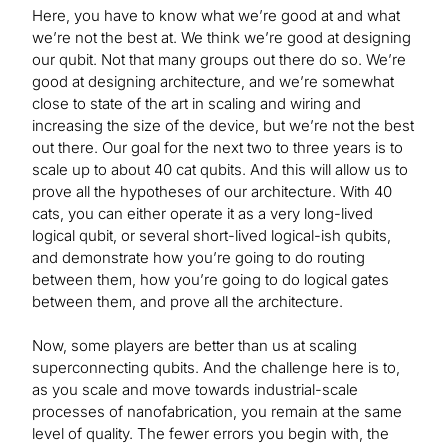
Here, you have to know what we’re good at and what
we’re not the best at. We think we’re good at designing
our qubit. Not that many groups out there do so. We’re
good at designing architecture, and we’re somewhat
close to state of the art in scaling and wiring and
increasing the size of the device, but we’re not the best
out there. Our goal for the next two to three years is to
scale up to about 40 cat qubits. And this will allow us to
prove all the hypotheses of our architecture. With 40
cats, you can either operate it as a very long-lived
logical qubit, or several short-lived logical-ish qubits,
and demonstrate how you’re going to do routing
between them, how you’re going to do logical gates
between them, and prove all the architecture.
Now, some players are better than us at scaling
superconnecting qubits. And the challenge here is to,
as you scale and move towards industrial-scale
processes of nanofabrication, you remain at the same
level of quality. The fewer errors you begin with, the