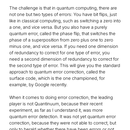
The challenge is that in quantum computing, there are
not one but two types of errors: You have bit flips, just
like in classical computing, such as switching a zero into
a one, and vice versa. But you also have a purely
quantum error, called the phase flip, that switches the
phase of a superposition from zero plus one to zero
minus one, and vice versa. If you need one dimension
of redundancy to correct for one type of error, you
need a second dimension of redundancy to correct for
the second type of error. This will give you the standard
approach to quantum error correction, called the
surface code, which is the one championed, for
example, by Google recently.
When it comes to doing error correction, the leading
player is not Quantinuum, because their recent
experiment, as far as I understand it, was more
quantum error detection. It was not yet quantum error
correction, because they were not able to correct, but
only to herald whether there have been errors or not.