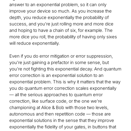
answer to an exponential problem, so it can only
improve your device so much. As you increase the
depth, you reduce exponentially the probability of
success, and you’re just rolling more and more dice
and hoping to have a chain of six, for example. The
more dice you roll, the probability of having only sixes
will reduce exponentially.
Even if you do error mitigation or error suppression,
you’re just gaining a prefactor in some sense, but
you’re not fighting this exponential decay. And quantum
error correction is an exponential solution to an
exponential problem. This is why it matters that the way
you do quantum error correction scales exponentially
— all the serious approaches to quantum error
correction, like surface code, or the one we’re
championing at Alice & Bob with those two levels,
autonomous and then repetition code — those are
exponential solutions in the sense that they improve
exponentially the fidelity of your gates, in buttons that