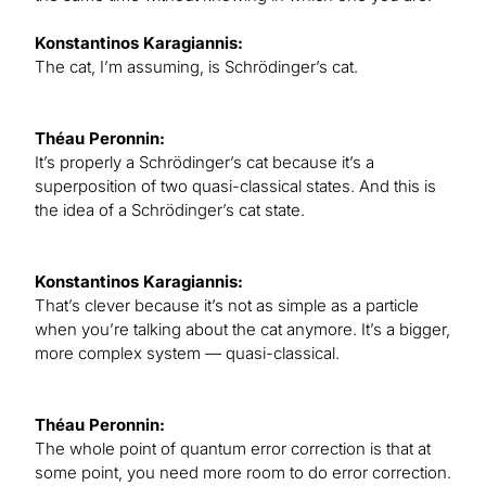
Konstantinos Karagiannis:
The cat, I’m assuming, is Schrödinger’s cat.
Théau Peronnin:
It’s properly a Schrödinger’s cat because it’s a
superposition of two quasi-classical states. And this is
the idea of a Schrödinger’s cat state.
Konstantinos Karagiannis:
That’s clever because it’s not as simple as a particle
when you’re talking about the cat anymore. It’s a bigger,
more complex system — quasi-classical.
Théau Peronnin:
The whole point of quantum error correction is that at
some point, you need more room to do error correction.