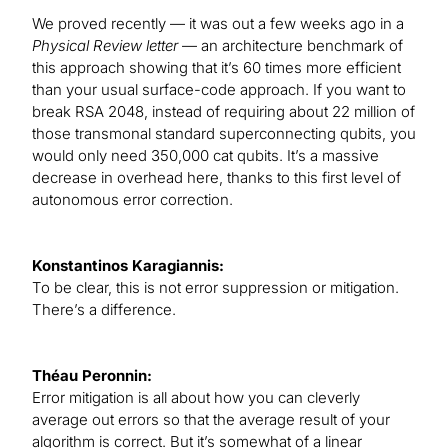
We proved recently — it was out a few weeks ago in a
Physical Review letter
— an architecture benchmark of
this approach showing that it’s 60 times more efficient
than your usual surface-code approach. If you want to
break RSA 2048, instead of requiring about 22 million of
those transmonal standard superconnecting qubits, you
would only need 350,000 cat qubits. It’s a massive
decrease in overhead here, thanks to this first level of
autonomous error correction.
Konstantinos Karagiannis:
To be clear, this is not error suppression or mitigation.
There’s a difference.
Théau Peronnin:
Error mitigation is all about how you can cleverly
average out errors so that the average result of your
algorithm is correct. But it’s somewhat of a linear