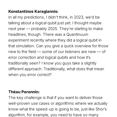
Konstantinos Karagiannis:
In all my predictions, I didn’t think, in 2023, we’d be
talking about a logical qubit just yet. I thought maybe
next year — probably 2025. They’re starting to make
headlines, though. There was a Quantinuum
experiment recently where they did a logical qubit in
that simulation. Can you give a quick overview for those
new to the field — some of our listeners are new — of
error correction and logical qubits and how it’s
traditionally seen? I know you guys take a slightly
different approach. Traditionally, what does that mean
when you error correct?
Théau Peronnin:
The key challenge is that if you want to deliver those
well-proven use cases or algorithms where we actually
know what the speed-up is going to be, just like Shor’s
algorithm, for example, you need to have so many