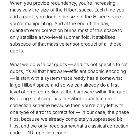
When you provide redundancy, you’re increasing
massively the size of the Hilbert space. Each time you
add a qubit, you double the size of the Hilbert space
you’re manipulating. And at the end of the day,
quantum error correction burns most of this space to
only stabilise a two-level submanifold. It stabilises
subspace of that massive tensor product of all those
qubits.
What we do with cat qubits — and it’s not specific to cat
qubits, it’s all that hardware-efficient bosonic encoding
— is start with a system that already has a somewhat
large Hilbert space and so we can already do a first
level of error correction at the hardware within the qubit.
By doing so, it simplifies the whole quantum error-
correction scheme because then you’re only left with
one type of error to correct for — in our case, the phase
flips, because we already completely suppressed bit
flips, and we only need somewhat a classical correction
code — 1D repetition code.