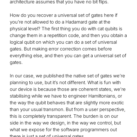
architecture assumes that you have no bit flips.
How do you recover a universal set of gates here if
you’re not allowed to do a Hadamard gate at the
physical level? The first thing you do with cat qubits is
change them in a repetition code, and then you obtain a
logical qubit on which you can do a set of universal
gates. But making error correction comes before
everything else, and then you can get a universal set of
gates.
In our case, we published the native set of gates we’re
planning to use, but it’s not different. What is fun with
our device is because those are coherent states, we’re
stabilising while we have to engineer Hamiltonians, or
the way the qubit behaves that are slightly more exotic
than your usual transmon. But from a user perspective,
this is completely transparent. The burden is on our
side in the way we design, in the way we control, but
what we expose for the software programmers out
there is just a set of universal gates.