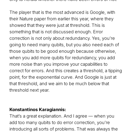
The player that is the most advanced is Google, with
their Nature paper from earlier this year, where they
showed that they were just at threshold. This is
something that is not discussed enough. Error
correction is not only about redundancy. Yes, you’re
going to need many qubits, but you also need each of
those qubits to be good enough because otherwise,
when you add more qubits for redundancy, you add
more noise than you improve your capabilities to
correct for errors. And this creates a threshold, a tipping
point, for the exponential curve. And Google is just at
that threshold, and we aim to be much below that
threshold next year.
Konstantinos Karagiannis:
That’s a great explanation. And I agree — when you
add too many qubits to do error correction, you’re
introducing all sorts of problems. That was always the