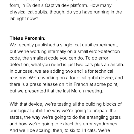
form, in Eviden’s Qaptiva dev platform. How many
physical cat qubits, though, do you have running in the
lab right now?
Théau Peronnin:
We recently published a single–cat qubit experiment,
but we’re working internally on a small error-detection
code, the smallest code you can do. To do error
detection, what you need is just two cats plus an ancilla.
In our case, we are adding two ancilla for technical
reasons. We’re working on a four–cat qubit device, and
there is a press release on it in French at some point,
but we presented it at the last March meeting.
With that device, we’re testing all the building blocks of
our logical qubit: the way we’re going to prepare the
states, the way we’re going to do the entangling gates
and how we’re going to extract this error syndromes.
And we’ll be scaling, then, to six to 14 cats. We’re