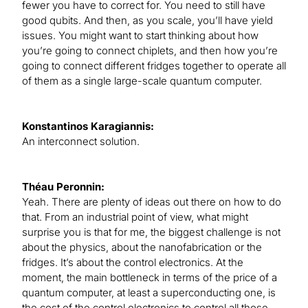
fewer you have to correct for. You need to still have
good qubits. And then, as you scale, you’ll have yield
issues. You might want to start thinking about how
you’re going to connect chiplets, and then how you’re
going to connect different fridges together to operate all
of them as a single large-scale quantum computer.
Konstantinos Karagiannis:
An interconnect solution.
Théau Peronnin:
Yeah. There are plenty of ideas out there on how to do
that. From an industrial point of view, what might
surprise you is that for me, the biggest challenge is not
about the physics, about the nanofabrication or the
fridges. It’s about the control electronics. At the
moment, the main bottleneck in terms of the price of a
quantum computer, at least a superconducting one, is
the cost of the control electronics to control all those