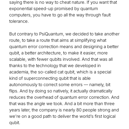
saying there is no way to cheat nature. If you want that
exponential speed-up promised by quantum
computers, you have to go all the way through fault
tolerance.
But contrary to PsiQuantum, we decided to take another
route, to take a route that aims at simplifying what
quantum error correction means and designing a better
qubit, a better architecture, to make it easier, more
scalable, with fewer qubits involved. And that was all
thanks to the technology that we developed in
academia, the so-called cat qubit, which is a special
kind of superconnecting qubit that is able
autonomously to correct some errors — namely, bit
flips. And by doing so natively, it actually dramatically
reduces the overhead of quantum error correction. And
that was the angle we took. And a bit more than three
years later, the company is nearly 80 people strong and
we’re on a good path to deliver the world’s first logical
qubit.