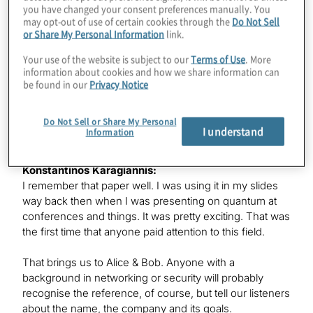
Prize of Serge Haroche and David Wineland about
you have changed your consent preferences manually. You
manipulating individual photons and ions. And it felt
may opt-out of use of certain cookies through the
Do Not Sell
incredibly fun to realise those experiments, playing with
or Share My Personal Information
link.
individual photons experimentally, and that’s what I
Your use of the website is subject to our
Terms of Use
. More
wanted to do. I did my undergraduate at École
information about cookies and how we share information can
Polytechnique and then specialised in quantum physics
be found in our
Privacy Notice
at École Normale Supérieure and did my Ph.D. from
2016 to 2020 at École Normale Supérieure de Lyon in
Do Not Sell or Share My Personal
France, specialising on superconnecting qubits.
I understand
Information
Konstantinos Karagiannis:
I remember that paper well. I was using it in my slides
way back then when I was presenting on quantum at
conferences and things. It was pretty exciting. That was
the first time that anyone paid attention to this field.
That brings us to Alice & Bob. Anyone with a
background in networking or security will probably
recognise the reference, of course, but tell our listeners
about the name, the company and its goals.