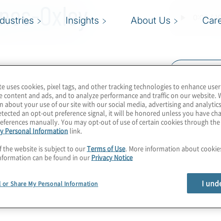
nes-Oxley
ndustries
Insights
About Us
Car
Read Trans
te uses cookies, pixel tags, and other tracking technologies to enhance user
 Organisations required
e content and ads, and to analyze performance and traffic on our website. 
t are experiencing this
n about your use of our site with our social media, advertising and analytics
tected an opt-out preference signal, it will be honored unless you have c
nprecedented times. The
eferences manually. You may opt-out of use of certain cookies through th
y Personal Information
link.
shifts in companies of
 leaders, are well aware
f the website is subject to our
Terms of Use
. More information about cooki
nformation can be found in our
Privacy Notice
ols, reviews and testing
I und
l or Share My Personal Information