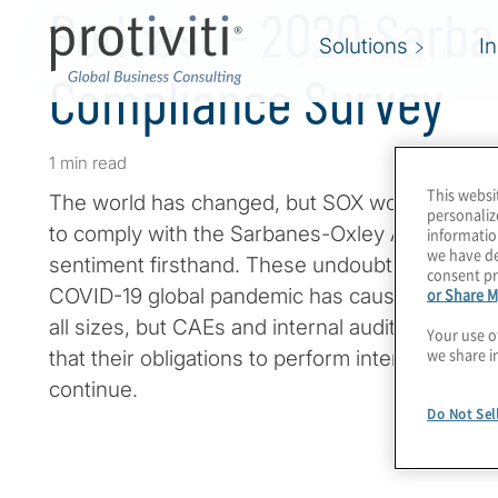
Podcast - 2020 Sarba
Solutions
I
Compliance Survey
1 min read
This websi
The world has changed, but SOX work goes on.
personaliz
to comply with the Sarbanes-Oxley Act no doub
informatio
we have de
sentiment firsthand. These undoubtedly are u
consent pr
or Share M
COVID-19 global pandemic has caused seismic 
all sizes, but CAEs and internal audit, and SOX
Your use o
we share i
that their obligations to perform internal contr
continue.
Do Not Sel