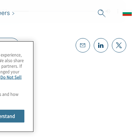
eers
cript
 experience,
We also share
 partners. If
hanged your
e
Do Not Sell
es and how
erstand