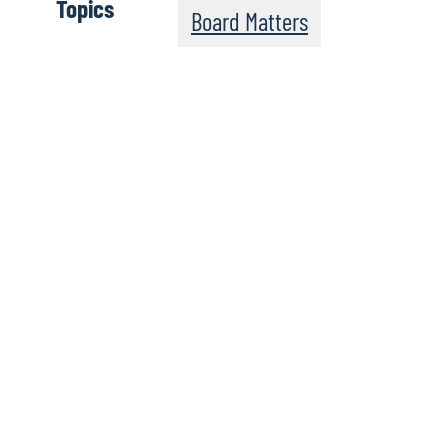
Topics
Board Matters