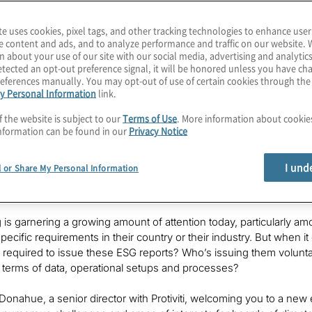
ially interesting to board members in
te uses cookies, pixel tags, and other tracking technologies to enhance user
e content and ads, and to analyze performance and traffic on our website. 
n about your use of our site with our social media, advertising and analytics
otiviti, and
Chris
is the global leader
tected an opt-out preference signal, it will be honored unless you have c
t solution, as well as the firm's ESG
eferences manually. You may opt-out of use of certain cookies through th
y Personal Information
link.
f the website is subject to our
Terms of Use
. More information about cooki
nformation can be found in our
Privacy Notice
I und
l or Share My Personal Information
 is garnering a growing amount of attention today, particularly
pecific requirements in their country or their industry. But when i
 is required to issue these ESG reports? Who’s issuing them volunt
 terms of data, operational setups and processes?
 Donahue, a senior director with Protiviti, welcoming you to a new 