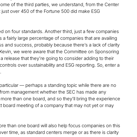
some of the third parties, we understand, from the Center
hat just over 450 of the Fortune 500 did make ESG
ted on four standards. Another third, just a few companies
s a fairly large percentage of companies that are availing
 and success, probably because there’s a lack of clarity
, Kevin, we were aware that the Committee on Sponsoring
elease that they’re going to consider adding to their
ontrols over sustainability and ESG reporting. So, enter a
.
 particular — perhaps a standing topic while there are no
tand from management whether the SEC has made any
 more than one board, and so they’ll bring the experience
t board meeting of a company that may not yet or may
e than one board will also help focus companies on this
ver time, as standard centers merge or as there is clarity