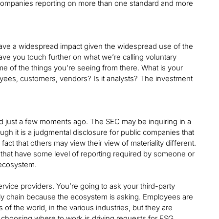
r companies reporting on more than one standard and more
have a widespread impact given the widespread use of the
ave you touch further on what we’re calling voluntary
e of the things you’re seeing from there. What is your
oyees, customers, vendors? Is it analysts? The investment
ssed just a few moments ago. The SEC may be inquiring in a
ough it is a judgmental disclosure for public companies that
fact that others may view their view of materiality different.
s that have some level of reporting required by someone or
 ecosystem.
vice providers. You’re going to ask your third-party
pply chain because the ecosystem is asking. Employees are
s of the world, in the various industries, but they are
 choosing where to work is driving requests for ESG