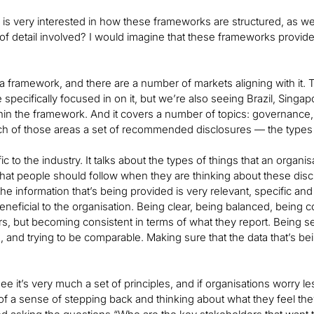
is very interested in how these frameworks are structured, as well 
 of detail involved? I would imagine that these frameworks provide 
 framework, and there are a number of markets aligning with it. Th
e specifically focused in on it, but we’re also seeing Brazil, Sin
thin the framework. And it covers a number of topics: governance,
ch of those areas a set of recommended disclosures — the types 
ific to the industry. It talks about the types of things that an organ
 that people should follow when they are thinking about these dis
he information that’s being provided is very relevant, specific a
 beneficial to the organisation. Being clear, being balanced, bein
ars, but becoming consistent in terms of what they report. Being s
, and trying to be comparable. Making sure that the data that’s bein
ee it’s very much a set of principles, and if organisations worry 
re of a sense of stepping back and thinking about what they feel th