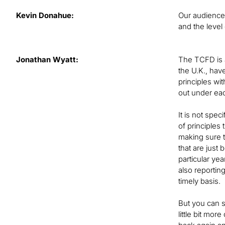
Kevin Donahue:
Our audience 
and the level
Jonathan Wyatt:
The TCFD is a
the U.K., hav
principles wi
out under ea
It is not spec
of principles
making sure t
that are just
particular ye
also reporting
timely basis.
But you can s
little bit mo