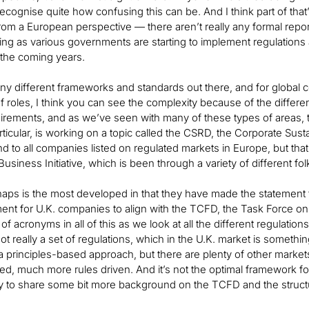
 recognise quite how confusing this can be. And I think part of that
 from a European perspective — there aren’t really any formal repo
ing as various governments are starting to implement regulations 
 the coming years.
y different frameworks and standards out there, and for global c
f roles, I think you can see the complexity because of the different
uirements, and as we’ve seen with many of these types of areas, th
ticular, is working on a topic called the CSRD, the Corporate Sustain
 to all companies listed on regulated markets in Europe, but that i
usiness Initiative, which is been through a variety of different fol
ps is the most developed in that they have made the statement that 
ent for U.K. companies to align with the TCFD, the Task Force on
 of acronyms in all of this as we look at all the different regulatio
 not really a set of regulations, which in the U.K. market is someth
a principles-based approach, but there are plenty of other mark
d, much more rules driven. And it’s not the optimal framework for t
y to share some bit more background on the TCFD and the structu