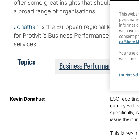
offer some great insights that should be espec
a broad range of organisations.
This websi
personaliz
informatio
Jonathan
is the European regional leader for Pr
we have de
for Protiviti’s Business Performance Improvemen
consent pr
or Share M
services.
Your use o
we share i
Topics
Business Performance
Do Not Sel
Kevin Donahue:
ESG reporting
comply with s
specifically,
issue them in
This is Kevin