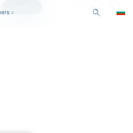
Listen
eers