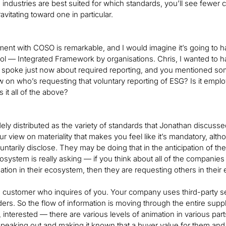
industries are best suited for which standards, you’ll see fewe
vitating toward one in particular.
nt with COSO is remarkable, and I would imagine it’s going to 
rol — Integrated Framework by organisations. Chris, I wanted to h
 spoke just now about required reporting, and you mentioned som
w on who’s requesting that voluntary reporting of ESG? Is it empl
 it all of the above?
widely distributed as the variety of standards that Jonathan discu
r view on materiality that makes you feel like it’s mandatory, alth
ntarily disclose. They may be doing that in the anticipation of the 
osystem is really asking — if you think about all of the companie
tion in their ecosystem, then they are requesting others in their
 customer who inquires of you. Your company uses third-party ser
ders. So the flow of information is moving through the entire su
, interested — there are various levels of animation in various part
speaking out and making it known that a buyer value for them and