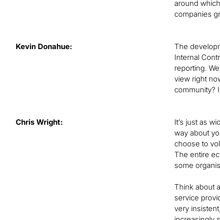
around which 
companies gra
Kevin Donahue:
The developme
Internal Cont
reporting. We
view right no
community? Is
Chris Wright:
It’s just as 
way about you
choose to volu
The entire ec
some organisa
Think about a
service provi
very insistent
increasingly 