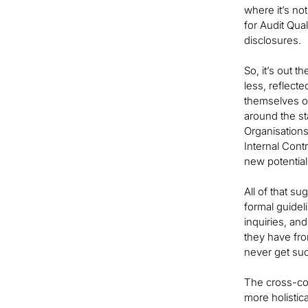
where it’s no
for Audit Qua
disclosures.
So, it’s out 
less, reflect
themselves of
around the st
Organisations
Internal Cont
new potential
All of that s
formal guide
inquiries, an
they have fr
never get such
The cross-co
more holistic