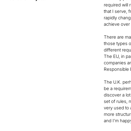
required will
that I serve,
rapidly chang
achieve over
There are man
those types o
different req
The EU, in par
companies and
Responsible B
The U.K. perha
be a requirem
discover a lot
set of rules,
very used to 
more structure
and I’m happ