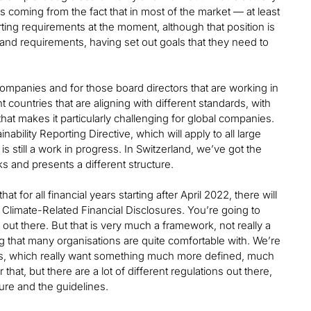
’s coming from the fact that in most of the market — at least
rting requirements at the moment, although that position is
and requirements, having set out goals that they need to
ompanies and for those board directors that are working in
 countries that are aligning with different standards, with
at makes it particularly challenging for global companies.
ability Reporting Directive, which will apply to all large
s still a work in progress. In Switzerland, we’ve got the
ks and presents a different structure.
for all financial years starting after April 2022, there will
 Climate-Related Financial Disclosures. You’re going to
ns out there. But that is very much a framework, not really a
ing that many organisations are quite comfortable with. We’re
ets, which really want something much more defined, much
hat, but there are a lot of different regulations out there,
re and the guidelines.