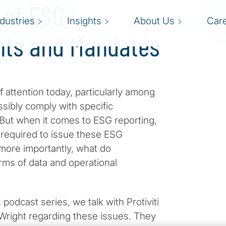
 of ESG
ndustries
Insights
About Us
Car
nts and Mandates
 attention today, particularly among
ibly comply with specific
. But when it comes to ESG reporting,
s required to issue these ESG
 more importantly, what do
rms of data and operational
 podcast series, we talk with Protiviti
Wright regarding these issues. They