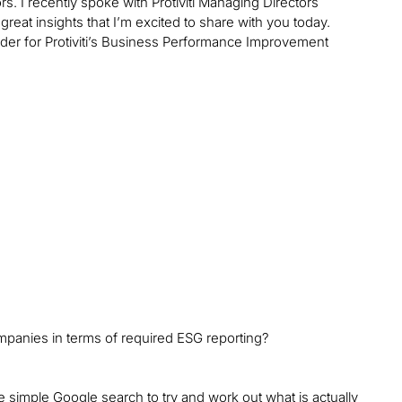
s. I recently spoke with Protiviti Managing Directors
eat insights that I’m excited to share with you today.
leader for Protiviti’s Business Performance Improvement
mpanies in terms of required ESG reporting?
e simple Google search to try and work out what is actually