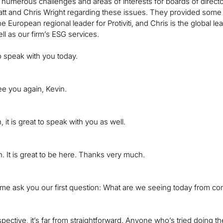
 numerous challenges and areas of interests for boards of director
t and Chris Wright regarding these issues. They provided some gr
he European regional leader for Protiviti, and Chris is the global 
ll as our firm’s ESG services.
to speak with you today.
see you again, Kevin.
it is great to speak with you as well.
. It is great to be here. Thanks very much.
 me ask you our first question: What are we seeing today from co
ective, it’s far from straightforward. Anyone who’s tried doing th