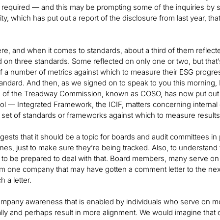
t required — and this may be prompting some of the inquiries by 
lity, which has put out a report of the disclosure from last year, t
there, and when it comes to standards, about a third of them reflec
ed on three standards. Some reflected on only one or two, but that’
 a number of metrics against which to measure their ESG progress
andard. And then, as we signed on to speak to you this morning
 of the Treadway Commission, known as COSO, has now put out a r
rol — Integrated Framework, the ICIF, matters concerning internal c
 set of standards or frameworks against which to measure results
uggests that it should be a topic for boards and audit committees in
lines, just to make sure they’re being tracked. Also, to unders
d to be prepared to deal with that. Board members, many serve on
om one company that may have gotten a comment letter to the nex
 a letter.
mpany awareness that is enabled by individuals who serve on mor
ally and perhaps result in more alignment. We would imagine that o