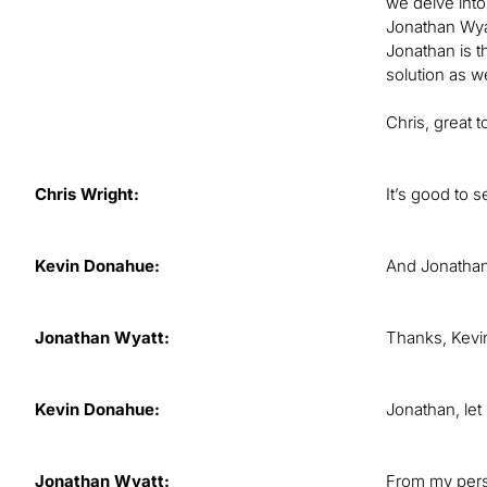
we delve into
Jonathan Wyat
Jonathan is t
solution as we
Chris, great 
Chris Wright:
It’s good to 
Kevin Donahue:
And Jonathan, 
Jonathan Wyatt:
Thanks, Kevin
Kevin Donahue:
Jonathan, let
Jonathan Wyatt:
From my persp