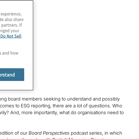
 experience,
We also share
 partners. If
hanged your
e
Do Not Sell
es and how
erstand
 among board members seeking to understand and possibly
t comes to ESG reporting, there are a lot of questions. Who
arily? And, more importantly, what do organisations need to
edition of our
Board Perspectives
podcast series, in which