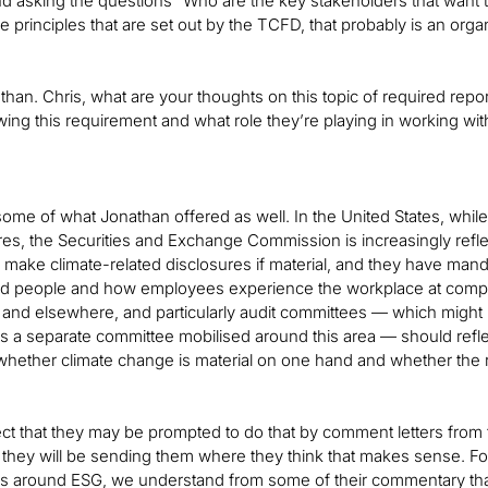
d asking the questions “Who are the key stakeholders that want 
he principles that are set out by the TCFD, that probably is an org
han. Chris, what are your thoughts on this topic of required rep
wing this requirement and what role they’re playing in working wit
n some of what Jonathan offered as well. In the United States, while
es, the Securities and Exchange Commission is increasingly refle
make climate-related disclosures if material, and they have mand
nd people and how employees experience the workplace at comp
 and elsewhere, and particularly audit committees — which might 
is a separate committee mobilised around this area — should ref
 whether climate change is material on one hand and whether the
ct that they may be prompted to do that by comment letters fro
t they will be sending them where they think that makes sense. F
es around ESG, we understand from some of their commentary that