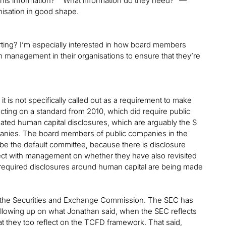
this information?” “What information do they need?” —
anisation in good shape.
orting? I’m especially interested in how board members
h management in their organisations to ensure that they’re
 it is not specifically called out as a requirement to make
cting on a standard from 2010, which did require public
ated human capital disclosures, which are arguably the S
anies. The board members of public companies in the
be the default committee, because there is disclosure
lect with management on whether they have also revisited
 required disclosures around human capital are being made
m the Securities and Exchange Commission. The SEC has
ollowing up on what Jonathan said, when the SEC reflects
 they too reflect on the TCFD framework. That said,