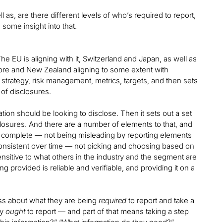
as, are there different levels of who’s required to report,
some insight into that.
e EU is aligning with it, Switzerland and Japan, as well as
gapore and New Zealand aligning to some extent with
 strategy, risk management, metrics, targets, and then sets
of disclosures.
isation should be looking to disclose. Then it sets out a set
closures. And there are a number of elements to that, and
nd complete — not being misleading by reporting elements
g consistent over time — not picking and choosing based on
ensitive to what others in the industry and the segment are
g provided is reliable and verifiable, and providing it on a
less about what they are being
required
to report and take a
ey
ought
to report — and part of that means taking a step