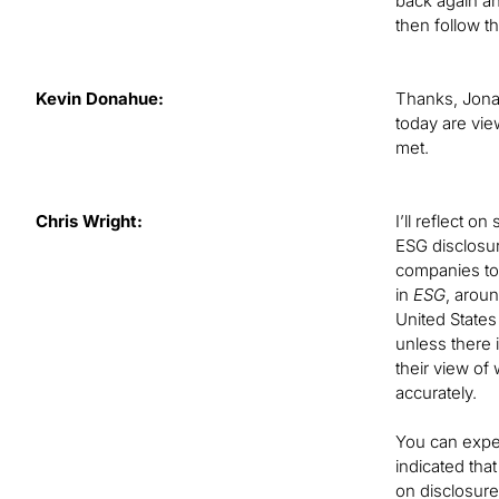
back again an
then follow t
Kevin Donahue:
Thanks, Jonat
today are vie
met.
Chris Wright:
I’ll reflect o
ESG disclosur
companies to 
in
ESG
, arou
United States
unless there 
their view of
accurately.
You can expe
indicated tha
on disclosur