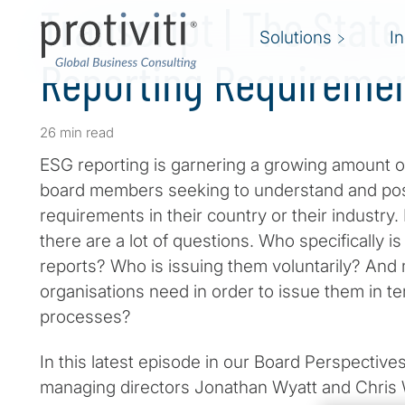
Transcript | The State
Solutions
I
Reporting Requireme
26 min read
ESG reporting is garnering a growing amount of
board members seeking to understand and poss
requirements in their country or their industry
there are a lot of questions. Who specifically i
reports? Who is issuing them voluntarily? And
organisations need in order to issue them in te
processes?
In this latest episode in our Board Perspectives
managing directors Jonathan Wyatt and Chris 