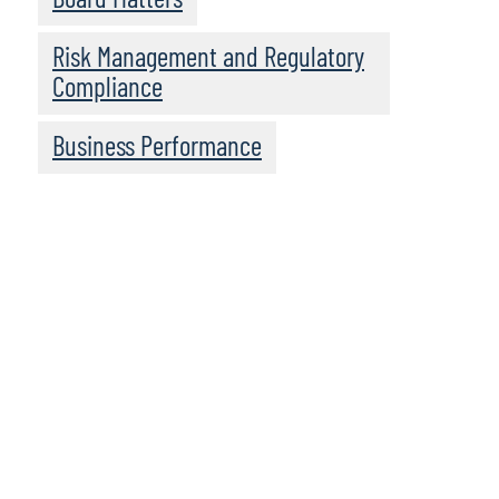
Risk Management and Regulatory
Compliance
Business Performance