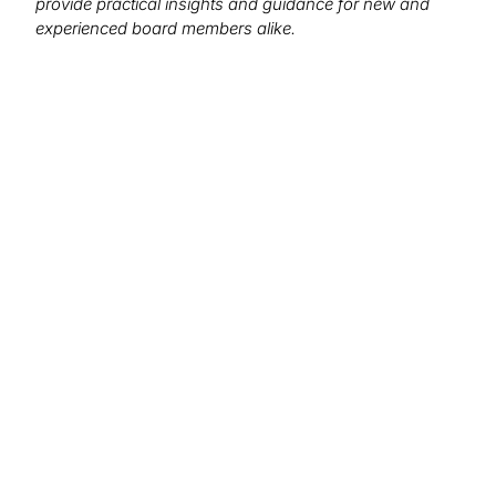
provide practical insights and guidance for new and
experienced board members alike.
We want to hear from you!
What topics would you like to read about in the
coming months?
Let us know