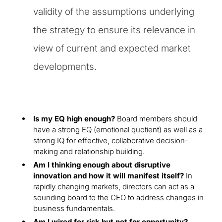
validity of the assumptions underlying
the strategy to ensure its relevance in
view of current and expected market
developments.
Is my EQ high enough?
Board members should
have a strong EQ (emotional quotient) as well as a
strong IQ for effective, collaborative decision-
making and relationship building.
Am I thinking enough about disruptive
innovation and how it will manifest itself?
In
rapidly changing markets, directors can act as a
sounding board to the CEO to address changes in
business fundamentals.
Am I wired for risk but not for opportunity?