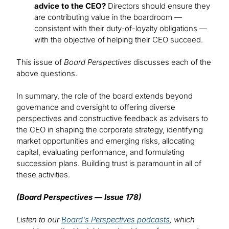
advice to the CEO?
Directors should ensure they
are contributing value in the boardroom —
consistent with their duty-of-loyalty obligations —
with the objective of helping their CEO succeed.
This issue of
Board Perspectives
discusses each of the
above questions.
In summary, the role of the board extends beyond
governance and oversight to offering diverse
perspectives and constructive feedback as advisers to
the CEO in shaping the corporate strategy, identifying
market opportunities and emerging risks, allocating
capital, evaluating performance, and formulating
succession plans. Building trust is paramount in all of
these activities.
(Board Perspectives — Issue 178)
Listen to our
Board's Perspectives podcasts
, which