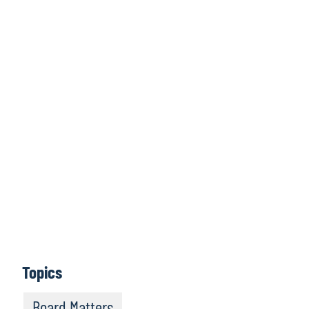
Click here to
access all issues
Learn More
Topics
Board Matters