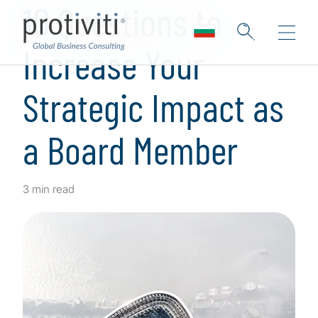
10 Questions to
Increase Your
Strategic Impact as
a Board Member
3 min read