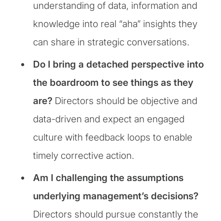
understanding of data, information and
knowledge into real “aha” insights they
can share in strategic conversations.
Do I bring a detached perspective into
the boardroom to see things as they
are?
Directors should be objective and
data-driven and expect an engaged
culture with feedback loops to enable
timely corrective action.
Am I challenging the assumptions
underlying management’s decisions?
Directors should pursue constantly the