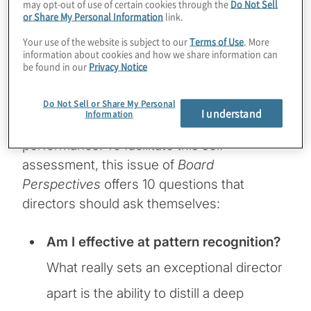
may opt-out of use of certain cookies through the
Do Not Sell
or Share My Personal Information
link.
The role of corporate directors is to be
Your use of the website is subject to our
Terms of Use
. More
trusted advisers to the CEO consistent with
information about cookies and how we share information can
be found in our
Privacy Notice
their duty of care and to exercise oversight
on the shareholders’ behalf. To confirm they
Do Not Sell or Share My Personal
are fulfilling this role, directors need to
I understand
Information
periodically self-assess their boardroom
performance. To facilitate this self-
assessment, this issue of
Board
Perspectives
offers 10 questions that
directors should ask themselves:
Am I effective at pattern recognition?
What really sets an exceptional director
apart is the ability to distill a deep