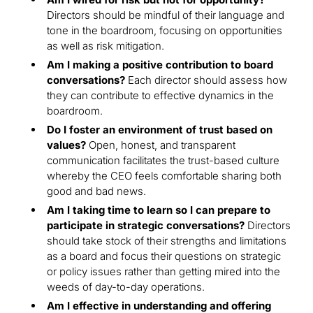
Directors should be mindful of their language and
tone in the boardroom, focusing on opportunities
as well as risk mitigation.
Am I making a positive contribution to board
conversations?
Each director should assess how
they can contribute to effective dynamics in the
boardroom.
Do I foster an environment of trust based on
values?
Open, honest, and transparent
communication facilitates the trust-based culture
whereby the CEO feels comfortable sharing both
good and bad news.
Am I taking time to learn so I can prepare to
participate in strategic conversations?
Directors
should take stock of their strengths and limitations
as a board and focus their questions on strategic
or policy issues rather than getting mired into the
weeds of day-to-day operations.
Am I effective in understanding and offering