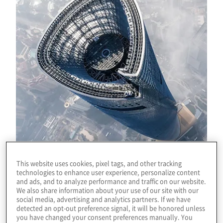
This website uses cookies, pixel tags, and other tracking
technologies to enhance user experience, personalize content
and ads, and to analyze performance and traffic on our website.
Download
We also share information about your use of our site with our
social media, advertising and analytics partners. If we have
detected an opt-out preference signal, it will be honored unless
you have changed your consent preferences manually. You