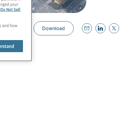
hanged your
e
Do Not Sell
es and how
Download
erstand