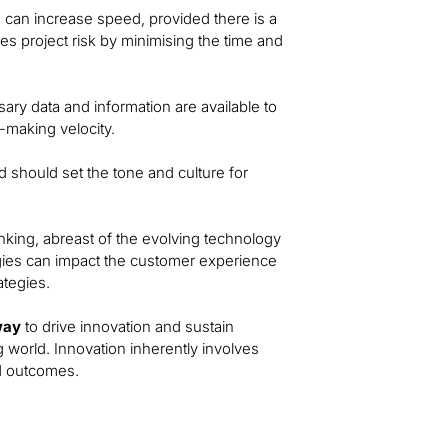
e can increase speed, provided there is a
ces project risk by minimising the time and
ry data and information are available to
-making velocity.
 should set the tone and culture for
inking, abreast of the evolving technology
ies can impact the customer experience
ategies.
way
to drive innovation and sustain
g world. Innovation inherently involves
ed outcomes.