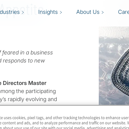
 Appetite
ndustries
Insights
About Us
Car
 feared in a business
d responds to new
e Directors Master
among the participating
y’s rapidly evolving and
te uses cookies, pixel tags, and other tracking technologies to enhance user
 was that the risk-
e content and ads, and to analyze performance and traffic on our website. 
n about your use of our site with our social media, advertising and analytics