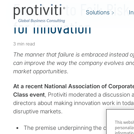
Freedom to Fail: Risk
Solutions
I
for Innovation
3 min read
The manner that failure is embraced instead of
can improve the way the company evolves an
market opportunities.
At a recent National Association of Corporat
Class event
, Protiviti moderated a discussion 
directors about making innovation work in toda
disruptive markets.
This websi
The premise underpinning the conversation
personaliz
informatio