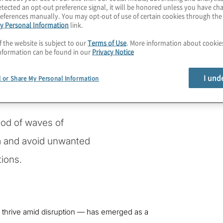
tected an opt-out preference signal, it will be honored unless you have c
to innovation may not be
eferences manually. You may opt-out of use of certain cookies through th
y Personal Information
link.
f the website is subject to our
Terms of Use
. More information about cooki
nformation can be found in our
Privacy Notice
ered by disruptive
, the metaverse, digital
I und
l or Share My Personal Information
xpanding Internet of
access.
hood of waves of
m and avoid unwanted
ions.
d thrive amid disruption — has emerged as a