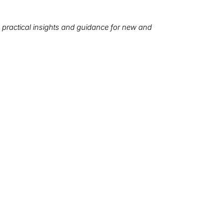
 practical insights and guidance for new and