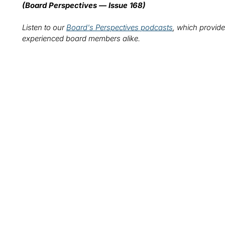
(Board Perspectives — Issue 168)
Listen to our
Board's Perspectives podcasts
, which provide
experienced board members alike.