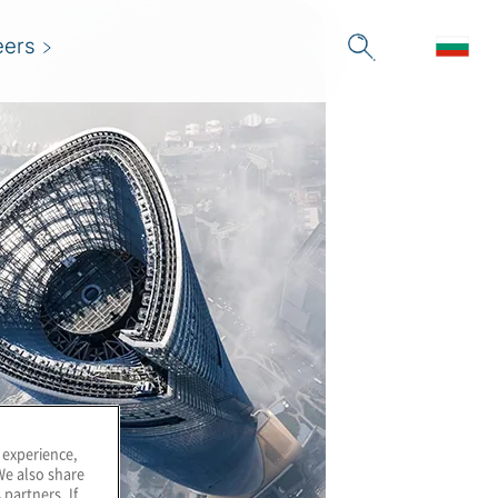
eers
 experience,
We also share
 partners. If