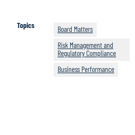
Click here
Topics
Board Matters
Risk Management and
Regulatory Compliance
Business Performance