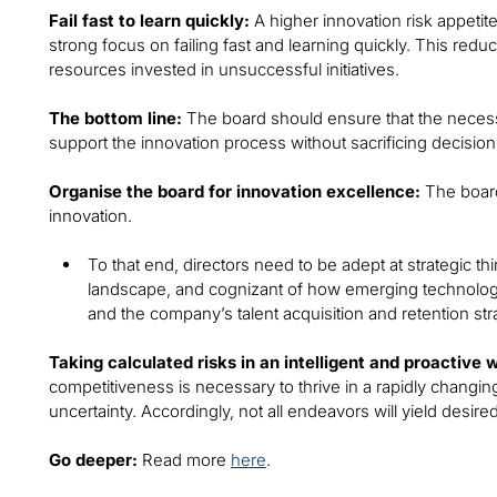
Fail fast to learn quickly:
A higher innovation risk appetit
strong focus on failing fast and learning quickly. This redu
resources invested in unsuccessful initiatives.
The bottom line:
The board should ensure that the necessa
support the innovation process without sacrificing decision
Organise the board for innovation excellence:
The board
innovation.
To that end, directors need to be adept at strategic th
landscape, and cognizant of how emerging technolog
and the company’s talent acquisition and retention str
Taking calculated risks in an intelligent and proactive 
competitiveness is necessary to thrive in a rapidly changin
uncertainty. Accordingly, not all endeavors will yield desir
Go deeper:
Read more
here
.