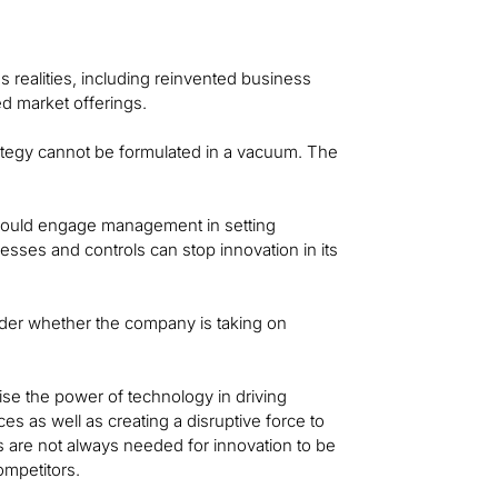
s realities, including reinvented business
 market offerings.
ategy cannot be formulated in a vacuum. The
ould engage management in setting
cesses and controls can stop innovation in its
der whether the company is taking on
gnise the power of technology in driving
 as well as creating a disruptive force to
 are not always needed for innovation to be
ompetitors.