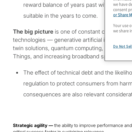
we have de
reward balance of years past with respect 
consent pr
or Share M
suitable in the years to come.
Your use o
we share i
The big picture
is one of constant change fost
technologies — generative artificial intelligence
Do Not Sel
twin solutions, quantum computing, the ever-e
Things, and increasing broadband speed and 
The effect of technical debt and the likeli
regulation to protect consumers from har
consequences are also relevant considerat
Strategic agility —
the ability to improve performance an
critical success factor in sustaining relevance.