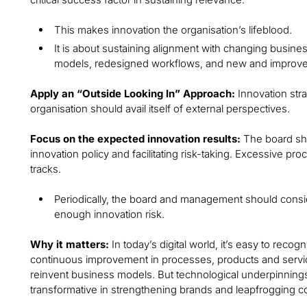
This makes innovation the organisation’s lifeblood.
It is about sustaining alignment with changing busines
models, redesigned workflows, and new and improved
Apply an “Outside Looking In” Approach:
Innovation str
organisation should avail itself of external perspectives.
Focus on the expected innovation results:
The board sh
innovation policy and facilitating risk-taking. Excessive pro
tracks.
Periodically, the board and management should consi
enough innovation risk.
Why it matters:
In today’s digital world, it’s easy to reco
continuous improvement in processes, products and services
reinvent business models. But technological underpinnings
transformative in strengthening brands and leapfrogging c