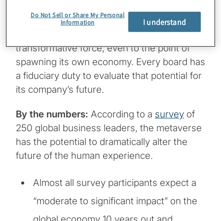
Do Not Sell or Share My Personal
The big picture:
The metaverse has the
I understand
Information
potential to be a disruptive, expansive and
transformative force, even to the point of
spawning its own economy. Every board has
a fiduciary duty to evaluate that potential for
its company’s future.
By the numbers:
According to a
survey
of
250 global business leaders, the metaverse
has the potential to dramatically alter the
future of the human experience.
Almost all survey participants expect a
“moderate to significant impact” on the
global economy 10 years out and