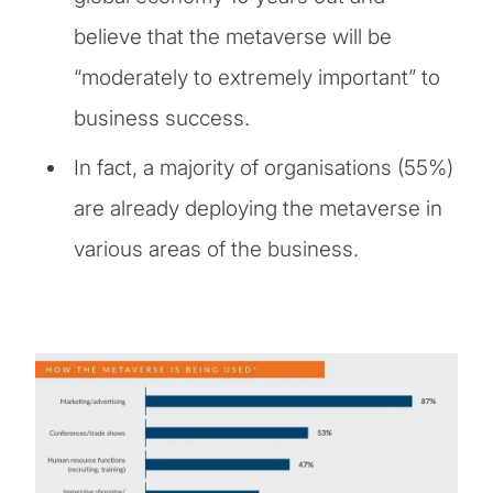
believe that the metaverse will be
“moderately to extremely important” to
business success.
In fact, a majority of organisations (55%)
are already deploying the metaverse in
various areas of the business.
Image