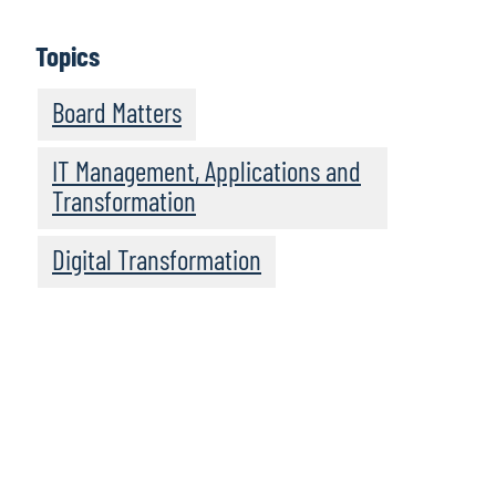
Learn More
Topics
Board Matters
IT Management, Applications and
Transformation
Digital Transformation