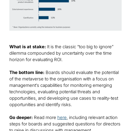
What is at stake:
It is the classic “too big to ignore”
dilemma compounded by uncertainty over the time
horizon for evaluating ROI.
The bottom line:
Boards should evaluate the potential
of the metaverse to the organisation with a focus on
management’s capabilities for monitoring emerging
technologies, evaluating potential threats and
opportunities, and developing use cases to reality-test
opportunities and identify risks.
Go deeper:
Read more
here
, including relevant action
steps for boards and suggested questions for directors
to raise in discussions with management.