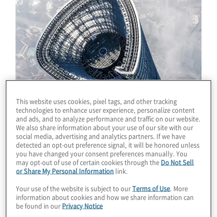
This website uses cookies, pixel tags, and other tracking
technologies to enhance user experience, personalize content
and ads, and to analyze performance and traffic on our website.
We also share information about your use of our site with our
social media, advertising and analytics partners. If we have
detected an opt-out preference signal, it will be honored unless
you have changed your consent preferences manually. You
may opt-out of use of certain cookies through the
Do Not Sell
or Share My Personal Information
link.
Download
Your use of the website is subject to our
Terms of Use
. More
information about cookies and how we share information can
be found in our
Privacy Notice