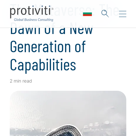
The Metaverse: The
Dawn of a New
Generation of
Capabilities
2 min read