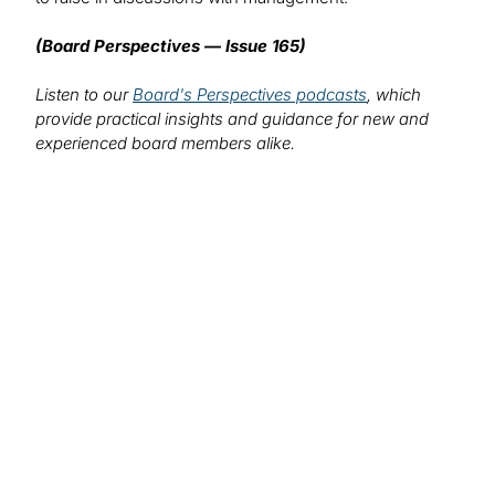
(Board Perspectives — Issue 165)
Listen to our
Board's Perspectives podcasts
, which
provide practical insights and guidance for new and
experienced board members alike.
We want to hear from you!
What topics would you like to read about in the
coming months?