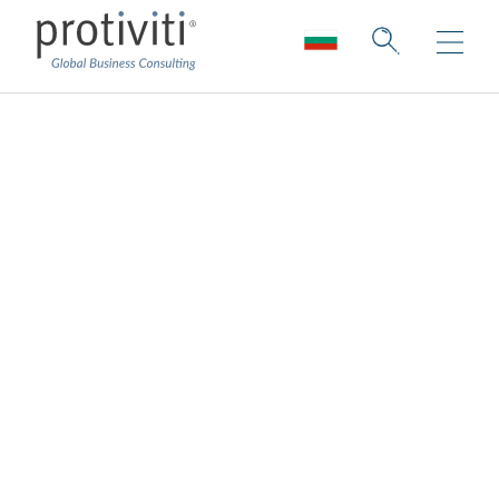
A call to action for
technology leaders
Following are steps companies should
undertake or continue over the near term to
ensure they can increase their agility and
sustain their innovation and transformation
journey successfully over the long term:
Decisions based on