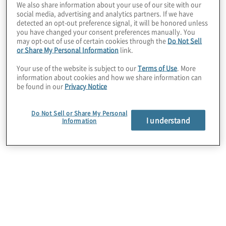
We also share information about your use of our site with our
move to the cloud first and what designated
social media, advertising and analytics partners. If we have
technical platform should be used, whether it is
detected an opt-out preference signal, it will be honored unless
SaaS, Low Code, or Custom.
you have changed your consent preferences manually. You
The next step is to define the application processes
may opt-out of use of certain cookies through the
Do Not Sell
and user experience needs to choose a platform
or Share My Personal Information
link.
based on business needs. For organisations that are
Your use of the website is subject to our
Terms of Use
. More
using mobile and social engagement, we
information about cookies and how we share information can
recommend a customer-driven process design to
be found in our
Privacy Notice
ensure the customer’s current and future needs are
architected to include real-time personalisation with
intuitive interactions.
Do Not Sell or Share My Personal
I understand
A leading application modernisation industry
Information
approach like the 6 R's (Rehosting, Replatforming,
Redesigning, Refactoring, Rearchitecting, and
Replacing) should be leveraged to understand the
pros and cons of how each application should be
modernised and moved to the cloud.
Rehosting
or “lift-and-shift” is the easiest way to
move your applications and systems as is. If faced
with a hardware refresh many companies will find
the elastic pricing model and provider-based
management attractive, making it easier to