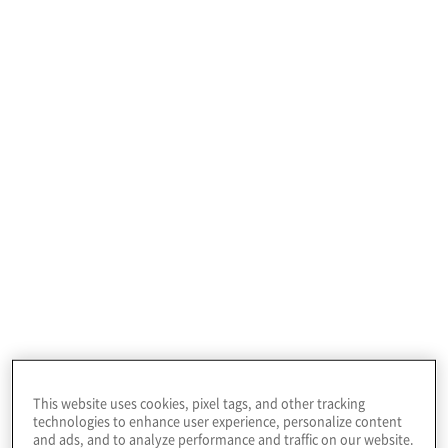
making capabilities across the hierarchy and
function, and significantly improves their
competitive position even with the new “born
digital” competitors that are continuing to create
new levels of competition for traditional
companies.
A discovery process is needed that considers each
application's current environment, cloud readiness,
resiliency, performance requirements, criticality to
the business, and the ideal time to move to a
modern platform. In addition, cost considerations
should be evaluated to gain a perspective on where
to make trade-offs.
Applications should also be bucketed into retain,
retire, or re-evaluate categories in the cloud to
create a plan for moving forward with an
understanding of current business benefits and
considerations for the future.
Once the discovery process is complete, an
This website uses cookies, pixel tags, and other tracking
application modernisation strategy should be
technologies to enhance user experience, personalize content
defined. This strategy should focus on what should
and ads, and to analyze performance and traffic on our website.