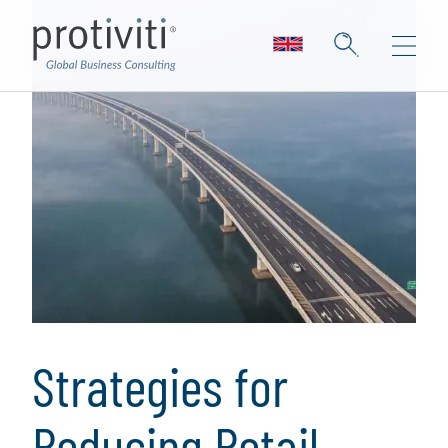
Strategies for
Reducing Retail