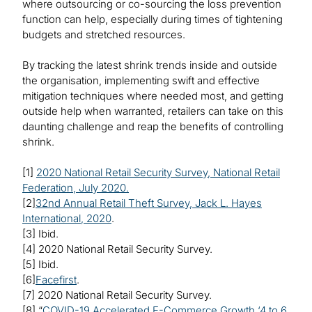
where outsourcing or co-sourcing the loss prevention
function can help, especially during times of tightening
budgets and stretched resources.
By tracking the latest shrink trends inside and outside
the organisation, implementing swift and effective
mitigation techniques where needed most, and getting
outside help when warranted, retailers can take on this
daunting challenge and reap the benefits of controlling
shrink.
[1]
2020 National Retail Security Survey, National Retail
Federation, July 2020.
[2]
32nd Annual Retail Theft Survey, Jack L. Hayes
International, 2020
.
[3] Ibid.
[4] 2020 National Retail Security Survey.
[5] Ibid.
[6]
Facefirst
.
[7] 2020 National Retail Security Survey.
[8] “
COVID-19 Accelerated E-Commerce Growth ‘4 to 6