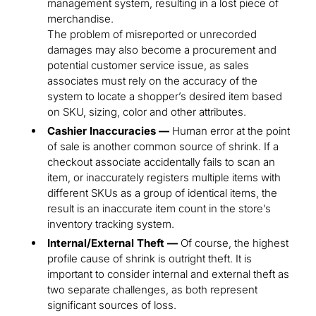
management system, resulting in a lost piece of
merchandise.
The problem of misreported or unrecorded
damages may also become a procurement and
potential customer service issue, as sales
associates must rely on the accuracy of the
system to locate a shopper’s desired item based
on SKU, sizing, color and other attributes.
Cashier Inaccuracies —
Human error at the point
of sale is another common source of shrink. If a
checkout associate accidentally fails to scan an
item, or inaccurately registers multiple items with
different SKUs as a group of identical items, the
result is an inaccurate item count in the store’s
inventory tracking system.
Internal/External Theft —
Of course, the highest
profile cause of shrink is outright theft. It is
important to consider internal and external theft as
two separate challenges, as both represent
significant sources of loss.