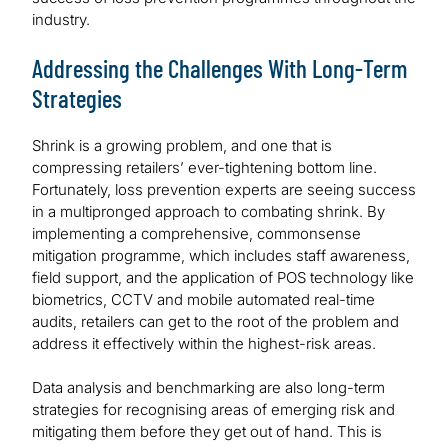
industry.
Addressing the Challenges With Long-Term
Strategies
Shrink is a growing problem, and one that is
compressing retailers’ ever-tightening bottom line.
Fortunately, loss prevention experts are seeing success
in a multipronged approach to combating shrink. By
implementing a comprehensive, commonsense
mitigation programme, which includes staff awareness,
field support, and the application of POS technology like
biometrics, CCTV and mobile automated real-time
audits, retailers can get to the root of the problem and
address it effectively within the highest-risk areas.
Data analysis and benchmarking are also long-term
strategies for recognising areas of emerging risk and
mitigating them before they get out of hand. This is