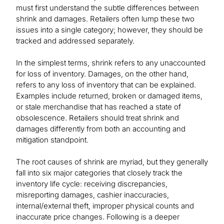
must first understand the subtle differences between
shrink and damages. Retailers often lump these two
issues into a single category; however, they should be
tracked and addressed separately.
In the simplest terms, shrink refers to any unaccounted
for loss of inventory. Damages, on the other hand,
refers to any loss of inventory that can be explained.
Examples include returned, broken or damaged items,
or stale merchandise that has reached a state of
obsolescence. Retailers should treat shrink and
damages differently from both an accounting and
mitigation standpoint.
The root causes of shrink are myriad, but they generally
fall into six major categories that closely track the
inventory life cycle: receiving discrepancies,
misreporting damages, cashier inaccuracies,
internal/external theft, improper physical counts and
inaccurate price changes. Following is a deeper