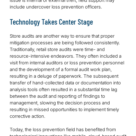
issue is internal or external theft, field support may
include undercover loss prevention officers.
Technology Takes Center Stage
Store audits are another way to ensure that proper
mitigation processes are being followed consistently.
Traditionally, retail store audits were time- and
resource-intensive endeavors. They often included a
visit from internal auditors or loss prevention personnel
and the development of a formal audit work plan,
resulting in a deluge of paperwork. The subsequent
transfer of hand-collected data or documentation into
analysis tools often resulted in a substantial time lag
between the audit and reporting of findings to
management, slowing the decision process and
resulting in missed opportunities to implement timely
corrective action.
Today, the loss prevention field has benefited from