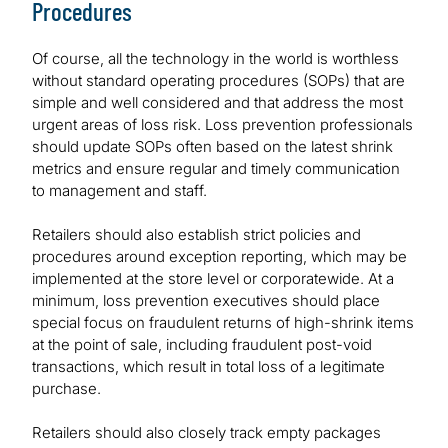
Procedures
Of course, all the technology in the world is worthless
without standard operating procedures (SOPs) that are
simple and well considered and that address the most
urgent areas of loss risk. Loss prevention professionals
should update SOPs often based on the latest shrink
metrics and ensure regular and timely communication
to management and staff.
Retailers should also establish strict policies and
procedures around exception reporting, which may be
implemented at the store level or corporatewide. At a
minimum, loss prevention executives should place
special focus on fraudulent returns of high-shrink items
at the point of sale, including fraudulent post-void
transactions, which result in total loss of a legitimate
purchase.
Retailers should also closely track empty packages