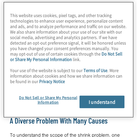
disgruntled employees and dissatisfied
customers begin to migrate elsewhere.
This website uses cookies, pixel tags, and other tracking
technologies to enhance user experience, personalize content
and ads, and to analyze performance and traffic on our website.
This white paper will discuss the major
We also share information about your use of our site with our
social media, advertising and analytics partners. If we have
types and causes of shrink, along with best
detected an opt-out preference signal, it will be honored unless
practices and emerging trends in loss
you have changed your consent preferences manually. You
may opt-out of use of certain cookies through the
Do Not Sell
prevention and shrink mitigation.A recent
or Share My Personal Information
link.
survey reported that retailers apprehended
Your use of the website is subject to our
Terms of Use
. More
one out of every 50 employees nationwide
information about cookies and how we share information can
for theft in 2019 and recovered over $45
be found in our
Privacy Notice
million in inventory, an increase of nearly 8%
over 2018.
Do Not Sell or Share My Personal
I understand
Information
A Diverse Problem With Many Causes
To understand the scope of the shrink problem, one