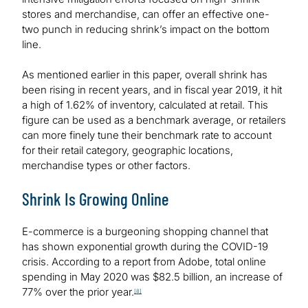
stores and merchandise, can offer an effective one-
two punch in reducing shrink’s impact on the bottom
line.
As mentioned earlier in this paper, overall shrink has
been rising in recent years, and in fiscal year 2019, it hit
a high of 1.62% of inventory, calculated at retail. This
figure can be used as a benchmark average, or retailers
can more finely tune their benchmark rate to account
for their retail category, geographic locations,
merchandise types or other factors.
Shrink Is Growing Online
E-commerce is a burgeoning shopping channel that
has shown exponential growth during the COVID-19
crisis. According to a report from Adobe, total online
spending in May 2020 was $82.5 billion, an increase of
77% over the prior year.
[8]