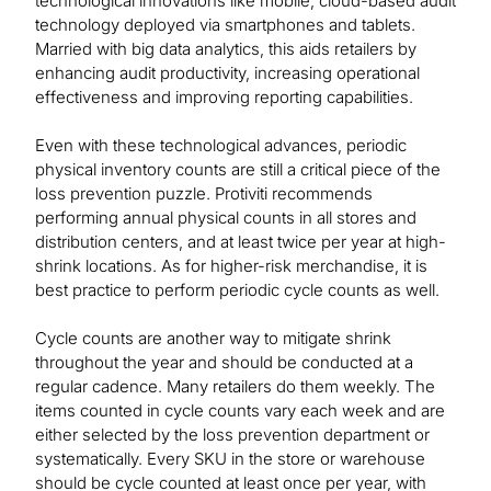
technological innovations like mobile, cloud-based audit
technology deployed via smartphones and tablets.
Married with big data analytics, this aids retailers by
enhancing audit productivity, increasing operational
effectiveness and improving reporting capabilities.
Even with these technological advances, periodic
physical inventory counts are still a critical piece of the
loss prevention puzzle. Protiviti recommends
performing annual physical counts in all stores and
distribution centers, and at least twice per year at high-
shrink locations. As for higher-risk merchandise, it is
best practice to perform periodic cycle counts as well.
Cycle counts are another way to mitigate shrink
throughout the year and should be conducted at a
regular cadence. Many retailers do them weekly. The
items counted in cycle counts vary each week and are
either selected by the loss prevention department or
systematically. Every SKU in the store or warehouse
should be cycle counted at least once per year, with