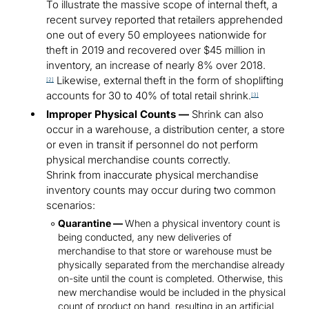
To illustrate the massive scope of internal theft, a
recent survey reported that retailers apprehended
one out of every 50 employees nationwide for
theft in 2019 and recovered over $45 million in
inventory, an increase of nearly 8% over 2018.
Likewise, external theft in the form of shoplifting
[2]
accounts for 30 to 40% of total retail shrink.
[3]
Improper Physical Counts —
Shrink can also
occur in a warehouse, a distribution center, a store
or even in transit if personnel do not perform
physical merchandise counts correctly.
Shrink from inaccurate physical merchandise
inventory counts may occur during two common
scenarios:
Quarantine —
When a physical inventory count is
being conducted, any new deliveries of
merchandise to that store or warehouse must be
physically separated from the merchandise already
on-site until the count is completed. Otherwise, this
new merchandise would be included in the physical
count of product on hand, resulting in an artificial