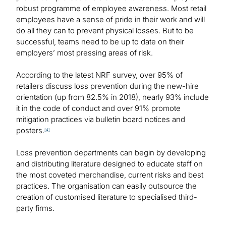
robust programme of employee awareness. Most retail
employees have a sense of pride in their work and will
do all they can to prevent physical losses. But to be
successful, teams need to be up to date on their
employers’ most pressing areas of risk.
According to the latest NRF survey, over 95% of
retailers discuss loss prevention during the new-hire
orientation (up from 82.5% in 2018), nearly 93% include
it in the code of conduct and over 91% promote
mitigation practices via bulletin board notices and
posters.
[4]
Loss prevention departments can begin by developing
and distributing literature designed to educate staff on
the most coveted merchandise, current risks and best
practices. The organisation can easily outsource the
creation of customised literature to specialised third-
party firms.