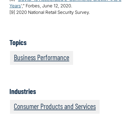
Years
',” Forbes, June 12, 2020.
[9] 2020 National Retail Security Survey.
Topics
Business Performance
Industries
Consumer Products and Services