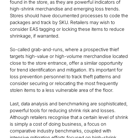
found in the store, as they are powerful indicators of
high-shrink merchandise and emerging loss trends.
Stores should have documented processes to code the
packages and track by SKU. Retailers may wish to
consider EAS tagging or locking these items to reduce
shrinkage, if warranted.
So-called grab-and-runs, where a prospective thief
targets high-value or high-volume merchandise located
close to the store entrance, offer a similar opportunity
for trend identification and mitigation. It’s important for
loss prevention personnel to track theft patterns and
consider securing or relocating the most frequently
stolen items to a less vulnerable area of the floor.
Last, data analysis and benchmarking are sophisticated,
powerful tools for reducing shrink risk and losses.
Although retailers recognise that a certain level of shrink
is simply a cost of doing business, a focus on
comparative industry benchmarks, coupled with
intensive mitigation efforts focused on high-shrink