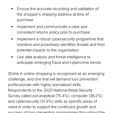
Ensure the accurate recording and validation of
the shopper’s shipping address at time of
purchase
Implement and communicate a clear and
consistent returns policy prior to purchase
Implement a robust cybersecurity programme that
monitors and proactively identifies threats and their
potential impacts to the organisation
Use data analysis and threat intelligence to
anticipate emerging fraud and cybercrime trends
Shrink in online shopping is recognised as an emerging
challenge, and one that will demand loss prevention
professionals with highly specialised skills.
Respondents to the 2020 National Retail Security
Survey called out analytical (75.4%), computer (36.2%)
and cybersecurity (31.9%) skills as specific areas of
need in order to support the continued growth and
success of loss prevention programmes throughout the