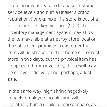
or stolen inventory can decrease customer
service levels and hurt a retailer’s brand
reputation. For example, if a store is out of a
particular stock-keeping unit (SKU), the
inventory management system may show
the item available at a nearby store location.
If a sales clerk promises a customer that
item will be shipped to their home or nearest
store in two days, but the physical item has
disappeared from inventory, the result may
be delays in delivery and, perhaps, a lost
sale.
In the same way, high shrink negatively
impacts employee morale, and will
eventually hurt a retailer’s market share, as