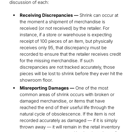
discussion of each:
Receiving Discrepancies —
Shrink can occur at
the moment a shipment of merchandise is
received (or not received) by the retailer. For
instance, if a store or warehouse is expecting
receipt of 100 pieces of an item, but physically
receives only 95, that discrepancy must be
recorded to ensure that the retailer receives credit
for the missing merchandise. If such
discrepancies are not tracked accurately, those
pieces will be lost to shrink before they ever hit the
showroom floor.
Misreporting Damages —
One of the most
common areas of shrink occurs with broken or
damaged merchandise, or items that have
reached the end of their useful life through the
natural cycle of obsolescence. If the item is not
recorded accurately as damaged — if it is simply
thrown away — it will remain in the retail inventory