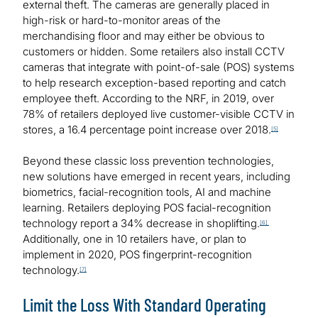
external theft. The cameras are generally placed in
high-risk or hard-to-monitor areas of the
merchandising floor and may either be obvious to
customers or hidden. Some retailers also install CCTV
cameras that integrate with point-of-sale (POS) systems
to help research exception-based reporting and catch
employee theft. According to the NRF, in 2019, over
78% of retailers deployed live customer-visible CCTV in
stores, a 16.4 percentage point increase over 2018.
[5]
Beyond these classic loss prevention technologies,
new solutions have emerged in recent years, including
biometrics, facial-recognition tools, AI and machine
learning. Retailers deploying POS facial-recognition
technology report a 34% decrease in shoplifting.
[6]
Additionally, one in 10 retailers have, or plan to
implement in 2020, POS fingerprint-recognition
technology.
[7]
Limit the Loss With Standard Operating