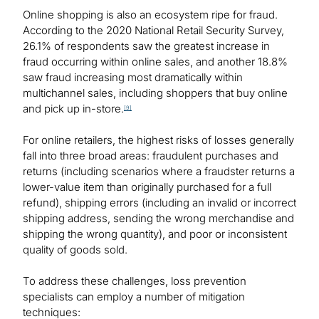
Online shopping is also an ecosystem ripe for fraud.
According to the 2020 National Retail Security Survey,
26.1% of respondents saw the greatest increase in
fraud occurring within online sales, and another 18.8%
saw fraud increasing most dramatically within
multichannel sales, including shoppers that buy online
and pick up in-store.
[9]
For online retailers, the highest risks of losses generally
fall into three broad areas: fraudulent purchases and
returns (including scenarios where a fraudster returns a
lower-value item than originally purchased for a full
refund), shipping errors (including an invalid or incorrect
shipping address, sending the wrong merchandise and
shipping the wrong quantity), and poor or inconsistent
quality of goods sold.
To address these challenges, loss prevention
specialists can employ a number of mitigation
techniques: