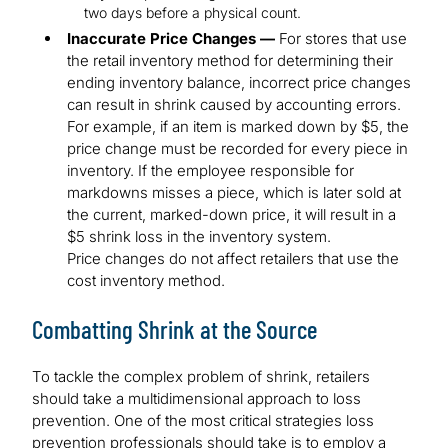
two days before a physical count.
Inaccurate Price Changes —
For stores that use
the retail inventory method for determining their
ending inventory balance, incorrect price changes
can result in shrink caused by accounting errors.
For example, if an item is marked down by $5, the
price change must be recorded for every piece in
inventory. If the employee responsible for
markdowns misses a piece, which is later sold at
the current, marked-down price, it will result in a
$5 shrink loss in the inventory system.
Price changes do not affect retailers that use the
cost inventory method.
Combatting Shrink at the Source
To tackle the complex problem of shrink, retailers
should take a multidimensional approach to loss
prevention. One of the most critical strategies loss
prevention professionals should take is to employ a