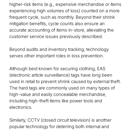
higher-risk items (e.g., expensive merchandise or items
experiencing high volumes of loss) counted on a more
frequent cycle, such as monthly. Beyond their shrink
mitigation benefits, cycle counts also ensure an
accurate accounting of items in-store, alleviating the
customer service issues previously described.
Beyond audits and inventory tracking, technology
serves other important roles in loss prevention.
Although best known for securing clothing, EAS
(electronic article surveillance) tags have long been
used in retail to prevent shrink caused by external theft.
The hard tags are commonly used on many types of
high-value and easily concealable merchandise,
including high-theft items like power tools and
electronics.
Similarly, CCTV (closed circuit television) is another
popular technology for deterring both internal and