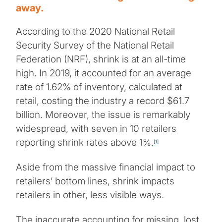
away.
According to the 2020 National Retail
Security Survey of the National Retail
Federation (NRF), shrink is at an all-time
high. In 2019, it accounted for an average
rate of 1.62% of inventory, calculated at
retail, costing the industry a record $61.7
billion. Moreover, the issue is remarkably
widespread, with seven in 10 retailers
reporting shrink rates above 1%.
[1]
Aside from the massive financial impact to
retailers’ bottom lines, shrink impacts
retailers in other, less visible ways.
The inaccurate accounting for missing, lost