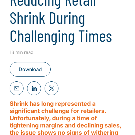
Shrink During
Challenging Times
13 min read
Download
Shrink has long represented a
significant challenge for retailers.
Unfortunately, during a time of
tightening margins and declining sales,
the issue shows no signs of withering