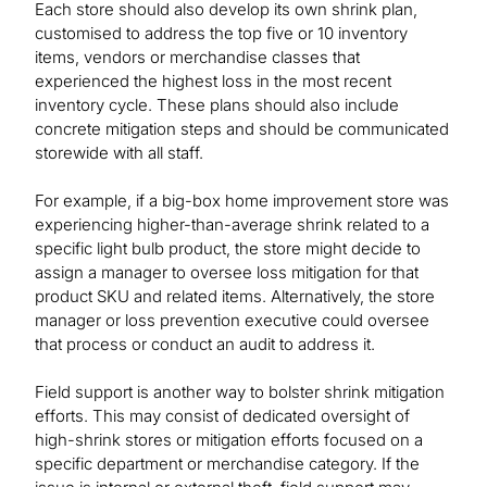
Each store should also develop its own shrink plan,
customised to address the top five or 10 inventory
items, vendors or merchandise classes that
experienced the highest loss in the most recent
inventory cycle. These plans should also include
concrete mitigation steps and should be communicated
storewide with all staff.
For example, if a big-box home improvement store was
experiencing higher-than-average shrink related to a
specific light bulb product, the store might decide to
assign a manager to oversee loss mitigation for that
product SKU and related items. Alternatively, the store
manager or loss prevention executive could oversee
that process or conduct an audit to address it.
Field support is another way to bolster shrink mitigation
efforts. This may consist of dedicated oversight of
high-shrink stores or mitigation efforts focused on a
specific department or merchandise category. If the