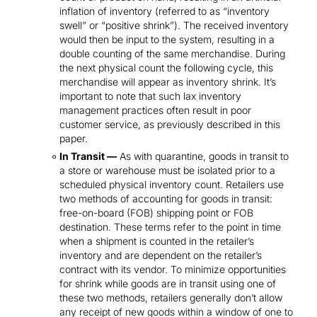
inflation of inventory (referred to as “inventory
swell” or “positive shrink”). The received inventory
would then be input to the system, resulting in a
double counting of the same merchandise. During
the next physical count the following cycle, this
merchandise will appear as inventory shrink. It’s
important to note that such lax inventory
management practices often result in poor
customer service, as previously described in this
paper.
In Transit —
As with quarantine, goods in transit to
a store or warehouse must be isolated prior to a
scheduled physical inventory count. Retailers use
two methods of accounting for goods in transit:
free-on-board (FOB) shipping point or FOB
destination. These terms refer to the point in time
when a shipment is counted in the retailer’s
inventory and are dependent on the retailer’s
contract with its vendor. To minimize opportunities
for shrink while goods are in transit using one of
these two methods, retailers generally don’t allow
any receipt of new goods within a window of one to