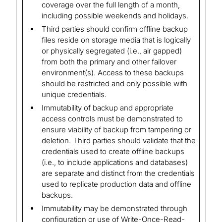
coverage over the full length of a month,
including possible weekends and holidays.
Third parties should confirm offline backup
files reside on storage media that is logically
or physically segregated (i.e., air gapped)
from both the primary and other failover
environment(s). Access to these backups
should be restricted and only possible with
unique credentials.
Immutability of backup and appropriate
access controls must be demonstrated to
ensure viability of backup from tampering or
deletion. Third parties should validate that the
credentials used to create offline backups
(i.e., to include applications and databases)
are separate and distinct from the credentials
used to replicate production data and offline
backups.
Immutability may be demonstrated through
configuration or use of Write-Once-Read-