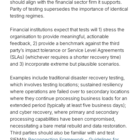
should align with the financial sector firm it supports.
Parity of testing supersedes the importance of identical
testing regimes.
Financial institutions expect that tests will 1) stress the
organisation to provide meaningful, actionable
feedback, 2) provide a benchmark against the third
party’s impact tolerance or Service Level Agreements
(SLAs) (whichever requires a shorter recovery time)
and 3) incorporate extreme but plausible scenarios.
Examples include traditional disaster recovery testing,
which involves testing locations; sustained resiliency
where operations are failed over to secondary locations
where they continue processing business loads for an
extended period (typically at least five business days);
and cyber recovery, where primary and secondary
processing capabilities have been compromised,
necessitating a bare metal rebuild and data restoration.
Third parties should also be familiar with and test
SIFMA’s
Reconnection Framework – Guidelines for