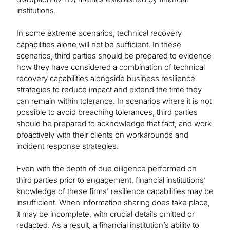
institutions.
In some extreme scenarios, technical recovery
capabilities alone will not be sufficient. In these
scenarios, third parties should be prepared to evidence
how they have considered a combination of technical
recovery capabilities alongside business resilience
strategies to reduce impact and extend the time they
can remain within tolerance. In scenarios where it is not
possible to avoid breaching tolerances, third parties
should be prepared to acknowledge that fact, and work
proactively with their clients on workarounds and
incident response strategies.
Even with the depth of due diligence performed on
third parties prior to engagement, financial institutions’
knowledge of these firms’ resilience capabilities may be
insufficient. When information sharing does take place,
it may be incomplete, with crucial details omitted or
redacted. As a result, a financial institution’s ability to