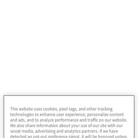
standard expectations for third parties
providing services to financial institutions.
Importantly, while financial institutions are
primarily concerned about the resilience of
the service they receive, the overall
resilience of the third party’s critical systems
and infrastructure is no less important. By
adopting these capabilities, institutions can
ensure the continuity of their critical
business services consistent with their
regulatory obligations and in support of the
overall resilience of the financial system.
This website uses cookies, pixel tags, and other tracking
The focus on these capabilities within third
technologies to enhance user experience, personalize content
and ads, and to analyze performance and traffic on our website.
parties is a continuation of the financial
We also share information about your use of our site with our
sector’s own consideration of data and
social media, advertising and analytics partners. If we have
detected an opt-out preference signal, it will be honored unless