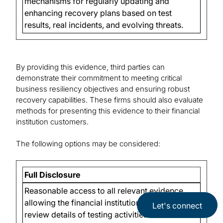
mechanisms for regularly updating and
enhancing recovery plans based on test
results, real incidents, and evolving threats.
By providing this evidence, third parties can
demonstrate their commitment to meeting critical
business resiliency objectives and ensuring robust
recovery capabilities. These firms should also evaluate
methods for presenting this evidence to their financial
institution customers.
The following options may be considered:
Full Disclosure
Reasonable access to all relevant evidence,
allowing the financial institution to thoroughly
Let's connect
review details of testing activities and