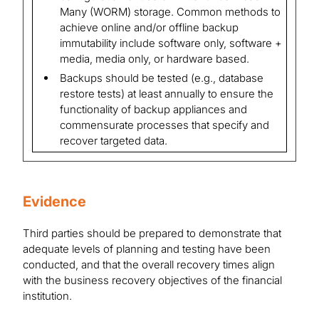
Many (WORM) storage. Common methods to
achieve online and/or offline backup
immutability include software only, software +
media, media only, or hardware based.
Backups should be tested (e.g., database
restore tests) at least annually to ensure the
functionality of backup appliances and
commensurate processes that specify and
recover targeted data.
Evidence
Third parties should be prepared to demonstrate that
adequate levels of planning and testing have been
conducted, and that the overall recovery times align
with the business recovery objectives of the financial
institution.