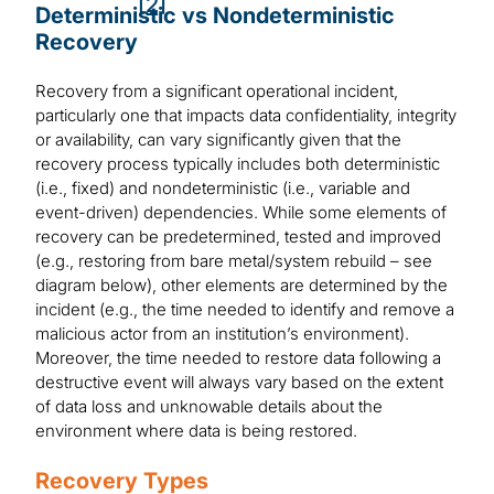
[2]
Deterministic vs Nondeterministic
Recovery
Recovery from a significant operational incident,
particularly one that impacts data confidentiality, integrity
or availability, can vary significantly given that the
recovery process typically includes both deterministic
(i.e., fixed) and nondeterministic (i.e., variable and
event-driven) dependencies. While some elements of
recovery can be predetermined, tested and improved
(e.g., restoring from bare metal/system rebuild – see
diagram below), other elements are determined by the
incident (e.g., the time needed to identify and remove a
malicious actor from an institution’s environment).
Moreover, the time needed to restore data following a
destructive event will always vary based on the extent
of data loss and unknowable details about the
environment where data is being restored.
Recovery Types