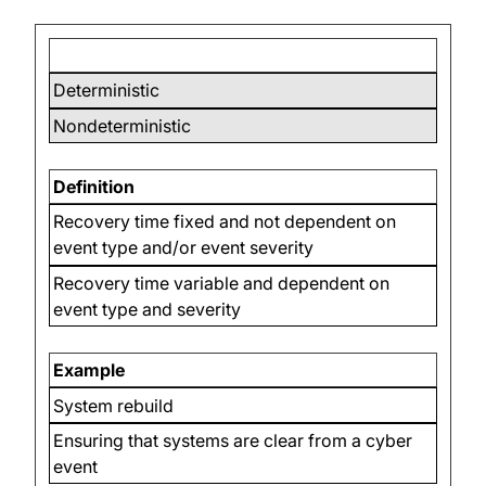
Deterministic
Nondeterministic
Definition
Recovery time fixed and not dependent on
event type and/or event severity
Recovery time variable and dependent on
event type and severity
Example
System rebuild
Ensuring that systems are clear from a cyber
event