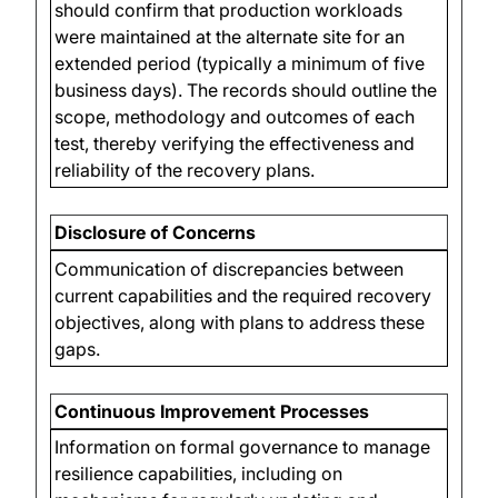
should confirm that production workloads
were maintained at the alternate site for an
extended period (typically a minimum of five
business days). The records should outline the
scope, methodology and outcomes of each
test, thereby verifying the effectiveness and
reliability of the recovery plans.
Disclosure of Concerns
Communication of discrepancies between
current capabilities and the required recovery
objectives, along with plans to address these
gaps.
Continuous Improvement Processes
Information on formal governance to manage
resilience capabilities, including on