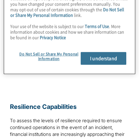
system recovery risks. For additional
you have changed your consent preferences manually. You
information on related topics, please see
may opt-out of use of certain cookies through the
Do Not Sell
or Share My Personal Information
link.
Principles for Data Recovery From a Severe
Your use of the website is subject to our
Terms of Use
. More
Cyber Scenario
.
information about cookies and how we share information can
be found in our
Privacy Notice
Topics
Download
Do Not Sell or Share My Personal
Risk Management and Regulatory
I understand
Information
Compliance
Resilience Capabilities
To assess the levels of resilience required to ensure
continued operations in the event of an incident,
financial institutions are increasingly approaching their