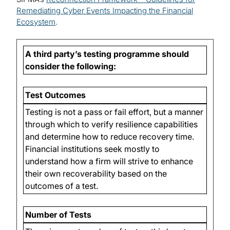
Remediating Cyber Events Impacting the Financial
Ecosystem
.
A third party’s testing programme should
consider the following:
Test Outcomes
Testing is not a pass or fail effort, but a manner
through which to verify resilience capabilities
and determine how to reduce recovery time.
Financial institutions seek mostly to
understand how a firm will strive to enhance
their own recoverability based on the
outcomes of a test.
Number of Tests