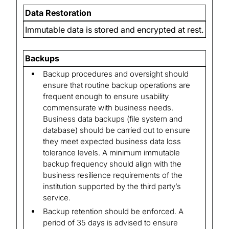
Data Restoration
Immutable data is stored and encrypted at rest.
Backups
Backup procedures and oversight should
ensure that routine backup operations are
frequent enough to ensure usability
commensurate with business needs.
Business data backups (file system and
database) should be carried out to ensure
they meet expected business data loss
tolerance levels. A minimum immutable
backup frequency should align with the
business resilience requirements of the
institution supported by the third party’s
service.
Backup retention should be enforced. A
period of 35 days is advised to ensure