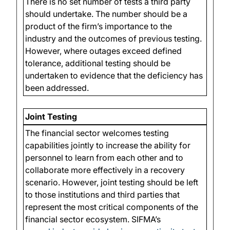
There is no set number of tests a third party
should undertake. The number should be a
product of the firm’s importance to the
industry and the outcomes of previous testing.
However, where outages exceed defined
tolerance, additional testing should be
undertaken to evidence that the deficiency has
been addressed.
Joint Testing
The financial sector welcomes testing
capabilities jointly to increase the ability for
personnel to learn from each other and to
collaborate more effectively in a recovery
scenario. However, joint testing should be left
to those institutions and third parties that
represent the most critical components of the
financial sector ecosystem. SIFMA’s