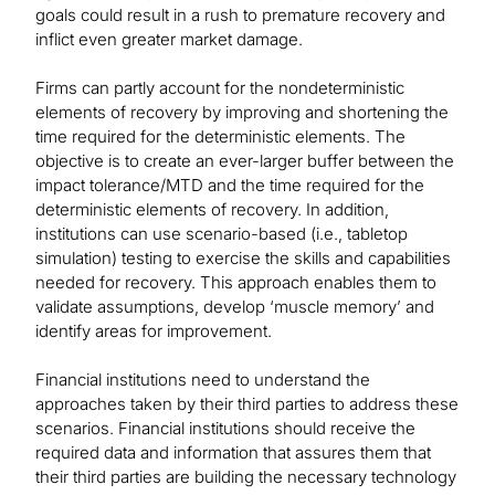
goals could result in a rush to premature recovery and
inflict even greater market damage.
Firms can partly account for the nondeterministic
elements of recovery by improving and shortening the
time required for the deterministic elements. The
objective is to create an ever-larger buffer between the
impact tolerance/MTD and the time required for the
deterministic elements of recovery. In addition,
institutions can use scenario-based (i.e., tabletop
simulation) testing to exercise the skills and capabilities
needed for recovery. This approach enables them to
validate assumptions, develop ‘muscle memory’ and
identify areas for improvement.
Financial institutions need to understand the
approaches taken by their third parties to address these
scenarios. Financial institutions should receive the
required data and information that assures them that
their third parties are building the necessary technology