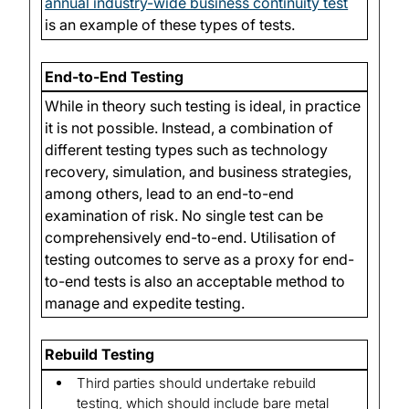
annual industry-wide business continuity test
is an example of these types of tests.
End-to-End Testing
While in theory such testing is ideal, in practice
it is not possible. Instead, a combination of
different testing types such as technology
recovery, simulation, and business strategies,
among others, lead to an end-to-end
examination of risk. No single test can be
comprehensively end-to-end. Utilisation of
testing outcomes to serve as a proxy for end-
to-end tests is also an acceptable method to
manage and expedite testing.
Rebuild Testing
Third parties should undertake rebuild
testing, which should include bare metal