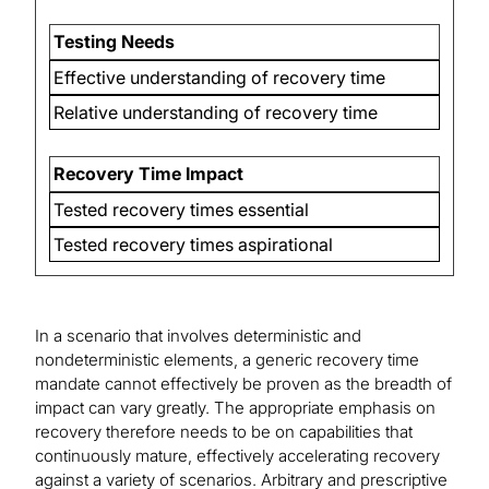
Testing Needs
Effective understanding of recovery time
Relative understanding of recovery time
Recovery Time Impact
Tested recovery times essential
Tested recovery times aspirational
In a scenario that involves deterministic and
nondeterministic elements, a generic recovery time
mandate cannot effectively be proven as the breadth of
impact can vary greatly. The appropriate emphasis on
recovery therefore needs to be on capabilities that
continuously mature, effectively accelerating recovery
against a variety of scenarios. Arbitrary and prescriptive