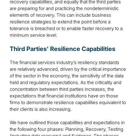
recovery capabilities, and equally that the third parties
are preparing for and practicing the nondeterministic
elements of recovery. This can include business
resilience strategies to extend the point before a
tolerance is breached or to enable faster recovery to a
minimum service level.
Third Parties’ Resilience Capabilities
The financial services industry’s resiliency standards
are relatively advanced, driven by the critical importance
of the sector in the economy, the sensitivity of the data
held and regulatory expectations. As the criticality and
concentration between third parties increases, the
expectations that financial institutions have on those
firms to demonstrate resilience capabilities equivalent to
their clients is also increasing.
We have outlined those capabilities and expectations in
the following four phases: Planning, Recovery, Testing
(including data recovery) and Evidence. The phases