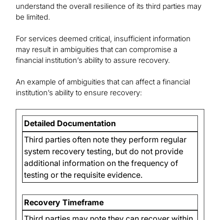
understand the overall resilience of its third parties may
be limited.
For services deemed critical, insufficient information
may result in ambiguities that can compromise a
financial institution’s ability to assure recovery.
An example of ambiguities that can affect a financial
institution’s ability to ensure recovery:
Detailed Documentation
Third parties often note they perform regular
system recovery testing, but do not provide
additional information on the frequency of
testing or the requisite evidence.
Recovery Timeframe
Third parties may note they can recover within