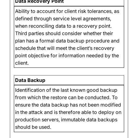
Data Recovery Point
Ability to account for client risk tolerances, as
defined through service level agreements,
when reconciling data to a recovery point.
Third parties should consider whether their
plan has a formal data backup procedure and
schedule that will meet the client’s recovery
point objective for information needed by the
client.
Data Backup
Identification of the last known good backup
from which the restore can be conducted. To
ensure the data backup has not been modified
in the attack and is therefore able to deploy on
production servers, immutable data backups
should be used.