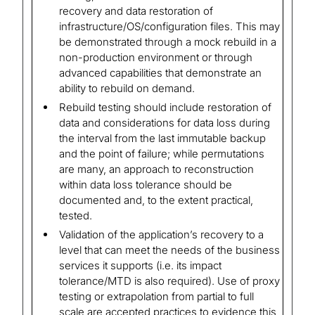
recovery and data restoration of
infrastructure/OS/configuration files. This may
be demonstrated through a mock rebuild in a
non-production environment or through
advanced capabilities that demonstrate an
ability to rebuild on demand.
Rebuild testing should include restoration of
data and considerations for data loss during
the interval from the last immutable backup
and the point of failure; while permutations
are many, an approach to reconstruction
within data loss tolerance should be
documented and, to the extent practical,
tested.
Validation of the application’s recovery to a
level that can meet the needs of the business
services it supports (i.e. its impact
tolerance/MTD is also required). Use of proxy
testing or extrapolation from partial to full
scale are accepted practices to evidence this