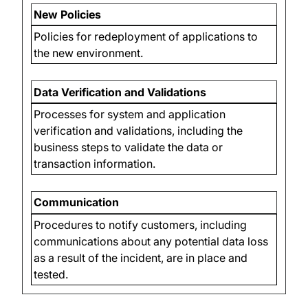
New Policies
Policies for redeployment of applications to
the new environment.
Data Verification and Validations
Processes for system and application
verification and validations, including the
business steps to validate the data or
transaction information.
Communication
Procedures to notify customers, including
communications about any potential data loss
as a result of the incident, are in place and
tested.