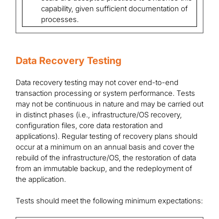
capability, given sufficient documentation of
processes.
Data Recovery Testing
Data recovery testing may not cover end-to-end
transaction processing or system performance. Tests
may not be continuous in nature and may be carried out
in distinct phases (i.e., infrastructure/OS recovery,
configuration files, core data restoration and
applications). Regular testing of recovery plans should
occur at a minimum on an annual basis and cover the
rebuild of the infrastructure/OS, the restoration of data
from an immutable backup, and the redeployment of
the application.
Tests should meet the following minimum expectations: