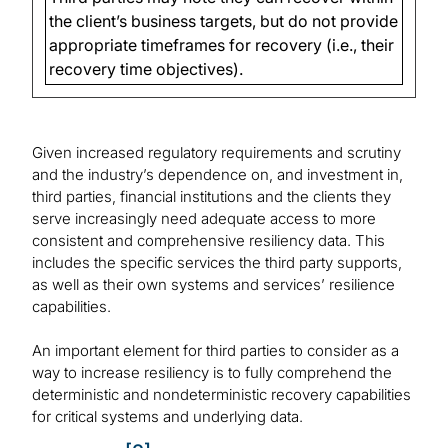
the client’s business targets, but do not provide
appropriate timeframes for recovery (i.e., their
recovery time objectives).
Given increased regulatory requirements and scrutiny
and the industry’s dependence on, and investment in,
third parties, financial institutions and the clients they
serve increasingly need adequate access to more
consistent and comprehensive resiliency data. This
includes the specific services the third party supports,
as well as their own systems and services’ resilience
capabilities.
An important element for third parties to consider as a
way to increase resiliency is to fully comprehend the
deterministic and nondeterministic recovery capabilities
for critical systems and underlying data.