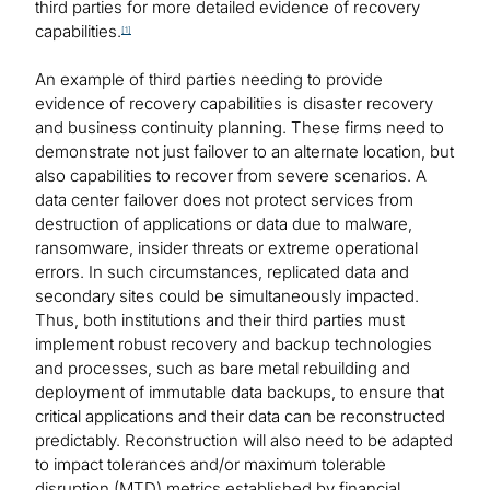
third parties for more detailed evidence of recovery
capabilities.
[1]
An example of third parties needing to provide
evidence of recovery capabilities is disaster recovery
and business continuity planning. These firms need to
demonstrate not just failover to an alternate location, but
also capabilities to recover from severe scenarios. A
data center failover does not protect services from
destruction of applications or data due to malware,
ransomware, insider threats or extreme operational
errors. In such circumstances, replicated data and
secondary sites could be simultaneously impacted.
Thus, both institutions and their third parties must
implement robust recovery and backup technologies
and processes, such as bare metal rebuilding and
deployment of immutable data backups, to ensure that
critical applications and their data can be reconstructed
predictably. Reconstruction will also need to be adapted
to impact tolerances and/or maximum tolerable
disruption (MTD) metrics established by financial