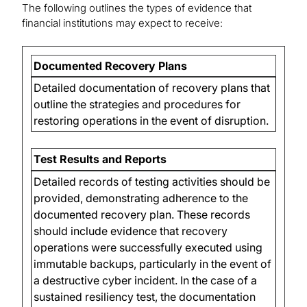
The following outlines the types of evidence that
financial institutions may expect to receive:
Documented Recovery Plans
Detailed documentation of recovery plans that
outline the strategies and procedures for
restoring operations in the event of disruption.
Test Results and Reports
Detailed records of testing activities should be
provided, demonstrating adherence to the
documented recovery plan. These records
should include evidence that recovery
operations were successfully executed using
immutable backups, particularly in the event of
a destructive cyber incident. In the case of a
sustained resiliency test, the documentation