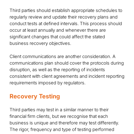
Third parties should establish appropriate schedules to
regularly review and update their recovery plans and
conduct tests at defined intervals. This process should
occur at least annually and whenever there are
significant changes that could affect the stated
business recovery objectives.
Client communications are another consideration. A
communications plan should cover the protocols during
disruption, as well as the reporting of incidents
consistent with client agreements and incident reporting
requirements imposed by regulators.
Recovery Testing
Third parties may test in a similar manner to their
financial firm clients, but we recognise that each
business is unique and therefore may test differently.
The rigor, frequency and type of testing performed