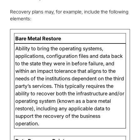
Recovery plans may, for example, include the following
elements:
Bare Metal Restore
Ability to bring the operating systems,
applications, configuration files and data back
to the state they were in before failure, and
within an impact tolerance that aligns to the
needs of the institutions dependent on the third
party’s services. This typically requires the
ability to recover both the infrastructure and/or
operating system (known as a bare metal
restore), including any applicable data to
support the recovery of the business
operation.