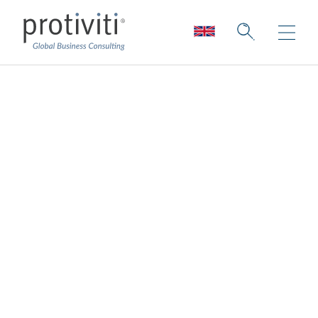
Third-Party
Resilience:
Increasing
Transparency
Overview
15 min read