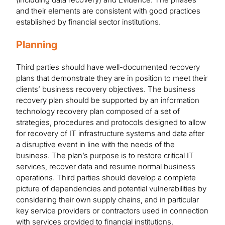
and their elements are consistent with good practices
established by financial sector institutions.
Planning
Third parties should have well-documented recovery
plans that demonstrate they are in position to meet their
clients’ business recovery objectives. The business
recovery plan should be supported by an information
technology recovery plan composed of a set of
strategies, procedures and protocols designed to allow
for recovery of IT infrastructure systems and data after
a disruptive event in line with the needs of the
business. The plan’s purpose is to restore critical IT
services, recover data and resume normal business
operations. Third parties should develop a complete
picture of dependencies and potential vulnerabilities by
considering their own supply chains, and in particular
key service providers or contractors used in connection
with services provided to financial institutions.