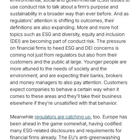
use conduct risk to talk about a firm’s purpose and
sustainability in a broader way than ever before. And as
regulators’ attention is shifting to outcomes, their
definitions are also expanding. More and more hot
topics such as ESG and diversity, equity and inclusion
(DEI) are becoming part of conduct risk. The pressure
on financial firms to heed ESG and DEI concerns is
coming not just from regulators but also from their
customers and the public at large. Younger people are
more attuned to the needs of society and the
environment, and are expecting their banks, brokers
and money managers to also pay attention. Customers
expect companies to behave a certain way when it
comes to these areas and they’ll take their business
elsewhere if they’re unsatisfied with that behavior.
Meanwhile
regulators are catching up
, too. Europe has
been ahead in the game somewhat, having codified
many ESG-related disclosures and requirements for
financial firms already. The EU’s anti-greenwashing