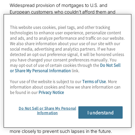
Widespread provision of mortgages to U.S. and
European customers who couldn’t afford them and
selling of the securities backed by those loans to
institutional investors worldwide were the underlying
This website uses cookies, pixel tags, and other tracking
causes of the 2008 financial crisis. U.K. banks’
technologies to enhance user experience, personalize content
and ads, and to analyze performance and traffic on our website.
pervasive sales of Payment Protection Insurance (PPI)
We also share information about your use of our site with our
to millions of consumers who didn’t need it became
social media, advertising and analytics partners. If we have
one of the biggest financial scandals in that country.
detected an opt-out preference signal, it will be honored unless
Traders at more than a dozen major banks around the
you have changed your consent preferences manually. You
may opt-out of use of certain cookies through the
Do Not Sell
world colluding with each other to manipulate the most
or Share My Personal Information
link.
commonly used interest rate has brought the demise of
that benchmark, the London interbank offered rate.
Your use of the website is subject to our
Terms of Use
. More
information about cookies and how we share information can
U.S. and European banks ended up paying more than
be found in our
Privacy Notice
$200 billion in fines for the various types of misconduct.
They also face post-2008 regulations and regulators –
Do Not Sell or Share My Personal
such as the Financial Conduct Authority (FCA) in the
I understand
Information
U.K. and the Consumer Financial Protection Bureau
(CFPB) in the U.S. – aimed at policing their behavior
more closely to prevent such lapses in the future.