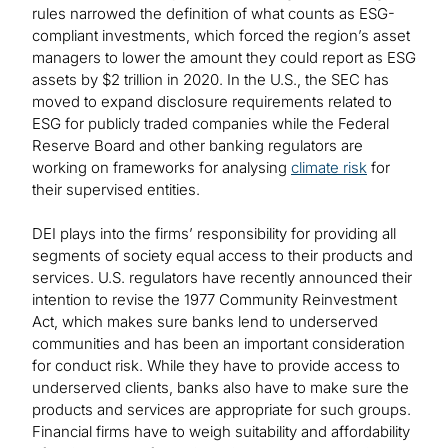
rules narrowed the definition of what counts as ESG-
compliant investments, which forced the region’s asset
managers to lower the amount they could report as ESG
assets by $2 trillion in 2020. In the U.S., the SEC has
moved to expand disclosure requirements related to
ESG for publicly traded companies while the Federal
Reserve Board and other banking regulators are
working on frameworks for analysing
climate risk
for
their supervised entities.
DEI plays into the firms’ responsibility for providing all
segments of society equal access to their products and
services. U.S. regulators have recently announced their
intention to revise the 1977 Community Reinvestment
Act, which makes sure banks lend to underserved
communities and has been an important consideration
for conduct risk. While they have to provide access to
underserved clients, banks also have to make sure the
products and services are appropriate for such groups.
Financial firms have to weigh suitability and affordability