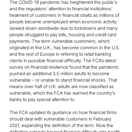
The COVID-19 pandemic has heightened the public’s
and the regulators’ attention to financial institutions’
treatment of customers in financial straits as millions of
people became unemployed when economic activity
slowed down worldwide due to lockdowns and many
people struggled to pay bills, housing and credit card
payments. The term vulnerable customers, which
originated in the U.K., has become common in the U.S.
and the rest of Europe in referring to retail banking
clients in possible financial difficulty. The FCA’s latest
survey on financial resilience found that the pandemic
pushed an additional 3.5 million adults to become
vulnerable – or unable to stand financial shocks. That
means over half of U.K. adults are now classified as
vulnerable, which the FCA has warned the country’s
banks to pay special attention to.
The FCA updated its guidance on how financial firms
should deal with vulnerable customers in February
2021, expanding the definition of the term. Now the
definition extends beyond financial difficulty into health