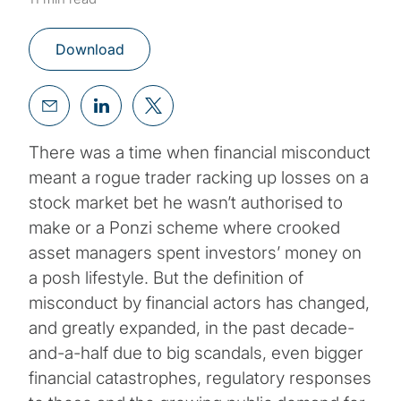
Download
There was a time when financial misconduct
meant a rogue trader racking up losses on a
stock market bet he wasn’t authorised to
make or a Ponzi scheme where crooked
asset managers spent investors’ money on
a posh lifestyle. But the definition of
misconduct by financial actors has changed,
and greatly expanded, in the past decade-
and-a-half due to big scandals, even bigger
financial catastrophes, regulatory responses