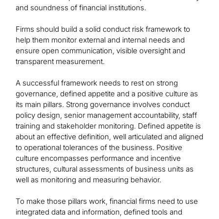
and soundness of financial institutions.
Firms should build a solid conduct risk framework to
help them monitor external and internal needs and
ensure open communication, visible oversight and
transparent measurement.
A successful framework needs to rest on strong
governance, defined appetite and a positive culture as
its main pillars. Strong governance involves conduct
policy design, senior management accountability, staff
training and stakeholder monitoring. Defined appetite is
about an effective definition, well articulated and aligned
to operational tolerances of the business. Positive
culture encompasses performance and incentive
structures, cultural assessments of business units as
well as monitoring and measuring behavior.
To make those pillars work, financial firms need to use
integrated data and information, defined tools and