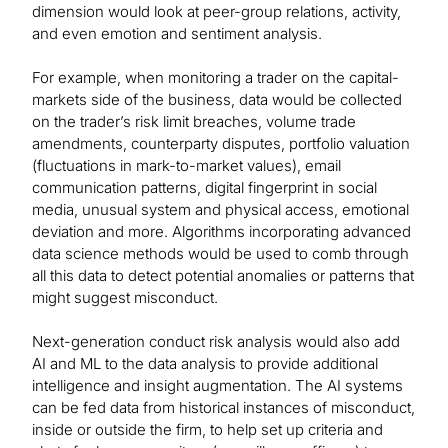
dimension would look at peer-group relations, activity,
and even emotion and sentiment analysis.
For example, when monitoring a trader on the capital-
markets side of the business, data would be collected
on the trader’s risk limit breaches, volume trade
amendments, counterparty disputes, portfolio valuation
(fluctuations in mark-to-market values), email
communication patterns, digital fingerprint in social
media, unusual system and physical access, emotional
deviation and more. Algorithms incorporating advanced
data science methods would be used to comb through
all this data to detect potential anomalies or patterns that
might suggest misconduct.
Next-generation conduct risk analysis would also add
AI and ML to the data analysis to provide additional
intelligence and insight augmentation. The AI systems
can be fed data from historical instances of misconduct,
inside or outside the firm, to help set up criteria and