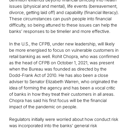
issues (physical and mental), life events (bereavement,
divorce, getting laid off) and capability (financial literacy).
These circumstances can push people into financial
difficulty, so being attuned to these issues can help the
banks’ responses to be timelier and more effective.
In the U.S., the CFPB, under new leadership, will likely
be more energised to focus on vulnerable customers in
retail banking as well. Rohit Chopra, who was confirmed
as the head of CFPB on October 1, 2021, was present
when the Bureau was founded as directed by the
Dodd-Frank Act of 2010. He has also been a close
adviser to Senator Elizabeth Warren, who originated the
idea of forming the agency and has been a vocal critic
of banks in how they treat their customers in all areas.
Chopra has said his first focus will be the financial
impact of the pandemic on people.
Regulators initially were worried about how conduct risk
was incorporated into the banks’ general risk