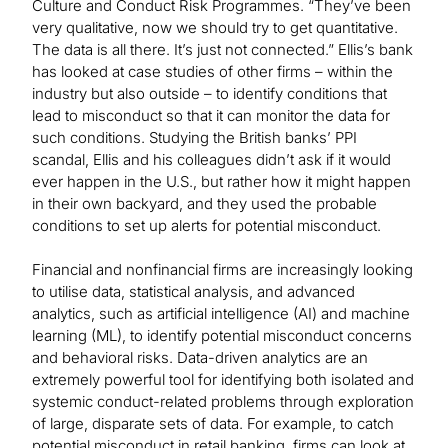
Culture and Conduct Risk Programmes. “They’ve been
very qualitative, now we should try to get quantitative.
The data is all there. It’s just not connected.” Ellis’s bank
has looked at case studies of other firms – within the
industry but also outside – to identify conditions that
lead to misconduct so that it can monitor the data for
such conditions. Studying the British banks’ PPI
scandal, Ellis and his colleagues didn’t ask if it would
ever happen in the U.S., but rather how it might happen
in their own backyard, and they used the probable
conditions to set up alerts for potential misconduct.
Financial and nonfinancial firms are increasingly looking
to utilise data, statistical analysis, and advanced
analytics, such as artificial intelligence (AI) and machine
learning (ML), to identify potential misconduct concerns
and behavioral risks. Data-driven analytics are an
extremely powerful tool for identifying both isolated and
systemic conduct-related problems through exploration
of large, disparate sets of data. For example, to catch
potential misconduct in retail banking, firms can look at