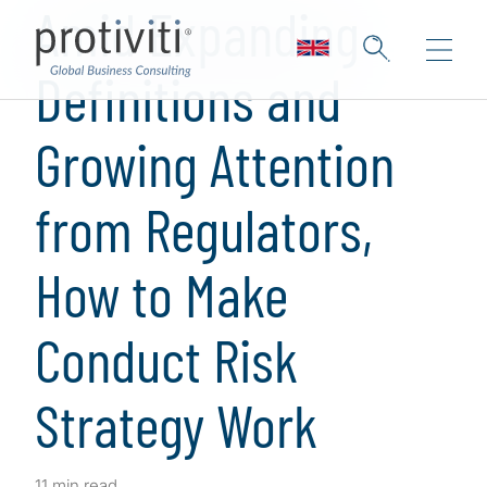
Amid Expanding
Definitions and
Growing Attention
from Regulators,
How to Make
Conduct Risk
Strategy Work
11 min read