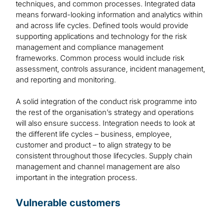
techniques, and common processes. Integrated data
means forward-looking information and analytics within
and across life cycles. Defined tools would provide
supporting applications and technology for the risk
management and compliance management
frameworks. Common process would include risk
assessment, controls assurance, incident management,
and reporting and monitoring.
A solid integration of the conduct risk programme into
the rest of the organisation’s strategy and operations
will also ensure success. Integration needs to look at
the different life cycles – business, employee,
customer and product – to align strategy to be
consistent throughout those lifecycles. Supply chain
management and channel management are also
important in the integration process.
Vulnerable customers