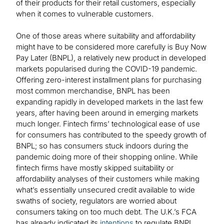
of their products for their retail customers, especially
when it comes to vulnerable customers.
One of those areas where suitability and affordability
might have to be considered more carefully is Buy Now
Pay Later (BNPL), a relatively new product in developed
markets popularised during the COVID-19 pandemic.
Offering zero-interest installment plans for purchasing
most common merchandise, BNPL has been
expanding rapidly in developed markets in the last few
years, after having been around in emerging markets
much longer. Fintech firms’ technological ease of use
for consumers has contributed to the speedy growth of
BNPL; so has consumers stuck indoors during the
pandemic doing more of their shopping online. While
fintech firms have mostly skipped suitability or
affordability analyses of their customers while making
what’s essentially unsecured credit available to wide
swaths of society, regulators are worried about
consumers taking on too much debt. The U.K.’s FCA
has already indicated its
intentions
to regulate BNPL.