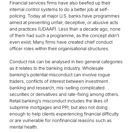
Financial services firms have also beefed up their
internal control systems to do a better job at self-
policing. Today all major U.S. banks have programmes
aimed at preventing unfair, deceptive, or abusive acts
and practices (UDAAP). Less than a decade ago, none
of them had such a programme, as the concept didn’t
even exist. Many firms have created chief conduct
officer roles within their organisational structures.
Conduct risk can be analysed in two general categories
as it relates to the banking industry. Wholesale
banking’s potential misconduct can involve rogue
traders, conflicts of interest between investment
banking and research, mis-selling complicated
securities or derivatives and rate-fixing among others.
Retail banking’s misconduct includes the likes of
subprime mortgages and PPI, but also not doing
enough to help clients experiencing financial difficulty
or are vulnerable for nonfinancial reasons such as
mental health.