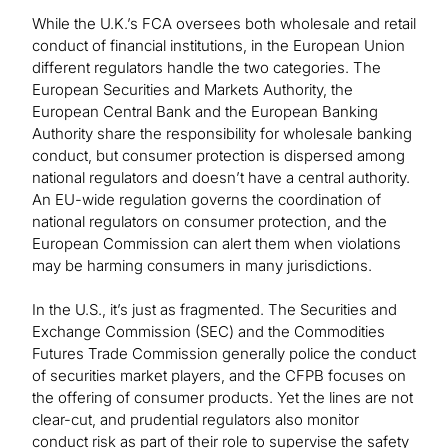
While the U.K.’s FCA oversees both wholesale and retail
conduct of financial institutions, in the European Union
different regulators handle the two categories. The
European Securities and Markets Authority, the
European Central Bank and the European Banking
Authority share the responsibility for wholesale banking
conduct, but consumer protection is dispersed among
national regulators and doesn’t have a central authority.
An EU-wide regulation governs the coordination of
national regulators on consumer protection, and the
European Commission can alert them when violations
may be harming consumers in many jurisdictions.
In the U.S., it’s just as fragmented. The Securities and
Exchange Commission (SEC) and the Commodities
Futures Trade Commission generally police the conduct
of securities market players, and the CFPB focuses on
the offering of consumer products. Yet the lines are not
clear-cut, and prudential regulators also monitor
conduct risk as part of their role to supervise the safety