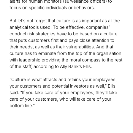
alerts for human monitors (surveillance officers) to
focus on specific individuals or behaviors.
But let’s not forget that culture is as important as all the
analytical tools used. To be effective, companies’
conduct risk strategies have to be based on a culture
that puts customers first and pays close attention to
their needs, as well as their vulnerabilities. And that
culture has to emanate from the top of the organisation,
with leadership providing the moral compass to the rest
of the staff, according to Ally Bank’s Ellis.
“Culture is what attracts and retains your employees,
your customers and potential investors as well,” Ellis
said. “If you take care of your employees, they’ll take
care of your customers, who will take care of your
bottom line.”