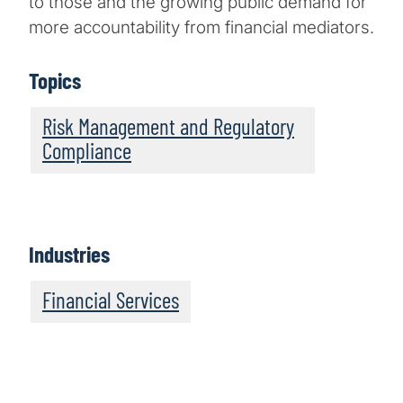
to those and the growing public demand for
more accountability from financial mediators.
Topics
Risk Management and Regulatory
Compliance
Industries
Financial Services