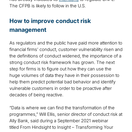
The CFPB is likely to follow in the U.S.
How to improve conduct risk
management
As regulators and the public have paid more attention to
financial firms’ conduct, customer vulnerability risen and
the definitions of conduct widened, the importance of a
strong conduct risk framework has grown. The next
step for firms is to figure out how they can use the
huge volumes of data they have in their possession to
help them predict potential bad behavior and identify
vulnerable customers in order to be proactive after
decades of being reactive.
“Data is where we can find the transformation of the
programmes,” Will Ellis, senior director of conduct risk at
Ally Bank, said during a September 2021 webinar
titled From Hindsight to Insight – Transforming Your