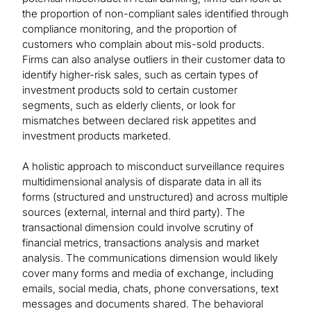
the proportion of non-compliant sales identified through
compliance monitoring, and the proportion of
customers who complain about mis-sold products.
Firms can also analyse outliers in their customer data to
identify higher-risk sales, such as certain types of
investment products sold to certain customer
segments, such as elderly clients, or look for
mismatches between declared risk appetites and
investment products marketed.
A holistic approach to misconduct surveillance requires
multidimensional analysis of disparate data in all its
forms (structured and unstructured) and across multiple
sources (external, internal and third party). The
transactional dimension could involve scrutiny of
financial metrics, transactions analysis and market
analysis. The communications dimension would likely
cover many forms and media of exchange, including
emails, social media, chats, phone conversations, text
messages and documents shared. The behavioral