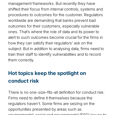
management frameworks. But recently they have
shifted their focus from internal controls, systems and
procedures to outcomes for the customer. Regulators
worldwide are demanding that banks prevent bad
outcomes for their customers, especially vulnerable
ones. That’s where the role of data and its power to
alert to such outcomes become crucial for the firms in
how they can satisfy their regulators’ ask on the
subject. But in addition to analysing data, firms need to
train their staff to identify vulnerabilities and to record
them correctly.
Hot topics keep the spotlight on
conduct risk
There is no one-size-fits-all definition for conduct risk.
Firms need to define it themselves because the
regulators haven’t. Some firms are seizing on the
opportunities presented by areas such as
environmental, social and governmental (ESG) issues to