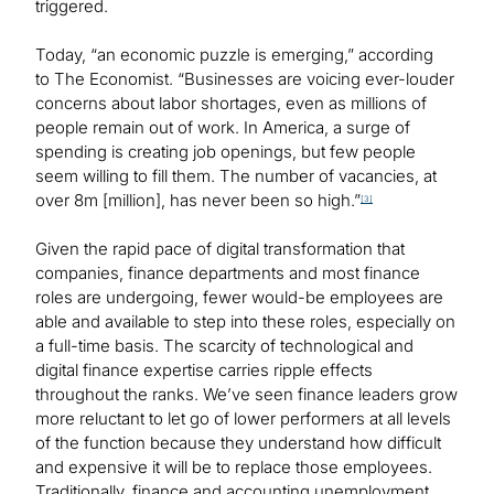
triggered.
Today, “an economic puzzle is emerging,” according
to The Economist. “Businesses are voicing ever-louder
concerns about labor shortages, even as millions of
people remain out of work. In America, a surge of
spending is creating job openings, but few people
seem willing to fill them. The number of vacancies, at
over 8m [million], has never been so high.”
[3]
Given the rapid pace of digital transformation that
companies, finance departments and most finance
roles are undergoing, fewer would-be employees are
able and available to step into these roles, especially on
a full-time basis. The scarcity of technological and
digital finance expertise carries ripple effects
throughout the ranks. We’ve seen finance leaders grow
more reluctant to let go of lower performers at all levels
of the function because they understand how difficult
and expensive it will be to replace those employees.
Traditionally, finance and accounting unemployment