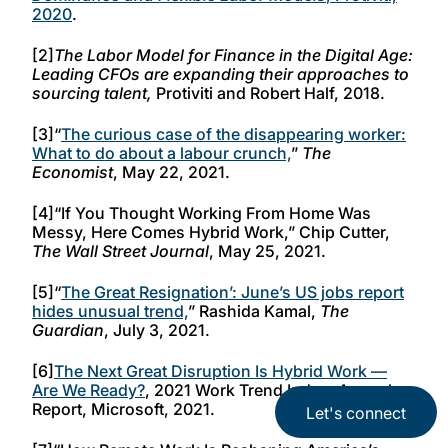
2020
.
[2]
The Labor Model for Finance in the Digital Age:
Leading CFOs are expanding their approaches to
sourcing talent,
Protiviti and Robert Half, 2018.
[3]“
The curious case of the disappearing worker:
What to do about a labour crunch,
”
The
Economist
, May 22, 2021.
[4]“If You Thought Working From Home Was
Messy, Here Comes Hybrid Work,” Chip Cutter,
The Wall Street Journal
, May 25, 2021.
[5]“
The Great Resignation’: June’s US jobs report
hides unusual trend,
” Rashida Kamal,
The
Guardian
, July 3, 2021.
[6]
The Next Great Disruption Is Hybrid Work —
Are We Ready?
, 2021 Work Trend Index: Annual
Report, Microsoft, 2021.
Let's connect