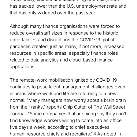
has tracked lower than the U.S. unemployment rate and
that has only widened over the past year.
Although many finance organisations were forced to
reduce overall staff sizes in response to the historic
uncertainties and disruptions the COVID-19 global
pandemic created, just as many, if not more, increased
resources in specific areas, especially finance roles
related to data analytics and cloud-based finance
applications.
The remote-work mobilisation ignited by COVID-19
continues to pose talent management challenges even
in areas where work and life are returning to a new
normal: “Many managers now worry about a brain drain
from their ranks,” reports Chip Cutter of The Wall Street
Journal. “Some companies that are hiring say they can’t
find knowledge workers willing to come into an office
five days a week, according to chief executives,
human-resource chiefs and recruiters.”
As noted in
[4]