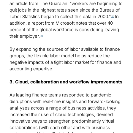
an article from The Guardian, “workers are beginning to
quit jobs in the highest rates seen since the Bureau of
Labor Statistics began to collect this data in 2000.”
In
[5]
addition, a report from Microsoft notes that over 40
percent of the global workforce is considering leaving
their employer.
[6]
By expanding the sources of labor available to finance
groups, the flexible labor model helps reduce the
negative impacts of a tight labor market for finance and
accounting expertise.
3. Cloud, collaboration and workflow improvements
As leading finance teams responded to pandemic
disruptions with real-time insights and forward-looking
anal-yses across a range of business activities, they
increased their use of cloud technologies, devised
innovative ways to strengthen predominantly virtual
collaborations (with each other and with business