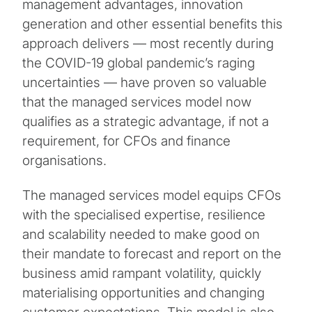
management advantages, innovation
generation and other essential benefits this
approach delivers — most recently during
the COVID-19 global pandemic’s raging
uncertainties — have proven so valuable
that the managed services model now
qualifies as a strategic advantage, if not a
requirement, for CFOs and finance
organisations.
The managed services model equips CFOs
with the specialised expertise, resilience
and scalability needed to make good on
their mandate to forecast and report on the
business amid rampant volatility, quickly
materialising opportunities and changing