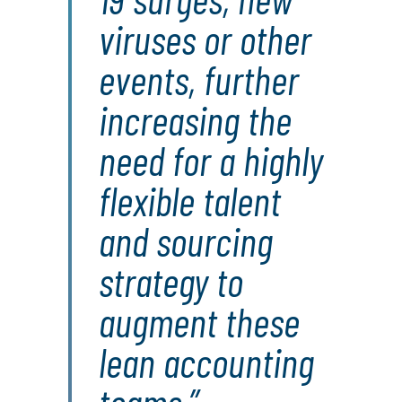
viruses or other
events, further
increasing the
need for a highly
flexible talent
and sourcing
strategy to
augment these
lean accounting