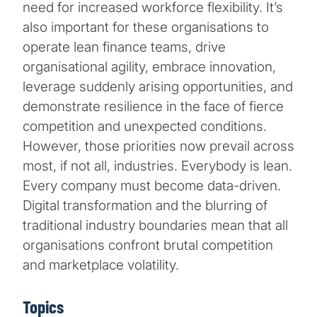
need for increased workforce flexibility. It’s
also important for these organisations to
operate lean finance teams, drive
organisational agility, embrace innovation,
leverage suddenly arising opportunities, and
demonstrate resilience in the face of fierce
competition and unexpected conditions.
However, those priorities now prevail across
most, if not all, industries. Everybody is lean.
Every company must become data-driven.
Digital transformation and the blurring of
traditional industry boundaries mean that all
organisations confront brutal competition
and marketplace volatility.
Topics