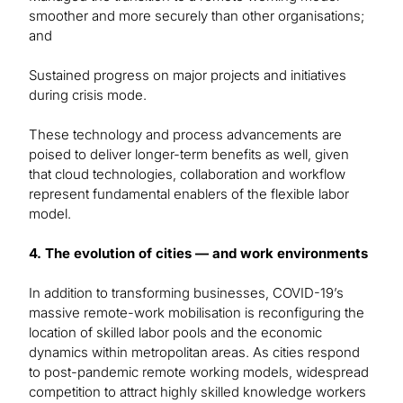
smoother and more securely than other organisations;
and
Sustained progress on major projects and initiatives
during crisis mode.
These technology and process advancements are
poised to deliver longer-term benefits as well, given
that cloud technologies, collaboration and workflow
represent fundamental enablers of the flexible labor
model.
4. The evolution of cities — and work environments
In addition to transforming businesses, COVID-19’s
massive remote-work mobilisation is reconfiguring the
location of skilled labor pools and the economic
dynamics within metropolitan areas. As cities respond
to post-pandemic remote working models, widespread
competition to attract highly skilled knowledge workers