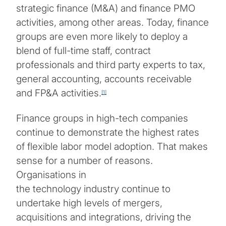
strategic finance (M&A) and finance PMO
activities, among other areas. Today, finance
groups are even more likely to deploy a
blend of full-time staff, contract
professionals and third party experts to tax,
general accounting, accounts receivable
and FP&A activities.
[1]
Finance groups in high-tech companies
continue to demonstrate the highest rates
of flexible labor model adoption. That makes
sense for a number of reasons.
Organisations in
the technology industry continue to
undertake high levels of mergers,
acquisitions and integrations, driving the