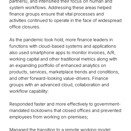
partners), and intensified their focus on human and
system workflows. Addressing these areas helped
finance groups ensure that vital processes and
activities continued to operate in the face of widespread
office closures.
As the pandemic took hold, more finance leaders in
functions with cloud-based systems and applications
also used smartphone apps to monitor invoices, A/R,
working capital and other traditional metrics along with
an expanding portfolio of enhanced analytics on
products, services, marketplace trends and conditions,
and other forward-looking value-drivers. Finance
groups with an advanced cloud, collaboration and
workflow capability:
Responded faster and more effectively to government-
mandated lockdowns that closed offices and prevented
employees from working on-premises;
Managed the transition to a remote working model