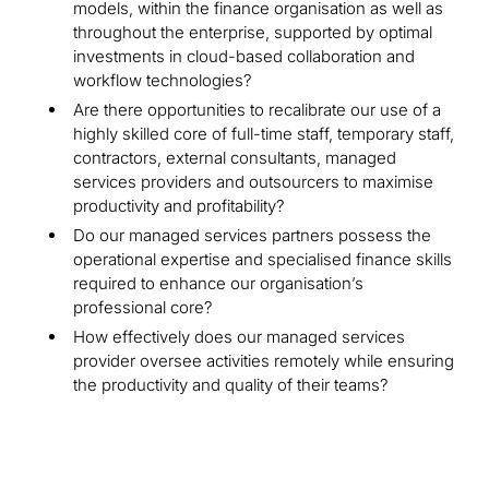
models, within the finance organisation as well as
throughout the enterprise, supported by optimal
investments in cloud-based collaboration and
workflow technologies?
Are there opportunities to recalibrate our use of a
highly skilled core of full-time staff, temporary staff,
contractors, external consultants, managed
services providers and outsourcers to maximise
productivity and profitability?
Do our managed services partners possess the
operational expertise and specialised finance skills
required to enhance our organisation’s
professional core?
How effectively does our managed services
provider oversee activities remotely while ensuring
the productivity and quality of their teams?