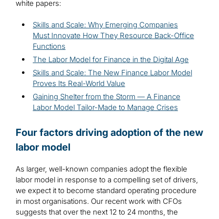
white papers:
Skills and Scale: Why Emerging Companies
Must Innovate How They Resource Back-Office
Functions
The Labor Model for Finance in the Digital Age
Skills and Scale: The New Finance Labor Model
Proves Its Real-World Value
Gaining Shelter from the Storm — A Finance
Labor Model Tailor-Made to Manage Crises
Four factors driving adoption of the new
labor model
As larger, well-known companies adopt the flexible
labor model in response to a compelling set of drivers,
we expect it to become standard operating procedure
in most organisations. Our recent work with CFOs
suggests that over the next 12 to 24 months, the