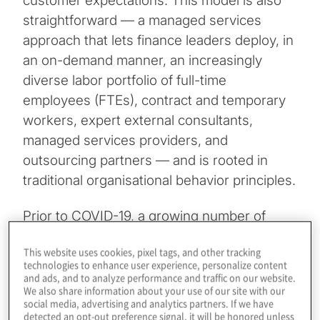
customer expectations. This model is also
straightforward — a managed services
approach that lets finance leaders deploy, in
an on-demand manner, an increasingly
diverse labor portfolio of full-time
employees (FTEs), contract and temporary
workers, expert external consultants,
managed services providers, and
outsourcing partners — and is rooted in
traditional organisational behavior principles.
Prior to COVID-19, a growing number of
finance and accounting functions already
This website uses cookies, pixel tags, and other tracking
were applying a managed services
technologies to enhance user experience, personalize content
approach to staffing their tax, accounting,
and ads, and to analyze performance and traffic on our website.
We also share information about your use of our site with our
risk management, strategic finance (M&A)
social media, advertising and analytics partners. If we have
and treasury functions. When the pandemic
detected an opt-out preference signal, it will be honored unless