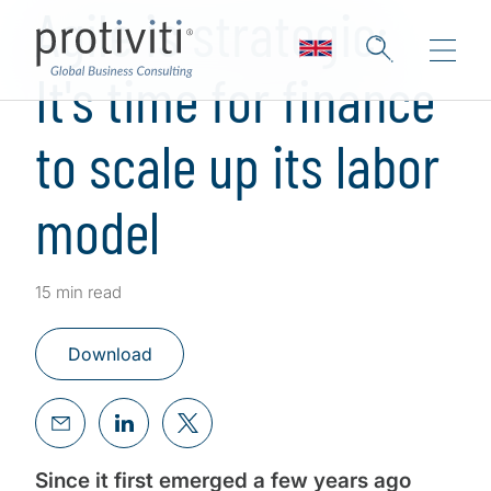
Agile is strategic:
It's time for finance
to scale up its labor
model
15 min read
Download
Since it first emerged a few years ago