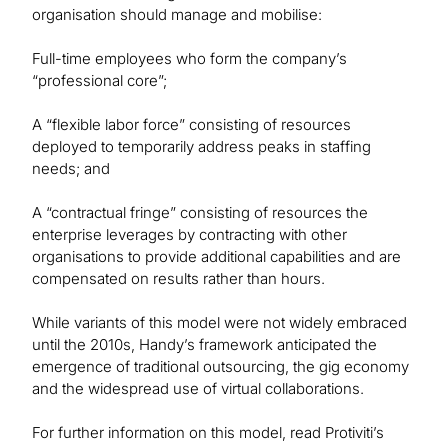
organisation should manage and mobilise:
Full-time employees who form the company’s
“professional core”;
A “flexible labor force” consisting of resources
deployed to temporarily address peaks in staffing
needs; and
A “contractual fringe” consisting of resources the
enterprise leverages by contracting with other
organisations to provide additional capabilities and are
compensated on results rather than hours.
While variants of this model were not widely embraced
until the 2010s, Handy’s framework anticipated the
emergence of traditional outsourcing, the gig economy
and the widespread use of virtual collaborations.
For further information on this model, read Protiviti’s