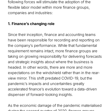
following forces will stimulate the adoption of the
flexible labor model within more finance groups,
companies and industries:
1. Finance’s changing role
Since their inception, finance and accounting teams
have been responsible for recording and reporting on
the company’s performance. While that fundamental
requirement remains intact, more finance groups are
taking on growing responsibility for delivering forecasts
and strategic insights about where the business is
headed. In other words, there are more and more
expectations on the windshield rather than in the rear-
view mirror. This shift predated COVID-19, but the
pandemic’s impacts and uncertainties greatly
accelerated finance’s evolution toward a data-driven
dispenser of forward-looking insights.
As the economic damage of the pandemic materialised
during the second quarter of 2020, finance groups