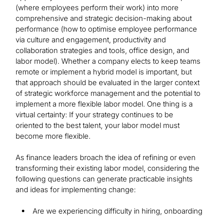
(where employees perform their work) into more
comprehensive and strategic decision-making about
performance (how to optimise employee performance
via culture and engagement, productivity and
collaboration strategies and tools, office design, and
labor model). Whether a company elects to keep teams
remote or implement a hybrid model is important, but
that approach should be evaluated in the larger context
of strategic workforce management and the potential to
implement a more flexible labor model. One thing is a
virtual certainty: If your strategy continues to be
oriented to the best talent, your labor model must
become more flexible.
As finance leaders broach the idea of refining or even
transforming their existing labor model, considering the
following questions can generate practicable insights
and ideas for implementing change:
Are we experiencing difficulty in hiring, onboarding