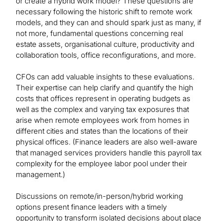
or create a hybrid work model? These questions are
necessary following the historic shift to remote work
models, and they can and should spark just as many, if
not more, fundamental questions concerning real
estate assets, organisational culture, productivity and
collaboration tools, office reconfigurations, and more.
CFOs can add valuable insights to these evaluations.
Their expertise can help clarify and quantify the high
costs that offices represent in operating budgets as
well as the complex and varying tax exposures that
arise when remote employees work from homes in
different cities and states than the locations of their
physical offices. (Finance leaders are also well-aware
that managed services providers handle this payroll tax
complexity for the employee labor pool under their
management.)
Discussions on remote/in-person/hybrid working
options present finance leaders with a timely
opportunity to transform isolated decisions about place