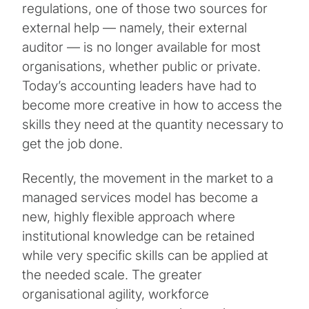
regulations, one of those two sources for
external help — namely, their external
auditor — is no longer available for most
organisations, whether public or private.
Today’s accounting leaders have had to
become more creative in how to access the
skills they need at the quantity necessary to
get the job done.
Recently, the movement in the market to a
managed services model has become a
new, highly flexible approach where
institutional knowledge can be retained
while very specific skills can be applied at
the needed scale. The greater
organisational agility, workforce