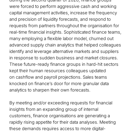
were forced to perform aggressive cash and working
capital management activities, increase the frequency
and precision of liquidity forecasts, and respond to
requests from partners throughout the organisation for
real-time financial insights. Sophisticated finance teams,
many employing a flexible labor model, churned out
advanced supply chain analytics that helped colleagues
identify and leverage alternative markets and suppliers
in response to sudden business and market closures.
These future-ready finance groups in hard-hit sectors
kept their human resources colleagues updated
on cashflow and payroll projections. Sales teams
knocked on finance’s door for more granular data
analytics to sharpen their own forecasts.
By meeting and/or exceeding requests for financial
insights from an expanding group of internal
customers, finance organisations are generating a
rapidly rising appetite for their data analyses. Meeting
these demands requires access to more digital-