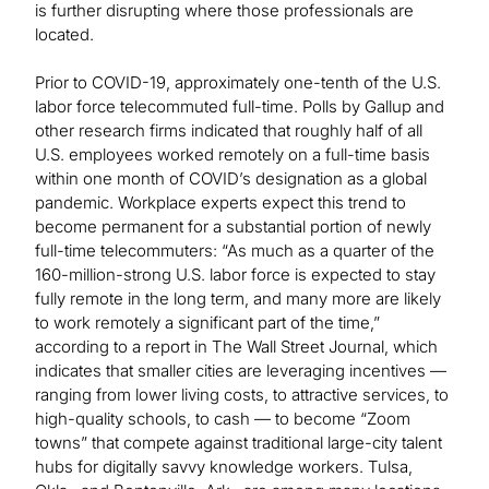
is further disrupting where those professionals are
located.
Prior to COVID-19, approximately one-tenth of the U.S.
labor force telecommuted full-time. Polls by Gallup and
other research firms indicated that roughly half of all
U.S. employees worked remotely on a full-time basis
within one month of COVID’s designation as a global
pandemic. Workplace experts expect this trend to
become permanent for a substantial portion of newly
full-time telecommuters: “As much as a quarter of the
160-million-strong U.S. labor force is expected to stay
fully remote in the long term, and many more are likely
to work remotely a significant part of the time,”
according to a report in The Wall Street Journal, which
indicates that smaller cities are leveraging incentives —
ranging from lower living costs, to attractive services, to
high-quality schools, to cash — to become “Zoom
towns” that compete against traditional large-city talent
hubs for digitally savvy knowledge workers. Tulsa,