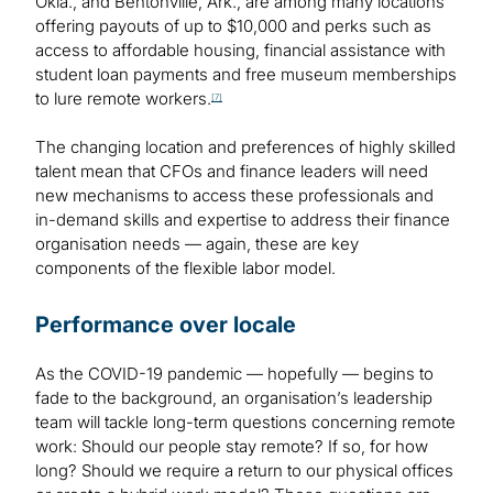
Okla., and Bentonville, Ark., are among many locations
offering payouts of up to $10,000 and perks such as
access to affordable housing, financial assistance with
student loan payments and free museum memberships
to lure remote workers.
[7]
The changing location and preferences of highly skilled
talent mean that CFOs and finance leaders will need
new mechanisms to access these professionals and
in-demand skills and expertise to address their finance
organisation needs — again, these are key
components of the flexible labor model.
Performance over locale
As the COVID-19 pandemic — hopefully — begins to
fade to the background, an organisation’s leadership
team will tackle long-term questions concerning remote
work: Should our people stay remote? If so, for how
long? Should we require a return to our physical offices