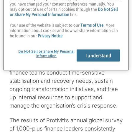
you have changed your consent preferences manually. You
prompted office closures and business
may opt-out of use of certain cookies through the
Do Not Sell
or Share My Personal Information
link.
shutdowns around the world, CFOs who
had a flexible labor model in place quickly
Your use of the website is subject to our
Terms of Use
. More
information about cookies and how we share information can
realised substantial benefits. They were
be found in our
Privacy Notice
able to keep accounting and finance
activities moving forward even when
Do Not Sell or Share My Personal
I understand
shutdowns hindered key operations and
Information
trading partners. This model also helped
finance teams conduct time-sensitive
stabilisation and recovery needs, sustain
ongoing transformation initiatives, and free
up internal resources to support and
manage the organisation’s crisis response.
The results of Protiviti’s annual global survey
of 1,000-plus finance leaders consistently