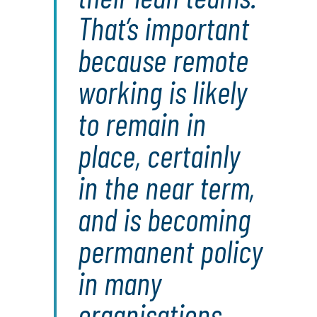
That’s important
because remote
working is likely
to remain in
place, certainly
in the near term,
and is becoming
permanent policy
in many
organisations.