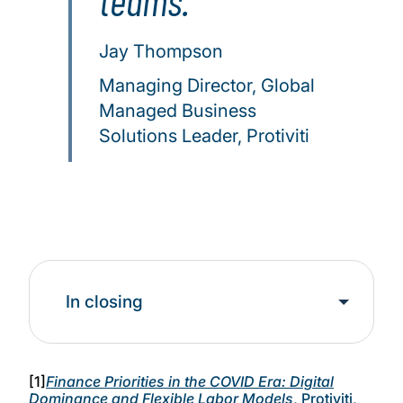
teams.
Jay Thompson
Managing Director, Global
Managed Business
Solutions Leader, Protiviti
In closing
[1]
Finance Priorities in the COVID Era: Digital
Dominance and Flexible Labor Models
, Protiviti,