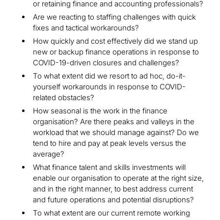
or retaining finance and accounting professionals?
Are we reacting to staffing challenges with quick
fixes and tactical workarounds?
How quickly and cost effectively did we stand up
new or backup finance operations in response to
COVID-19-driven closures and challenges?
To what extent did we resort to ad hoc, do-it-
yourself workarounds in response to COVID-
related obstacles?
How seasonal is the work in the finance
organisation? Are there peaks and valleys in the
workload that we should manage against? Do we
tend to hire and pay at peak levels versus the
average?
What finance talent and skills investments will
enable our organisation to operate at the right size,
and in the right manner, to best address current
and future operations and potential disruptions?
To what extent are our current remote working