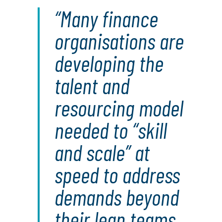
Many finance
organisations are
developing the
talent and
resourcing model
needed to “skill
and scale” at
speed to address
demands beyond
their lean teams.