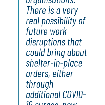
There is a very
real possibility of
future work
disruptions that
could bring about
shelter-in-place
orders, either
through
additional COVID-
19 surges, new