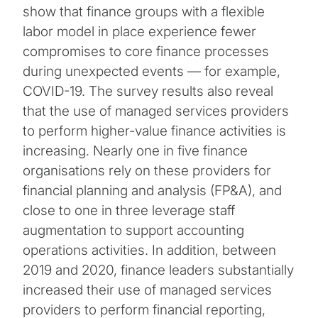
show that finance groups with a flexible
labor model in place experience fewer
compromises to core finance processes
during unexpected events — for example,
COVID-19. The survey results also reveal
that the use of managed services providers
to perform higher-value finance activities is
increasing. Nearly one in five finance
organisations rely on these providers for
financial planning and analysis (FP&A), and
close to one in three leverage staff
augmentation to support accounting
operations activities. In addition, between
2019 and 2020, finance leaders substantially
increased their use of managed services
providers to perform financial reporting,