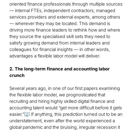
oriented finance professionals through multiple sources
— internal FTEs, independent contractors, managed
services providers and external experts, among others
— wherever they may be located. This demand is
driving more finance leaders to rethink how and where
they source the specialised skill sets they need to
satisfy growing demand from internal leaders and
colleagues for financial insights — in other words,
advantages a flexible labor model will deliver.
2. The long-term finance and accounting labor
crunch
Several years ago, in one of our first papers examining
the flexible labor model, we prognosticated that
recruiting and hiring highly skilled digital finance and
accounting talent would “get more difficult before it gets
easier.”
[2]
If anything, this prediction turned out to be an
understatement, even after the world experienced a
global pandemic and the bruising, irregular recession it