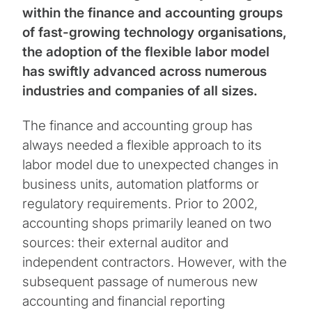
within the finance and accounting groups
of fast-growing technology organisations,
the adoption of the flexible labor model
has swiftly advanced across numerous
industries and companies of all sizes.
The finance and accounting group has
always needed a flexible approach to its
labor model due to unexpected changes in
business units, automation platforms or
regulatory requirements. Prior to 2002,
accounting shops primarily leaned on two
sources: their external auditor and
independent contractors. However, with the
subsequent passage of numerous new
accounting and financial reporting