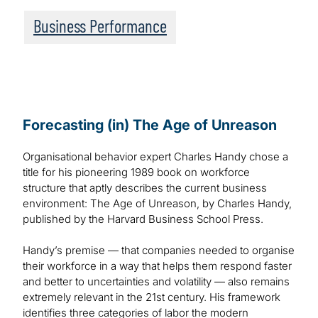
Business Performance
Forecasting (in) The Age of Unreason
Organisational behavior expert Charles Handy chose a
title for his pioneering 1989 book on workforce
structure that aptly describes the current business
environment: The Age of Unreason, by Charles Handy,
published by the Harvard Business School Press.
Handy’s premise — that companies needed to organise
their workforce in a way that helps them respond faster
and better to uncertainties and volatility — also remains
extremely relevant in the 21st century. His framework
identifies three categories of labor the modern