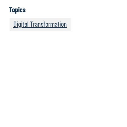
Topics
Digital Transformation