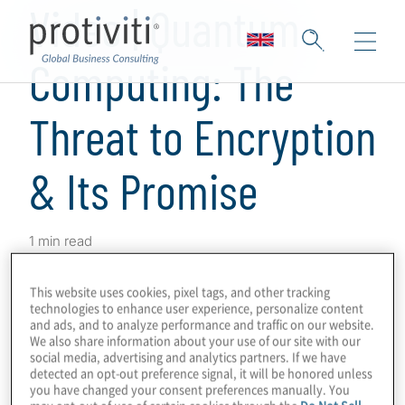
Video | Quantum
Computing: The
Threat to Encryption
& Its Promise
1 min read
Hear Scott Laliberte, Managing Director,
This website uses cookies, pixel tags, and other tracking
explain the two main aspects of
quantum
technologies to enhance user experience, personalize content
computing
, the threat of post-quantum
and ads, and to analyze performance and traffic on our website.
We also share information about your use of our site with our
encryption and the promise of performance
social media, advertising and analytics partners. If we have
detected an opt-out preference signal, it will be honored unless
gain and increased ROI. Become crypto-
you have changed your consent preferences manually. You
agile with our quantum computing services
may opt-out of use of certain cookies through the
Do Not Sell