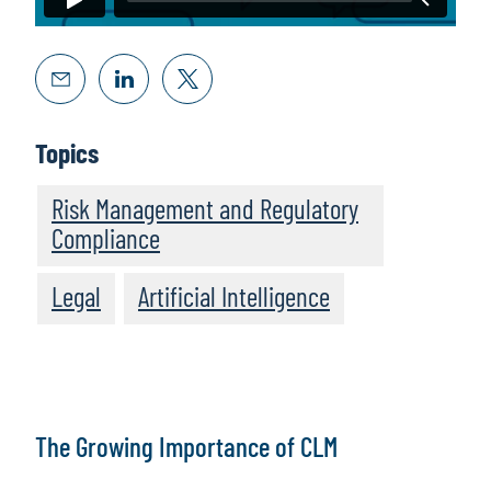
Topics
Risk Management and Regulatory
Compliance
Legal
Artificial Intelligence
The Growing Importance of CLM