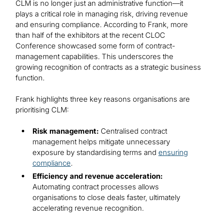
CLM is no longer just an administrative function—it
plays a critical role in managing risk, driving revenue
and ensuring compliance. According to Frank, more
than half of the exhibitors at the recent CLOC
Conference showcased some form of contract-
management capabilities. This underscores the
growing recognition of contracts as a strategic business
function.
Frank highlights three key reasons organisations are
prioritising CLM:
Risk management:
Centralised contract
management helps mitigate unnecessary
exposure by standardising terms and
ensuring
compliance
.
Efficiency and revenue acceleration:
Automating contract processes allows
organisations to close deals faster, ultimately
accelerating revenue recognition.