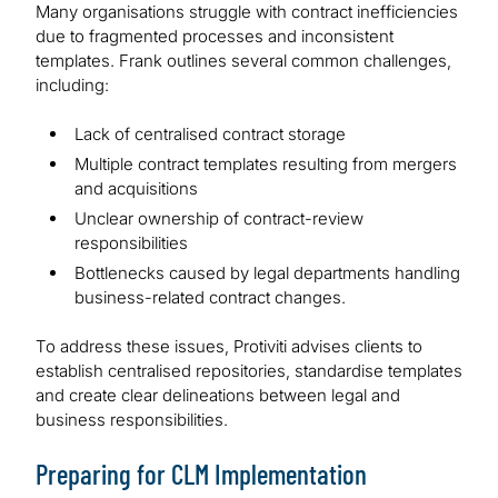
Many organisations struggle with contract inefficiencies
due to fragmented processes and inconsistent
templates. Frank outlines several common challenges,
including:
Lack of centralised contract storage
Multiple contract templates resulting from mergers
and acquisitions
Unclear ownership of contract-review
responsibilities
Bottlenecks caused by legal departments handling
business-related contract changes.
To address these issues, Protiviti advises clients to
establish centralised repositories, standardise templates
and create clear delineations between legal and
business responsibilities.
Preparing for CLM Implementation