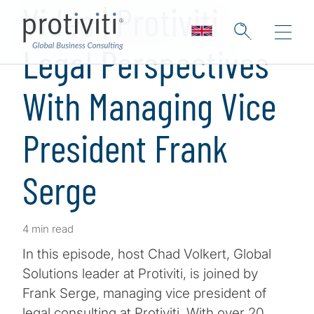
Video | Protiviti
Legal Perspectives
With Managing Vice
President Frank
Serge
4 min read
In this episode, host Chad Volkert, Global
Solutions leader at Protiviti, is joined by
Frank Serge, managing vice president of
legal consulting at Protiviti. With over 20