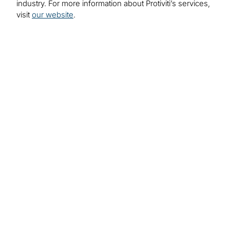
industry. For more information about Protiviti’s services,
visit
our website
.