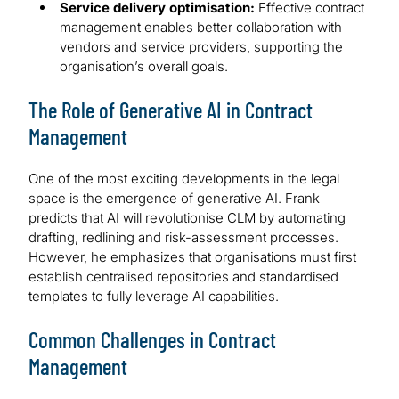
Service delivery optimisation:
Effective contract
management enables better collaboration with
vendors and service providers, supporting the
organisation’s overall goals.
The Role of Generative AI in Contract
Management
One of the most exciting developments in the legal
space is the emergence of generative AI. Frank
predicts that AI will revolutionise CLM by automating
drafting, redlining and risk-assessment processes.
However, he emphasizes that organisations must first
establish centralised repositories and standardised
templates to fully leverage AI capabilities.
Common Challenges in Contract
Management