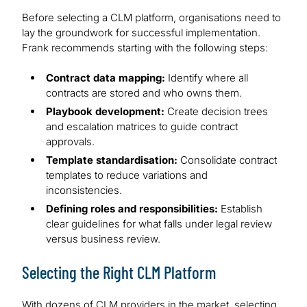
Before selecting a CLM platform, organisations need to
lay the groundwork for successful implementation.
Frank recommends starting with the following steps:
Contract data mapping:
Identify where all
contracts are stored and who owns them.
Playbook development:
Create decision trees
and escalation matrices to guide contract
approvals.
Template standardisation:
Consolidate contract
templates to reduce variations and
inconsistencies.
Defining roles and responsibilities:
Establish
clear guidelines for what falls under legal review
versus business review.
Selecting the Right CLM Platform
With dozens of CLM providers in the market, selecting