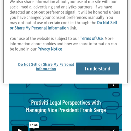
We also share information about your use of our site with our
becoming a thought leader in legal
social media, advertising and analytics partners. If we have
detected an opt-out preference signal, it will be honored unless
optimisation. Over the last five to six years,
you have changed your consent preferences manually. You
his focus has shifted toward helping clients
may opt-out of use of certain cookies through the
Do Not Sell
or Share My Personal Information
link.
optimise their systems for CLM. This shift
reflects the rising demand for streamlined
Your use of the website is subject to our
Terms of Use
. More
information about cookies and how we share information can
contract processes and the increasing
role
be found in our
Privacy Notice
of technology
in legal operations.
Do Not Sell or Share My Personal
I understand
Information