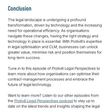
Conclusion
The legal landscape is undergoing a profound
transformation, driven by technology and the increasing
need for operational efficiency. As organisations
navigate these changes, having the right strategy and
technology in place is essential. With Protiviti’s expertise
in legal optimisation and CLM, businesses can unlock
greater value, minimise risk and position themselves for
long-term success.
Tune in to this episode of
Protiviti Legal Perspectives
to
learn more about how organisations can optimise their
contract-management processes and embrace the
future of legal technology.
Want to learn more? Listen to our other episodes from
the
Protiviti Legal Perspectives podcast
to stay up to
date on the latest trends and insights shaping the legal