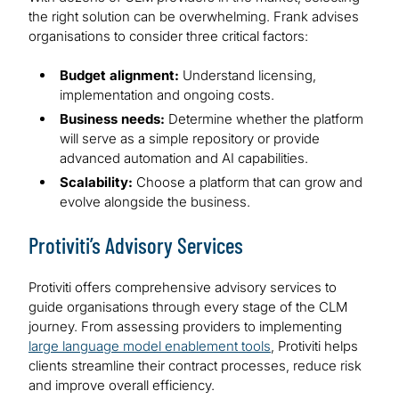
the right solution can be overwhelming. Frank advises
organisations to consider three critical factors:
Budget alignment:
Understand licensing,
implementation and ongoing costs.
Business needs:
Determine whether the platform
will serve as a simple repository or provide
advanced automation and AI capabilities.
Scalability:
Choose a platform that can grow and
evolve alongside the business.
Protiviti’s Advisory Services
Protiviti offers comprehensive advisory services to
guide organisations through every stage of the CLM
journey. From assessing providers to implementing
large language model enablement tools
, Protiviti helps
clients streamline their contract processes, reduce risk
and improve overall efficiency.