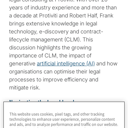
years of industry experience and more than
a decade at Protiviti and Robert Half, Frank
brings extensive knowledge in legal
technology, e-discovery and contract-
lifecycle management (CLM). This
discussion highlights the growing
importance of CLM, the impact of
generative
artificial intelligence (AI)
and how
organisations can optimise their legal
processes to improve efficiency and
mitigate risk.
Navigating the Legal Landscape
This website uses cookies, pixel tags, and other tracking
Frank begins by sharing his journey in the
technologies to enhance user experience, personalize content
and ads, and to analyze performance and traffic on our website.
legal space, from starting in e-discovery to