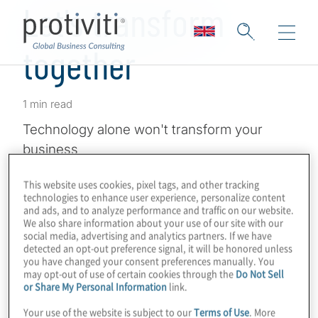
Let's transform
together
1 min read
Technology alone won't transform your
business
This website uses cookies, pixel tags, and other tracking
technologies to enhance user experience, personalize content
and ads, and to analyze performance and traffic on our website.
We also share information about your use of our site with our
social media, advertising and analytics partners. If we have
detected an opt-out preference signal, it will be honored unless
you have changed your consent preferences manually. You
may opt-out of use of certain cookies through the
Do Not Sell
or Share My Personal Information
link.
Your use of the website is subject to our
Terms of Use
. More