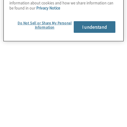
information about cookies and how we share information can
be found in our
Privacy Notice
Do Not Sell or Share My Personal
I understand
Information