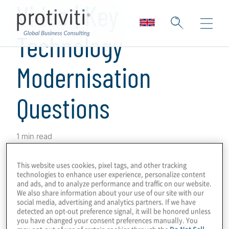
Video | Key
Technology
Modernisation
Questions
1 min read
Explore the key questions leaders should be
This website uses cookies, pixel tags, and other tracking
thinking about when it comes to technology
technologies to enhance user experience, personalize content
modernisation,
technical debt
, and achieving
and ads, and to analyze performance and traffic on our website.
We also share information about your use of our site with our
strategic benefits. Sharon Stufflebeme,
social media, advertising and analytics partners. If we have
detected an opt-out preference signal, it will be honored unless
Managing Director, discusses how our
you have changed your consent preferences manually. You
technology consulting solutions
enable you
may opt-out of use of certain cookies through the
Do Not Sell