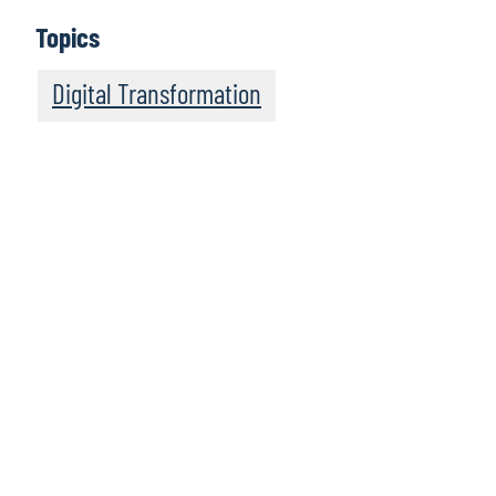
Topics
Digital Transformation