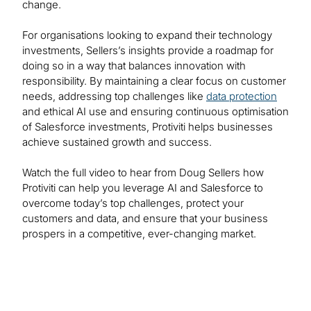
change.
For organisations looking to expand their technology
investments, Sellers’s insights provide a roadmap for
doing so in a way that balances innovation with
responsibility. By maintaining a clear focus on customer
needs, addressing top challenges like
data protection
and ethical AI use and ensuring continuous optimisation
of Salesforce investments, Protiviti helps businesses
achieve sustained growth and success.
Watch the full video to hear from Doug Sellers how
Protiviti can help you leverage AI and Salesforce to
overcome today’s top challenges, protect your
customers and data, and ensure that your business
prospers in a competitive, ever-changing market.