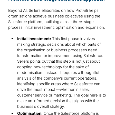
Beyond AI, Sellers elaborates on how Protiviti helps
organisations achieve business objectives using the
Salesforce platform, outlining a clear three-stage
process: initial investment, optimisation and expansion.
Initial investment:
This first phase involves
making strategic decisions about which parts of
the organisation or business processes need
transformation or improvement using Salesforce.
Sellers points out that this step is not just about
adopting new technology for the sake of
modernisation. Instead, it requires a thoughtful
analysis of the company’s current operations,
identifying specific areas where Salesforce can
drive the most impact —whether in sales,
customer service or marketing. The goal here is to
make an informed decision that aligns with the
business’s overall strategy.
Optimisation:
Once the Salesforce platform is