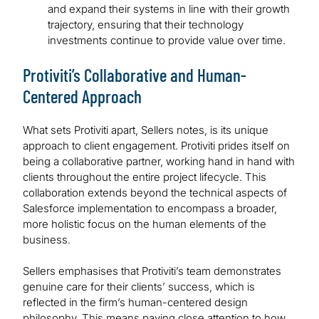
and expand their systems in line with their growth
trajectory, ensuring that their technology
investments continue to provide value over time.
Protiviti’s Collaborative and Human-
Centered Approach
What sets Protiviti apart, Sellers notes, is its unique
approach to client engagement. Protiviti prides itself on
being a collaborative partner, working hand in hand with
clients throughout the entire project lifecycle. This
collaboration extends beyond the technical aspects of
Salesforce implementation to encompass a broader,
more holistic focus on the human elements of the
business.
Sellers emphasises that Protiviti’s team demonstrates
genuine care for their clients’ success, which is
reflected in the firm’s human-centered design
philosophy. This means paying close attention to how