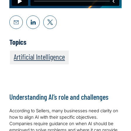
Topics
Artificial Intelligence
Understanding AI’s role and challenges
According to Sellers, many businesses need clarity on
how to align AI with their specific objectives.
Companies require guidance on when AI should be
employed to solve problems and where it can provide