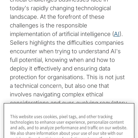
today's rapidly changing technological
landscape. At the forefront of these
challenges is the responsible
implementation of artificial intelligence (
AI
).
Sellers highlights the difficulties companies
encounter when trying to understand AI's
full potential, knowing when and how to
deploy it effectively and ensuring data
protection for organisations. This is not just
a technical concern, but also one that
involves navigating complex ethical
considerations and ever-evolving regulatory
landscapes.
This website uses cookies, pixel tags, and other tracking
technologies to enhance user experience, personalize content
Despite these hurdles, Sellers underscores
and ads, and to analyze performance and traffic on our website.
We also share information about your use of our site with our
that businesses must maintain a focus on