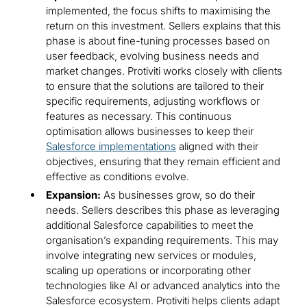
implemented, the focus shifts to maximising the
return on this investment. Sellers explains that this
phase is about fine-tuning processes based on
user feedback, evolving business needs and
market changes. Protiviti works closely with clients
to ensure that the solutions are tailored to their
specific requirements, adjusting workflows or
features as necessary. This continuous
optimisation allows businesses to keep their
Salesforce implementations
aligned with their
objectives, ensuring that they remain efficient and
effective as conditions evolve.
Expansion:
As businesses grow, so do their
needs. Sellers describes this phase as leveraging
additional Salesforce capabilities to meet the
organisation’s expanding requirements. This may
involve integrating new services or modules,
scaling up operations or incorporating other
technologies like AI or advanced analytics into the
Salesforce ecosystem. Protiviti helps clients adapt