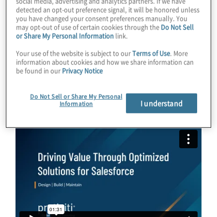
social media, advertising and analytics partners. If we have
their customers’ needs and expectations. In
detected an opt-out preference signal, it will be honored unless
you have changed your consent preferences manually. You
the race to adopt new technologies like AI,
may opt-out of use of certain cookies through the
Do Not Sell
or Share My Personal Information
link.
there is a risk of losing sight of our
customers. Therefore, balancing the
Your use of the website is subject to our
Terms of Use
. More
information about cookies and how we share information can
opportunities offered by AI with a customer-
be found in our
Privacy Notice
first approach is essential for long-term
success.
Do Not Sell or Share My Personal
I understand
Information