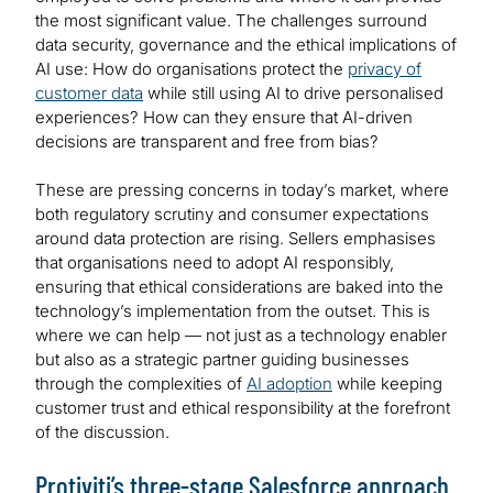
the most significant value. The challenges surround
data security, governance and the ethical implications of
AI use: How do organisations protect the
privacy of
customer data
while still using AI to drive personalised
experiences? How can they ensure that AI-driven
decisions are transparent and free from bias?
These are pressing concerns in today’s market, where
both regulatory scrutiny and consumer expectations
around data protection are rising. Sellers emphasises
that organisations need to adopt AI responsibly,
ensuring that ethical considerations are baked into the
technology’s implementation from the outset. This is
where we can help — not just as a technology enabler
but also as a strategic partner guiding businesses
through the complexities of
AI adoption
while keeping
customer trust and ethical responsibility at the forefront
of the discussion.
Protiviti’s three-stage Salesforce approach