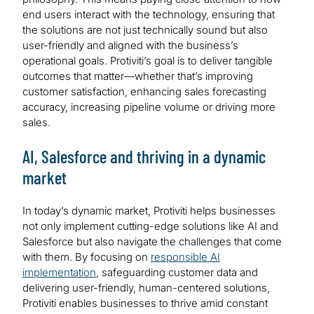
end users interact with the technology, ensuring that
the solutions are not just technically sound but also
user-friendly and aligned with the business’s
operational goals. Protiviti’s goal is to deliver tangible
outcomes that matter—whether that’s improving
customer satisfaction, enhancing sales forecasting
accuracy, increasing pipeline volume or driving more
sales.
AI, Salesforce and thriving in a dynamic
market
In today’s dynamic market, Protiviti helps businesses
not only implement cutting-edge solutions like AI and
Salesforce but also navigate the challenges that come
with them. By focusing on
responsible AI
implementation
, safeguarding customer data and
delivering user-friendly, human-centered solutions,
Protiviti enables businesses to thrive amid constant