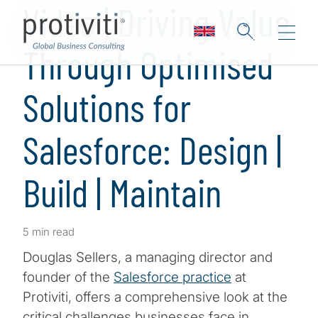
Video | Driving Value
Through Optimised
Solutions for
Salesforce: Design |
Build | Maintain
5 min read
Douglas Sellers, a managing director and
founder of the
Salesforce practice
at
Protiviti, offers a comprehensive look at the
critical challenges businesses face in