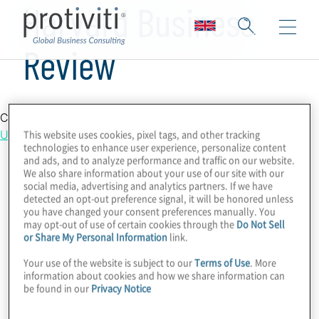
Harvard Business
Review
Country Location
This website uses cookies, pixel tags, and other tracking
United Kingdom
technologies to enhance user experience, personalize content
and ads, and to analyze performance and traffic on our website.
We also share information about your use of our site with our
social media, advertising and analytics partners. If we have
detected an opt-out preference signal, it will be honored unless
you have changed your consent preferences manually. You
may opt-out of use of certain cookies through the
Do Not Sell
or Share My Personal Information
link.
Your use of the website is subject to our
Terms of Use
. More
information about cookies and how we share information can
be found in our
Privacy Notice