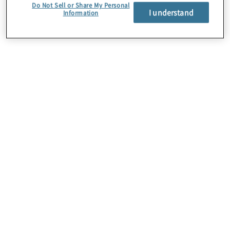
Do Not Sell or Share My Personal
I understand
Information
About Us
Careers
Contact Us
Insights
Locations
Preference Center