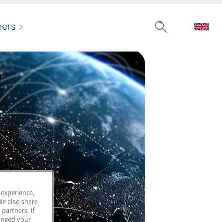
eers
 experience,
We also share
 partners. If
hanged your