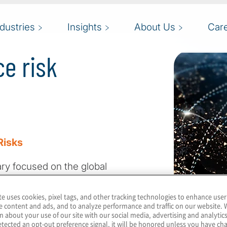
ndustries
Insights
About Us
Car
e risk
Risks
tary focused on the global
 Our 2025 survey
d of profound
te uses cookies, pixel tags, and other tracking technologies to enhance user
e content and ads, and to analyze performance and traffic on our website. 
 tensions, technological
n about your use of our site with our social media, advertising and analytics
ties, and evolving
tected an opt-out preference signal, it will be honored unless you have c