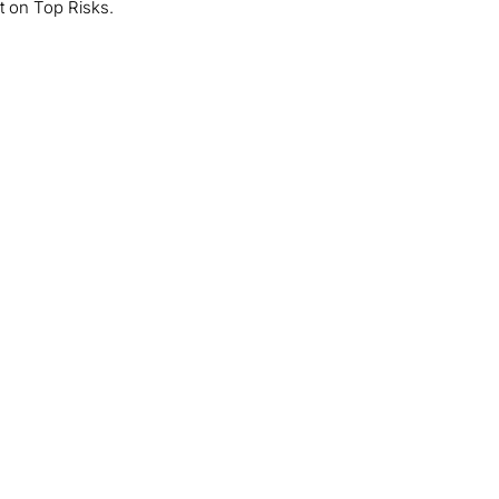
rt on Top Risks.