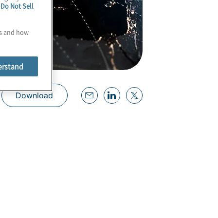
e
Do Not Sell
es and how
erstand
Download