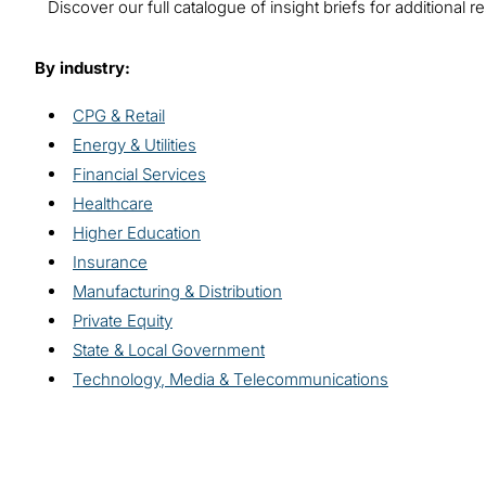
Discover our full catalogue of insight briefs for additiona
By industry:
CPG & Retail
Energy & Utilities
Financial Services
Healthcare
Higher Education
Insurance
Manufacturing & Distribution
Private Equity
State & Local Government
Technology, Media & Telecommunications