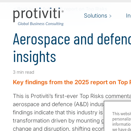
Skip to main content
< Back to the full 2025 report on Top Risks
Solutions
I
Aerospace and defenc
insights
3 min read
Key findings from the 2025 report on Top 
This is Protiviti’s first-ever Top Risks commen
aerospace and defence (A&D) industry group.
findings indicate that this industry is in a perio
This websi
personaliz
transformation driven by mounting geopolitical
informatio
change and disruption, shifting economic priori
we have de