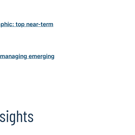
phic: top near-term
n managing emerging
sights