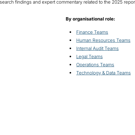
l research findings and expert commentary related to the 2025 repo
By organisational role:
Finance Teams
Human Resources Teams
Internal Audit Teams
Legal Teams
Operations Teams
Technology & Data Teams