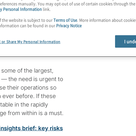
eferences manually. You may opt-out of use of certain cookies through th
y Personal Information
link.
f the website is subject to our
Terms of Use
. More information about cooki
d swiftly to change,
nformation can be found in our
Privacy Notice
ting to it — and
 unprecedented
I und
l or Share My Personal Information
tory and competitive
 some of the largest,
— the need is urgent to
se their operations so
 ever before. If these
able in the rapidly
ge from within is a must.
sights brief: key risks