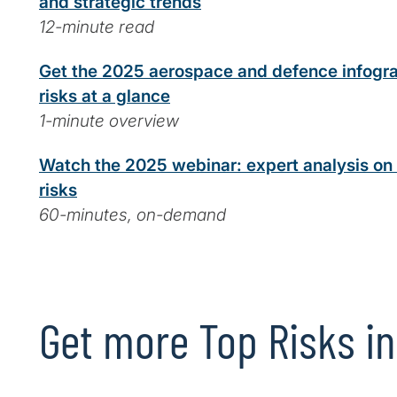
and strategic trends
12-minute read
Get the 2025 aerospace and defence infogra
risks at a glance
1-minute overview
Watch the 2025 webinar: expert analysis o
risks
60-minutes, on-demand
Get more Top Risks in