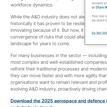
consent pr
workforce dynamics.
or Share M
Your use o
While the A&D industry does not always respon
we share i
historically it has proven to be resilient in adap
innovating because of it. But now, it faces an
Do Not Sel
convergence of risks that could alter its trajec
landscape for years to come.
For many businesses in the sector — including
most complex and well-established companies 
rethink their traditional processes and moderni
they can move faster and with more agility than
organisations want to remain relevant and profit
evolving A&D industry, proactively driving chan
Download the 2025 aerospace and defence in