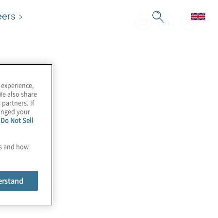
eers
 experience,
We also share
 partners. If
hanged your
e
Do Not Sell
es and how
erstand