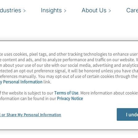
ndustries
Insights
About Us
Car
te uses cookies, pixel tags, and other tracking technologies to enhance user
e content and ads, and to analyze performance and traffic on our website. 
n about your use of our site with our social media, advertising and analytics
tected an opt-out preference signal, it will be honored unless you have c
eferences manually. You may opt-out of use of certain cookies through th
y Personal Information
link.
f the website is subject to our
Terms of Use
. More information about cooki
nformation can be found in our
Privacy Notice
I und
l or Share My Personal Information