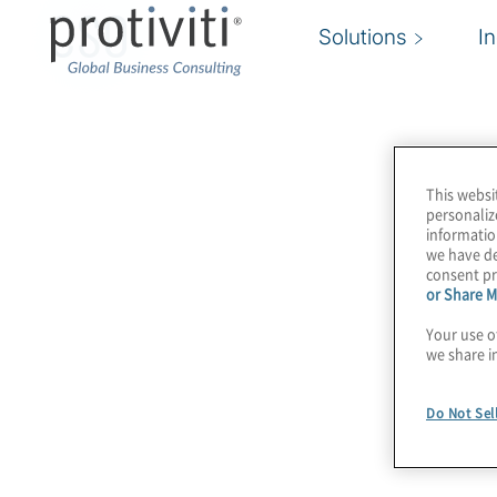
CSO
Solutions
I
This websi
personaliz
informatio
we have de
consent pr
or Share M
Your use o
we share i
Do Not Sel