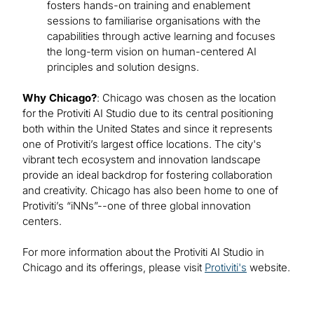
fosters hands-on training and enablement
sessions to familiarise organisations with the
capabilities through active learning and focuses
the long-term vision on human-centered AI
principles and solution designs.
Why Chicago?
: Chicago was chosen as the location
for the Protiviti AI Studio due to its central positioning
both within the United States and since it represents
one of Protiviti’s largest office locations. The city's
vibrant tech ecosystem and innovation landscape
provide an ideal backdrop for fostering collaboration
and creativity. Chicago has also been home to one of
Protiviti’s “iNNs”--one of three global innovation
centers.
For more information about the Protiviti AI Studio in
Chicago and its offerings, please visit
Protiviti's
website.