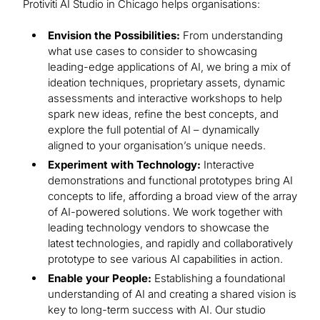
Protiviti AI Studio in Chicago helps organisations:
Envision the Possibilities:
From understanding
what use cases to consider to showcasing
leading-edge applications of AI, we bring a mix of
ideation techniques, proprietary assets, dynamic
assessments and interactive workshops to help
spark new ideas, refine the best concepts, and
explore the full potential of AI – dynamically
aligned to your organisation’s unique needs.
Experiment with Technology:
Interactive
demonstrations and functional prototypes bring AI
concepts to life, affording a broad view of the array
of AI-powered solutions. We work together with
leading technology vendors to showcase the
latest technologies, and rapidly and collaboratively
prototype to see various AI capabilities in action.
Enable your People:
Establishing a foundational
understanding of AI and creating a shared vision is
key to long-term success with AI. Our studio