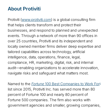
About Protiviti
Protiviti (
www.protiviti.com
) is a global consulting firm
that helps clients transform and protect their
businesses, and respond to planned and unexpected
events. Through a network of more than 90 offices in
over 25 countries, Protiviti and its independent and
locally owned member firms deliver deep expertise and
tailored capabilities across technology, artificial
intelligence, data, operations, finance, legal,
compliance, HR, marketing, digital, risk, and internal
audit—enabling organizations to accelerate innovation,
navigate risks and safeguard what matters most.
Named to the
Fortune
100 Best Companies to Work For
®
list since 2015, Protiviti Inc. has served more than 80
percent of Fortune 100 and nearly 80 percent of
Fortune 500 companies. The firm also works with
government agencies and smaller, growing companies,