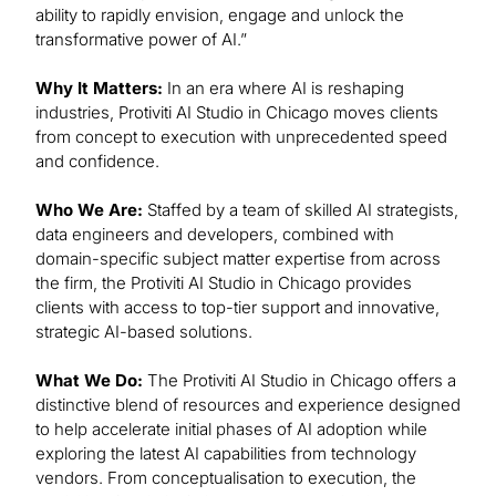
ability to rapidly envision, engage and unlock the
transformative power of AI.”
Why It Matters:
In an era where AI is reshaping
industries, Protiviti AI Studio in Chicago moves clients
from concept to execution with unprecedented speed
and confidence.
Who We Are:
Staffed by a team of skilled AI strategists,
data engineers and developers, combined with
domain-specific subject matter expertise from across
the firm, the Protiviti AI Studio in Chicago provides
clients with access to top-tier support and innovative,
strategic AI-based solutions.
What We Do:
The Protiviti AI Studio in Chicago offers a
distinctive blend of resources and experience designed
to help accelerate initial phases of AI adoption while
exploring the latest AI capabilities from technology
vendors. From conceptualisation to execution, the