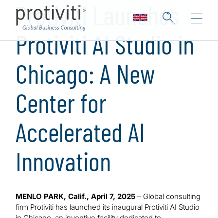
Protiviti Launches
Protiviti AI Studio in
Chicago: A New
Center for
Accelerated AI
Innovation
MENLO PARK, Calif., April 7, 2025
– Global consulting
firm Protiviti has launched its inaugural Protiviti AI Studio
in Chicago, an inventive facility dedicated to