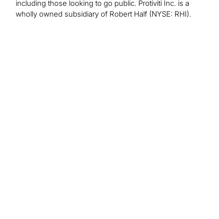
including those looking to go public. Protiviti Inc. is a
wholly owned subsidiary of Robert Half (NYSE: RHI).