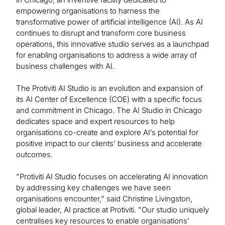
empowering organisations to harness the
transformative power of artificial intelligence (AI). As AI
continues to disrupt and transform core business
operations, this innovative studio serves as a launchpad
for enabling organisations to address a wide array of
business challenges with AI.
The Protiviti AI Studio is an evolution and expansion of
its AI Center of Excellence (COE) with a specific focus
and commitment in Chicago. The AI Studio in Chicago
dedicates space and expert resources to help
organisations co-create and explore AI’s potential for
positive impact to our clients’ business and accelerate
outcomes.
"Protiviti AI Studio focuses on accelerating AI innovation
by addressing key challenges we have seen
organisations encounter," said Christine Livingston,
global leader, AI practice at Protiviti. "Our studio uniquely
centralises key resources to enable organisations’