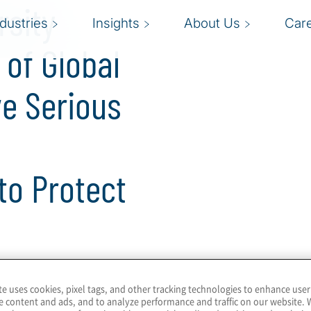
rsity
ndustries
Insights
About Us
Car
of Global
e Serious
 to Protect
ion for privacy and data protection
te uses cookies, pixel tags, and other tracking technologies to enhance user
e content and ads, and to analyze performance and traffic on our website. 