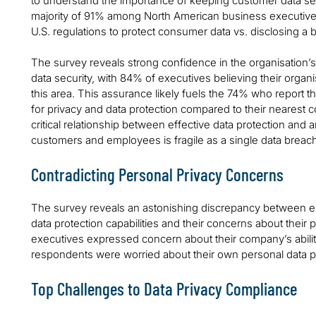
to understand the importance of keeping customer data s
majority of 91% among North American business executives
U.S. regulations to protect consumer data vs. disclosing a 
The survey reveals strong confidence in the organisation’s 
data security, with 84% of executives believing their organis
this area. This assurance likely fuels the 74% who report t
for privacy and data protection compared to their nearest 
critical relationship between effective data protection and 
customers and employees is fragile as a single data breach h
Contradicting Personal Privacy Concerns
The survey reveals an astonishing discrepancy between ex
data protection capabilities and their concerns about their 
executives expressed concern about their company’s ability 
respondents were worried about their own personal data pr
Top Challenges to Data Privacy Compliance