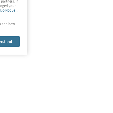
 partners. If
hanged your
e
Do Not Sell
es and how
erstand