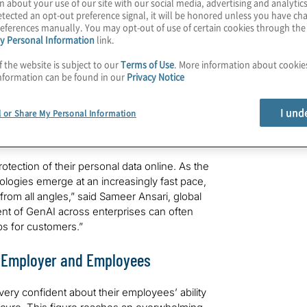
 cyber threats have grown more frequent
n about your use of our site with our social media, advertising and analytics
tected an opt-out preference signal, it will be honored unless you have c
utives say they are concerned or extremely
eferences manually. You may opt-out of use of certain cookies through th
 and client data over the next five years,
y Personal Information
link.
ti in collaboration with the University of
of Privacy, 2030
” is part of the newest
f the website is subject to our
Terms of Use
. More information about cooki
ries that focuses on the future of business.
nformation can be found in our
Privacy Notice
idence about their organisations’ data
I und
l or Share My Personal Information
ly, 76% of business leaders said they have
otect customer data over the next five years.
ection of their personal data online. As the
logies emerge at an increasingly fast pace,
s from all angles,” said Sameer Ansari, global
ment of GenAI across enterprises can often
ps for customers.”
n Employer and Employees
 very confident about their employees’ ability