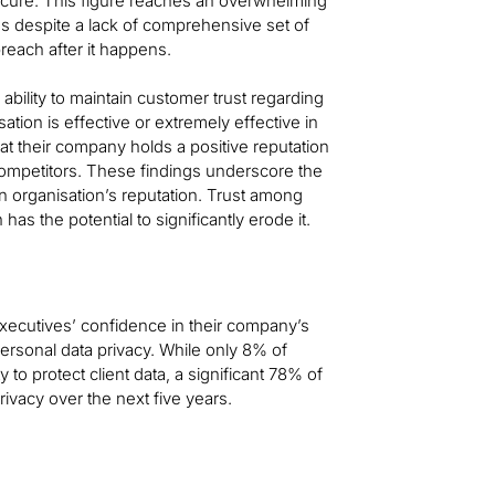
ecure. This figure reaches an overwhelming
 despite a lack of comprehensive set of
breach after it happens.
ability to maintain customer trust regarding
ation is effective or extremely effective in
hat their company holds a positive reputation
competitors. These findings underscore the
an organisation’s reputation. Trust among
as the potential to significantly erode it.
ecutives’ confidence in their company’s
personal data privacy. While only 8% of
to protect client data, a significant 78% of
ivacy over the next five years.