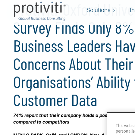
Protiviti-Oxford Unive
Solutions
I
Survey Finds Only 8% 
Business Leaders Hav
Concerns About Their
Organisations’ Ability
Customer Data
74% report that their company holds a positive reputat
compared to competitors
This websi
personaliz