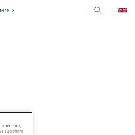
eers
 experience,
We also share