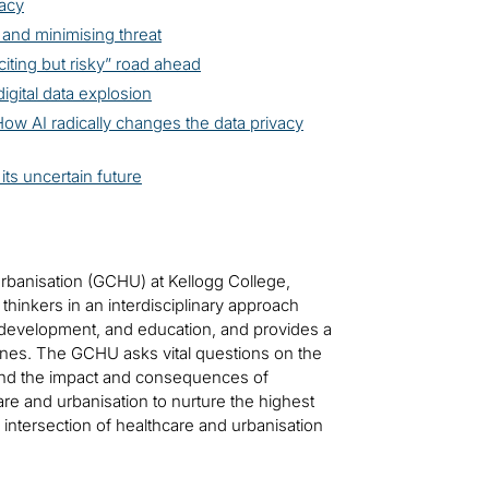
vacy
 and minimising threat
iting but risky” road ahead
digital data explosion
ow AI radically changes the data privacy
its uncertain future
Urbanisation (GCHU) at Kellogg College,
 thinkers in an interdisciplinary approach
development, and education, and provides a
plines. The GCHU asks vital questions on the
stand the impact and consequences of
are and urbanisation to nurture the highest
intersection of healthcare and urbanisation