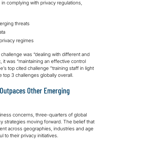
n complying with privacy regulations,
erging threats
ata
 privacy regimes
p challenge was “dealing with different and
, it was “maintaining an effective control
 top cited challenge "training staff in light
top 3 challenges globally overall.
n Outpaces Other Emerging
siness concerns, three-quarters of global
acy strategies moving forward. The belief that
stent across geographies, industries and age
to their privacy initiatives.