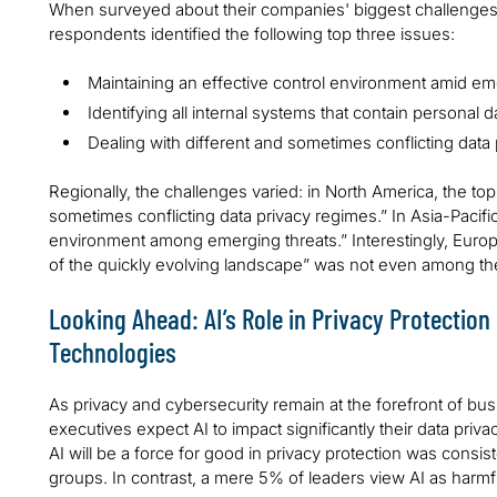
When surveyed about their companies' biggest challenges i
respondents identified the following top three issues:
Maintaining an effective control environment amid em
Identifying all internal systems that contain personal d
Dealing with different and sometimes conflicting data
Regionally, the challenges varied: in North America, the to
sometimes conflicting data privacy regimes.” In Asia-Pacific
environment among emerging threats.” Interestingly, Europe’s
of the quickly evolving landscape” was not even among the 
Looking Ahead: AI’s Role in Privacy Protectio
Technologies
As privacy and cybersecurity remain at the forefront of bu
executives expect AI to impact significantly their data priv
AI will be a force for good in privacy protection was consi
groups. In contrast, a mere 5% of leaders view AI as harmful 