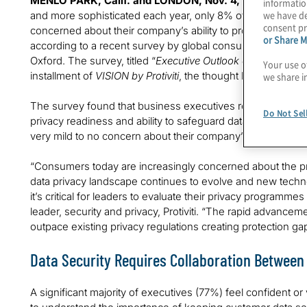
MENLO PARK, Calif. and LONDON, Nov. 4, 2024 –
While
informatio
we have de
and more sophisticated each year, only 8% of global exec
consent pr
concerned about their company’s ability to protect customer
or Share M
according to a recent survey by global consulting firm Protivi
Oxford. The survey, titled “
Executive Outlook on the Future 
Your use o
installment of
VISION by Protiviti
, the thought leadership se
we share i
The survey found that business executives retain high conf
Do Not Sel
privacy readiness and ability to safeguard data. Surprising
very mild to no concern about their company’s ability to pr
“Consumers today are increasingly concerned about the prot
data privacy landscape continues to evolve and new techno
it’s critical for leaders to evaluate their privacy programme
leader, security and privacy, Protiviti. “The rapid advance
outpace existing privacy regulations creating protection ga
Data Security Requires Collaboration Betwee
A significant majority of executives (77%) feel confident or