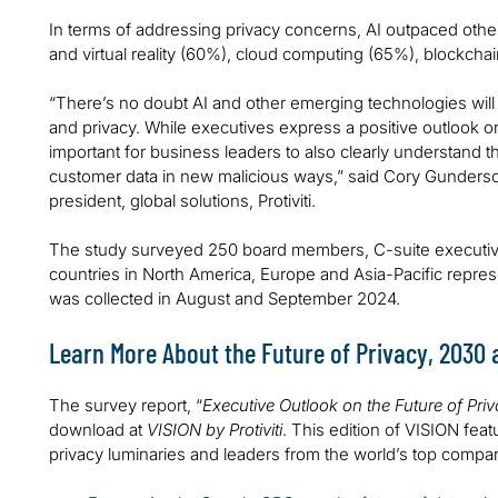
In terms of addressing privacy concerns, AI outpaced oth
and virtual reality (60%), cloud computing (65%), blockc
“There’s no doubt AI and other emerging technologies will 
and privacy. While executives express a positive outlook on 
important for business leaders to also clearly understand th
customer data in new malicious ways,” said Cory Gunderson
president, global solutions, Protiviti.
The study surveyed 250 board members, C-suite executive
countries in North America, Europe and Asia-Pacific repres
was collected in August and September 2024.
Learn More About the Future of Privacy, 2030
The survey report, “
Executive Outlook on the Future of Pri
download at
VISION by Protiviti
. This edition of VISION feat
privacy luminaries and leaders from the world’s top compan