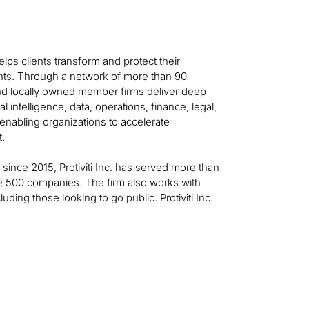
helps clients transform and protect their
ts. Through a network of more than 90
 and locally owned member firms deliver deep
al intelligence, data, operations, finance, legal,
—enabling organizations to accelerate
t.
t since 2015, Protiviti Inc. has served more than
ne 500 companies. The firm also works with
ing those looking to go public. Protiviti Inc.