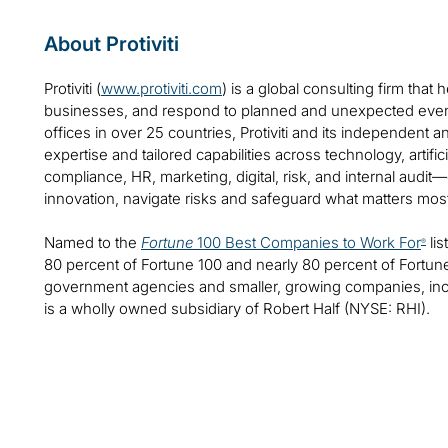
About Protiviti
Protiviti (
www.protiviti.com
) is a global consulting firm that 
businesses, and respond to planned and unexpected even
offices in over 25 countries, Protiviti and its independent
expertise and tailored capabilities across technology, artifici
compliance, HR, marketing, digital, risk, and internal audit
innovation, navigate risks and safeguard what matters mos
Named to the
Fortune
100 Best Companies to Work For
lis
®
80 percent of Fortune 100 and nearly 80 percent of Fortu
government agencies and smaller, growing companies, includ
is a wholly owned subsidiary of Robert Half (NYSE: RHI).