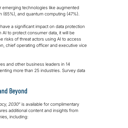
er emerging technologies like augmented
hain (65%), and quantum computing (47%).
have a significant impact on data protection
AI to protect consumer data, it will be
e risks of threat actors using AI to access
, chief operating officer and executive vice
s and other business leaders in 14
enting more than 25 industries. Survey data
 and Beyond
vacy, 2030
” is available for complimentary
ures additional content and insights from
ies, including: