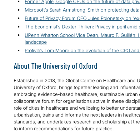
Former Apple, Google CPOs on the future of data pri
Microsoft’s Sarah Armstrong-Smith on protecting data
Future of Privacy Forum CEO Jules Polonetsky on “exc
The Economist’s Dexter Thillien: Privacy in peril amid 
UPenn Wharton School Vice Dean, Mauro F. Guillén: H
landscape
Protiviti’s Tom Moore on the evolution of the CPO and 
About The University of Oxford
Established in 2018, the Global Centre on Healthcare and 
University of Oxford, brings together leading and influential
embracing evidence-based healthcare, sustainable urban 
collaborative forum for organisations active in these disci
role of cities in healthcare and wellbeing to better under
urbanisation, trains and informs the next leaders in healthc
standards, and undertakes research and scholarship at the 
to inform recommendations for future practice.