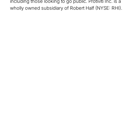
including those looking to go public. Protiviti Inc. is a
wholly owned subsidiary of Robert Half (NYSE: RHI).