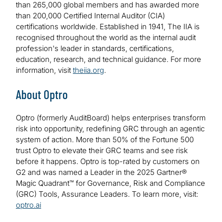
than 265,000 global members and has awarded more
than 200,000 Certified Internal Auditor (CIA)
certifications worldwide. Established in 1941, The IIA is
recognised throughout the world as the internal audit
profession's leader in standards, certifications,
education, research, and technical guidance. For more
information, visit
theiia.org
.
About Optro
Optro (formerly AuditBoard) helps enterprises transform
risk into opportunity, redefining GRC through an agentic
system of action. More than 50% of the Fortune 500
trust Optro to elevate their GRC teams and see risk
before it happens. Optro is top-rated by customers on
G2 and was named a Leader in the 2025 Gartner®
Magic Quadrant™ for Governance, Risk and Compliance
(GRC) Tools, Assurance Leaders. To learn more, visit:
optro.ai