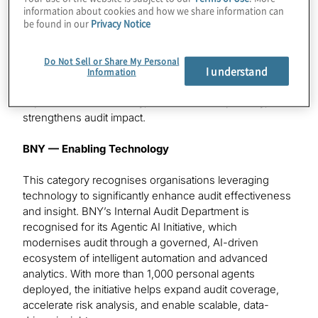
Department is recognised for developing Assurance
information about cookies and how we share information can
be found in our
Privacy Notice
Hub, a purpose-built, in-house platform that unifies risk
assessment, planning, execution, and reporting in a
single, data-driven environment. Powered by intelligent
Do Not Sell or Share My Personal
I understand
automation, embedded analytics, and emerging
Information
technologies, including GenAI, Assurance Hub
improves audit efficiency, enhances transparency, and
strengthens audit impact.
BNY — Enabling Technology
This category recognises organisations leveraging
technology to significantly enhance audit effectiveness
and insight. BNY’s Internal Audit Department is
recognised for its Agentic AI Initiative, which
modernises audit through a governed, AI-driven
ecosystem of intelligent automation and advanced
analytics. With more than 1,000 personal agents
deployed, the initiative helps expand audit coverage,
accelerate risk analysis, and enable scalable, data-