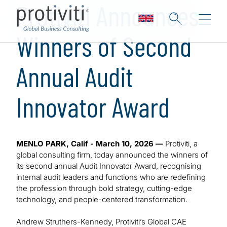
Protiviti Announces
Winners of Second
Annual Audit
Innovator Award
MENLO PARK, Calif - March 10, 2026 —
Protiviti, a
global consulting firm, today announced the winners of
its second annual Audit Innovator Award, recognising
internal audit leaders and functions who are redefining
the profession through bold strategy, cutting-edge
technology, and people-centered transformation.
Andrew Struthers-Kennedy, Protiviti’s Global CAE