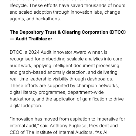
lifecycle. These efforts have saved thousands of hours
and scaled adoption through innovation labs, change
agents, and hackathons.
The Depository Trust & Clearing Corporation (DTCC)
— Audit Trailblazer
DTCC, a 2024 Audit Innovator Award winner, is
recognised for embedding scalable analytics into core
audit work, applying intelligent document processing
and graph-based anomaly detection, and delivering
real-time leadership visibility through dashboards.
These efforts are supported by champion networks,
digital literacy programmes, department-wide
hackathons, and the application of gamification to drive
digital adoption.
“Innovation has moved from aspiration to imperative for
internal audit,” said Anthony Pugliese, President and
CEO of The Institute of Internal Auditors. “As AI