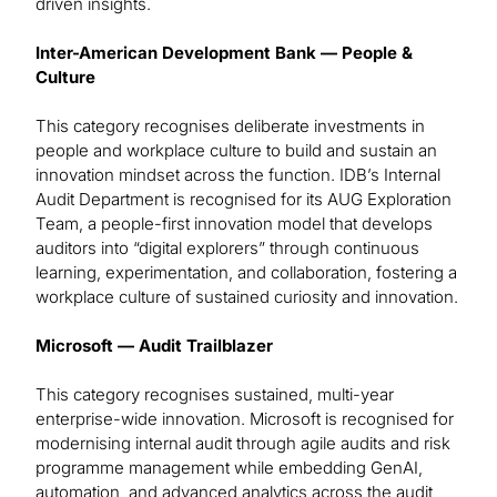
driven insights.
Inter-American Development Bank — People &
Culture
This category recognises deliberate investments in
people and workplace culture to build and sustain an
innovation mindset across the function. IDB’s Internal
Audit Department is recognised for its AUG Exploration
Team, a people-first innovation model that develops
auditors into “digital explorers” through continuous
learning, experimentation, and collaboration, fostering a
workplace culture of sustained curiosity and innovation.
Microsoft — Audit Trailblazer
This category recognises sustained, multi-year
enterprise-wide innovation. Microsoft is recognised for
modernising internal audit through agile audits and risk
programme management while embedding GenAI,
automation, and advanced analytics across the audit