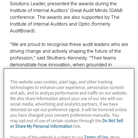
Solutions Leader, presented the awards during the
Institute of Internal Auditors’ Great Audit Minds (GAM)
conference. The awards are also supported by The
Institute of Internal Auditors and Optro (formerly
AuditBoard).
“We are proud to recognise these audit leaders who are
driving change and actively shaping the future of the
profession,” said Struthers-Kennedy. “Their teams
demonstrate how innovation, when grounded in
purpose and execution, can transform internal audit into
a more strategically aligned, tech-enabled, forward-
This website uses cookies, pixel tags, and other tracking
looking and future-ready function.”
technologies to enhance user experience, personalize content
and ads, and to analyze performance and traffic on our website.
We also share information about your use of our site with our
2025 Audit Innovator Award Winners
social media, advertising and analytics partners. If we have
detected an opt-out preference signal, it will be honored unless
Morgan Stanley — Audit Strategy & Transformation
you have changed your consent preferences manually. You
may opt-out of use of certain cookies through the
Do Not Sell
or Share My Personal Information
link.
This category recognises bold ideas that elevate and
transform audit strategy. Morgan Stanley’s Internal Audit
Your use of the website is subject to our
Terms of Use
. More