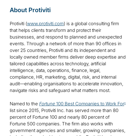
About Protiviti
Protiviti (
www.protiviti.com
) is a global consulting firm
that helps clients transform and protect their
businesses, and respond to planned and unexpected
events. Through a network of more than 90 offices in
over 25 countries, Protiviti and its independent and
locally owned member firms deliver deep expertise and
tailored capabilities across technology, artificial
intelligence, data, operations, finance, legal,
compliance, HR, marketing, digital, risk, and internal
audit—enabling organisations to accelerate innovation,
navigate risks and safeguard what matters most.
Named to the
Fortune
100 Best Companies to Work For
®
list since 2015, Protiviti Inc. has served more than 80
percent of Fortune 100 and nearly 80 percent of
Fortune 500 companies. The firm also works with
government agencies and smaller, growing companies,