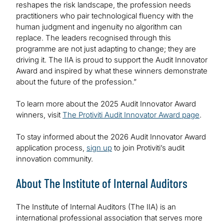
reshapes the risk landscape, the profession needs
practitioners who pair technological fluency with the
human judgment and ingenuity no algorithm can
replace. The leaders recognised through this
programme are not just adapting to change; they are
driving it. The IIA is proud to support the Audit Innovator
Award and inspired by what these winners demonstrate
about the future of the profession.”
To learn more about the 2025 Audit Innovator Award
winners, visit
The Protiviti Audit Innovator Award page
.
To stay informed about the 2026 Audit Innovator Award
application process,
sign up
to join Protiviti’s audit
innovation community.
About The Institute of Internal Auditors
The Institute of Internal Auditors (The IIA) is an
international professional association that serves more