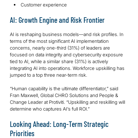
Customer experience
AI: Growth Engine and Risk Frontier
AI is reshaping business models—and risk profiles. In
terms of the most significant AI implementation
concerns, nearly one-third (31%) of leaders are
focused on data integrity and cybersecurity exposure
tied to AI, while a similar share (31%) is actively
integrating AI into operations. Workforce upskilling has
jumped to a top three near-term risk.
“Human capability is the ultimate differentiator,” said
Fran Maxwell, Global CHRO Solutions and People &
Change Leader at Protiviti. “Upskilling and reskilling will
determine who captures AI’s full ROI.”
Looking Ahead: Long-Term Strategic
Priorities