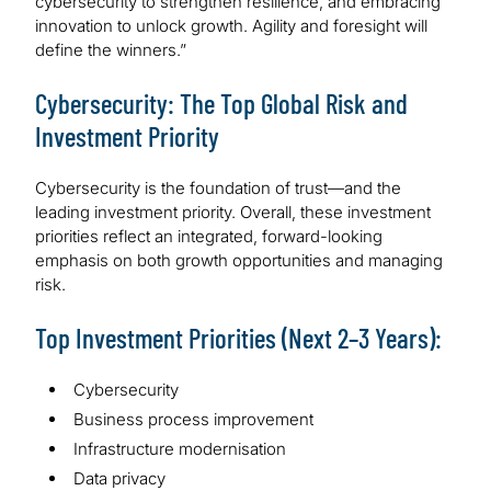
cybersecurity to strengthen resilience, and embracing
innovation to unlock growth. Agility and foresight will
define the winners.”
Cybersecurity: The Top Global Risk and
Investment Priority
Cybersecurity is the foundation of trust—and the
leading investment priority. Overall, these investment
priorities reflect an integrated, forward-looking
emphasis on both growth opportunities and managing
risk.
Top Investment Priorities (Next 2–3 Years):
Cybersecurity
Business process improvement
Infrastructure modernisation
Data privacy