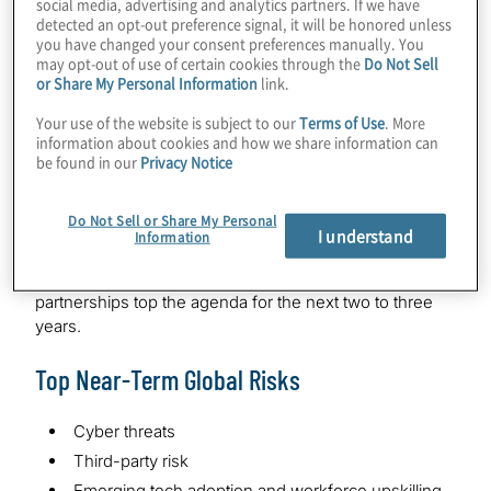
social media, advertising and analytics partners. If we have
ongoing uncertainties.
detected an opt-out preference signal, it will be honored unless
you have changed your consent preferences manually. You
Ecosystem partnerships represent another significant
may opt-out of use of certain cookies through the
Do Not Sell
or Share My Personal Information
link.
growth opportunity. Six of 10 (62%) leaders anticipate
their organisations expanding their ecosystem of
Your use of the website is subject to our
Terms of Use
. More
strategic alliances and partnerships to enhance how
information about cookies and how we share information can
they go to market.
be found in our
Privacy Notice
The survey of more than 1,500 C-suite and board
Do Not Sell or Share My Personal
leaders worldwide shows a decisive shift in their
I understand
Information
mindset: Companies aren’t dodging risk—they’re
leveraging it. Transformation, innovation and strategic
partnerships top the agenda for the next two to three
years.
Top Near-Term Global Risks
Cyber threats
Third-party risk
Emerging tech adoption and workforce upskilling