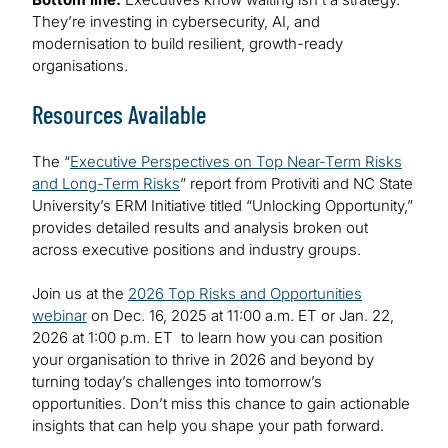
They’re investing in cybersecurity, AI, and
modernisation to build resilient, growth-ready
organisations.
Resources Available
The “
Executive Perspectives on Top Near-Term Risks
and Long-Term Risks
” report from Protiviti and NC State
University’s ERM Initiative titled “Unlocking Opportunity,”
provides detailed results and analysis broken out
across executive positions and industry groups.
Join us at the
2026 Top Risks and Opportunities
webinar
on Dec. 16, 2025 at 11:00 a.m. ET or Jan. 22,
2026 at 1:00 p.m. ET to learn how you can position
your organisation to thrive in 2026 and beyond by
turning today’s challenges into tomorrow’s
opportunities. Don’t miss this chance to gain actionable
insights that can help you shape your path forward.