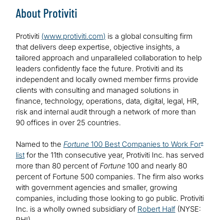
About Protiviti
Protiviti
(
www.protiviti.com
)
is a global consulting firm
that delivers deep expertise, objective insights, a
tailored approach and unparalleled collaboration to help
leaders confidently face the future. Protiviti and its
independent and locally owned member firms provide
clients with consulting and managed solutions in
finance, technology, operations, data, digital, legal, HR,
risk and internal audit through a network of more than
90 offices in over 25 countries.
Named to the
Fortune
100 Best Companies to Work For
®
list
for the 11th consecutive year, Protiviti Inc. has served
more than 80 percent of
Fortune
100 and nearly 80
percent of Fortune 500 companies. The firm also works
with government agencies and smaller, growing
companies, including those looking to go public. Protiviti
Inc. is a wholly owned subsidiary of
Robert Half
(NYSE:
RHI).