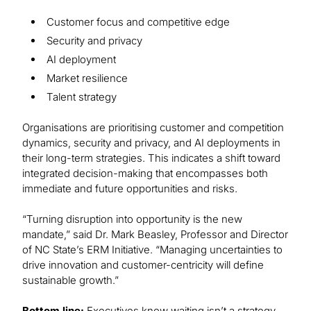
Customer focus and competitive edge
Security and privacy
AI deployment
Market resilience
Talent strategy
Organisations are prioritising customer and competition
dynamics, security and privacy, and AI deployments in
their long-term strategies. This indicates a shift toward
integrated decision-making that encompasses both
immediate and future opportunities and risks.
“Turning disruption into opportunity is the new
mandate,” said Dr. Mark Beasley, Professor and Director
of NC State’s ERM Initiative. “Managing uncertainties to
drive innovation and customer-centricity will define
sustainable growth.”
Bottom line:
Executives know waiting isn’t a strategy.