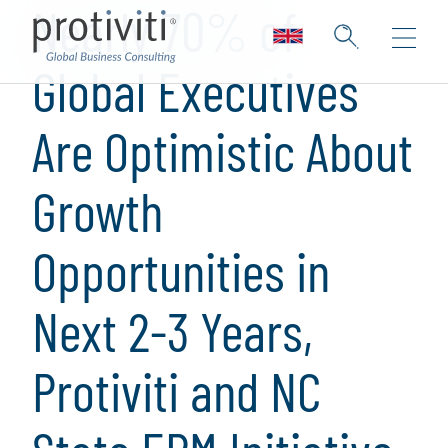
Nearly 70% of
Global Executives
Are Optimistic About
Growth
Opportunities in
Next 2-3 Years,
Protiviti and NC