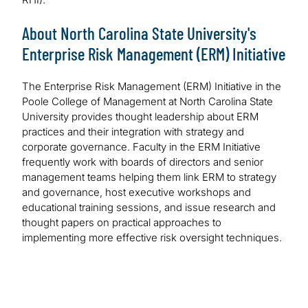
About North Carolina State University's
Enterprise Risk Management (ERM) Initiative
The Enterprise Risk Management (ERM) Initiative in the
Poole College of Management at North Carolina State
University provides thought leadership about ERM
practices and their integration with strategy and
corporate governance. Faculty in the ERM Initiative
frequently work with boards of directors and senior
management teams helping them link ERM to strategy
and governance, host executive workshops and
educational training sessions, and issue research and
thought papers on practical approaches to
implementing more effective risk oversight techniques.