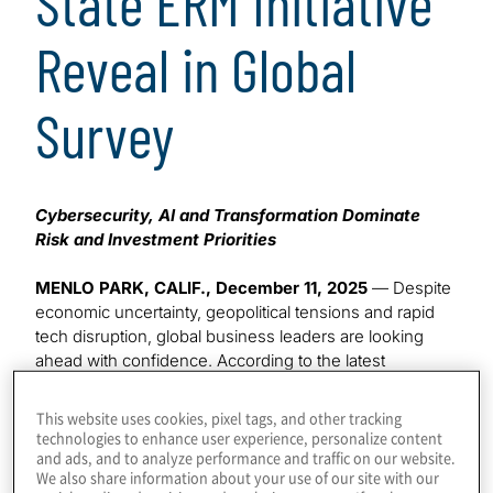
State ERM Initiative
Reveal in Global
Survey
Cybersecurity, AI and Transformation Dominate
Risk and Investment Priorities
MENLO PARK, CALIF., December 11, 2025
— Despite
economic uncertainty, geopolitical tensions and rapid
tech disruption, global business leaders are looking
ahead with confidence. According to the latest
Executive Perspectives on Top Risks and Opportunities
Survey
from Protiviti and NC State University’s ERM
This website uses cookies, pixel tags, and other tracking
Initiative, nearly
70% of executives see significant
technologies to enhance user experience, personalize content
and ads, and to analyze performance and traffic on our website.
opportunities to grow revenues over the next two to
We also share information about your use of our site with our
three years
—a clear sign of optimism even in light of