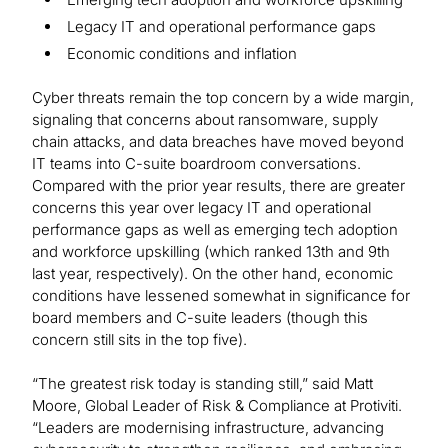
Legacy IT and operational performance gaps
Economic conditions and inflation
Cyber threats remain the top concern by a wide margin,
signaling that concerns about ransomware, supply
chain attacks, and data breaches have moved beyond
IT teams into C-suite boardroom conversations.
Compared with the prior year results, there are greater
concerns this year over legacy IT and operational
performance gaps as well as emerging tech adoption
and workforce upskilling (which ranked 13th and 9th
last year, respectively). On the other hand, economic
conditions have lessened somewhat in significance for
board members and C-suite leaders (though this
concern still sits in the top five).
“The greatest risk today is standing still,” said Matt
Moore, Global Leader of Risk & Compliance at Protiviti.
“Leaders are modernising infrastructure, advancing