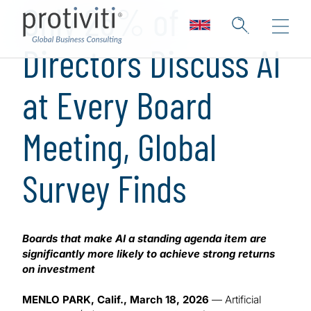
Only 26% of
Directors Discuss AI
at Every Board
Meeting, Global
Survey Finds
Boards that make AI a standing agenda item are
significantly more likely to achieve strong returns
on investment
MENLO PARK, Calif., March 18, 2026
— Artificial