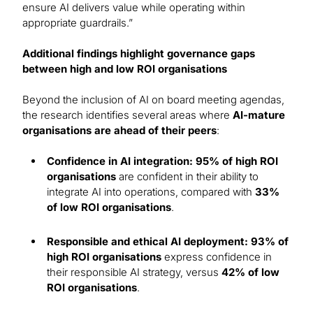
ensure AI delivers value while operating within
appropriate guardrails.”
Additional findings highlight governance gaps
between high and low ROI organisations
Beyond the inclusion of AI on board meeting agendas,
the research identifies several areas where
AI-mature
organisations are ahead of their peers
:
Confidence in AI integration: 95% of high ROI
organisations
are confident in their ability to
integrate AI into operations, compared with
33%
of low ROI organisations
.
Responsible and ethical AI deployment: 93% of
high ROI organisations
express confidence in
their responsible AI strategy, versus
42% of low
ROI organisations
.