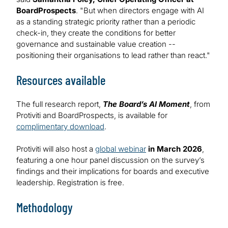
BoardProspects
. "But when directors engage with AI
as a standing strategic priority rather than a periodic
check-in, they create the conditions for better
governance and sustainable value creation --
positioning their organisations to lead rather than react."
Resources available
The full research report,
The Board’s AI Moment
, from
Protiviti and BoardProspects, is available for
complimentary download
.
Protiviti will also host a
global webinar
in March 2026
,
featuring a one hour panel discussion on the survey’s
findings and their implications for boards and executive
leadership. Registration is free.
Methodology