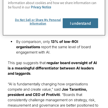
information about cookies and how we share information can
frequently boards discuss AI and the financial value
be found in our
Privacy Notice
organisations are realising from these technologies
:
In 63% of organisations reporting high AI ROI,
Do Not Sell or Share My Personal
I understand
Information
every board meeting agenda includes a
discussion on
AI.
By comparison, only
13% of low-ROI
organisations
report the same level of board
engagement with AI.
This gap suggests that
regular board oversight of AI
is a meaningful differentiator between AI leaders
and laggards
.
“AI is fundamentally changing how organisations
compete and create value,” said
Joe Tarantino,
president and CEO of Protiviti
. “Boards that
consistently challenge management on strategy, risk,
measurement and governance are better positioned to