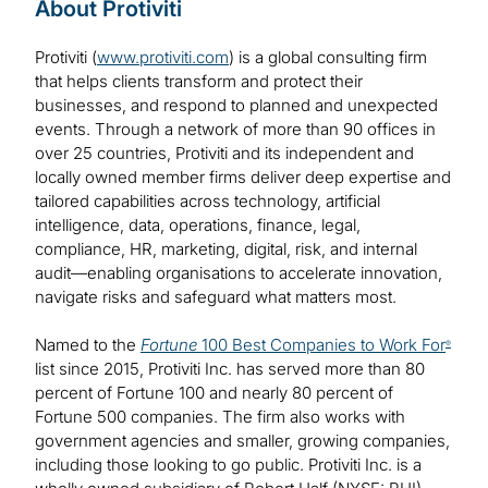
About Protiviti
Protiviti (
www.protiviti.com
) is a global consulting firm
that helps clients transform and protect their
businesses, and respond to planned and unexpected
events. Through a network of more than 90 offices in
over 25 countries, Protiviti and its independent and
locally owned member firms deliver deep expertise and
tailored capabilities across technology, artificial
intelligence, data, operations, finance, legal,
compliance, HR, marketing, digital, risk, and internal
audit—enabling organisations to accelerate innovation,
navigate risks and safeguard what matters most.
Named to the
Fortune
100 Best Companies to Work For
®
list since 2015, Protiviti Inc. has served more than 80
percent of Fortune 100 and nearly 80 percent of
Fortune 500 companies. The firm also works with
government agencies and smaller, growing companies,
including those looking to go public. Protiviti Inc. is a