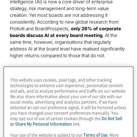
intelligence (AI) is now a core driver of enterprise
strategy, risk management and long-term value
creation. Yet most boards are not addressing it
consistently. According to new global research from
Protiviti and BoardProspects,
only 26% of corporate
boards discuss AI at every board meeting
. At the
same time, however, organisations that regularly
address AI at the board level have realised significantly
higher returns compared to those that do not.
The findings come from the
third annual Global Board
Governance Survey
, which surveyed
772 board
This website uses cookies, pixel tags, and other tracking
members and C-suite executives worldwide
to
technologies to enhance user experience, personalize content
assess how boards are overseeing AI strategy,
and ads, and to analyze performance and traffic on our website.
governance and value creation.
We also share information about your use of our site with our
social media, advertising and analytics partners. If we have
detected an opt-out preference signal, it will be honored unless
Key finding: Board level AI engagement
you have changed your consent preferences manually. You
strongly correlates with ROI
may opt-out of use of certain cookies through the
Do Not Sell
or Share My Personal Information
link.
The survey shows a clear relationship between
how
Your use of the website is subject to our
Terms of Use
. More