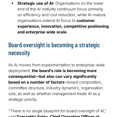
Strategic use of AI:
Organisations on the lower
end of the AI maturity continuum focus primarily
on efficiency and cost reduction, while AI-mature
organisations extend AI focus to
customer
experience, innovation, competitive positioning
and enterprise wide scale
.
Board oversight is becoming a strategic
necessity
As AI moves from experimentation to enterprise-wide
deployment,
the board’s role is becoming more
consequential—but also can vary significantly
based on a number of factors –
board composition,
committee structure, industry dynamics, organisation
size, as well as whether management treats AI as a
strategic priority.
"There is no single blueprint for board oversight of AI,"
said
Samantha Foley, Chief Operating Officer at