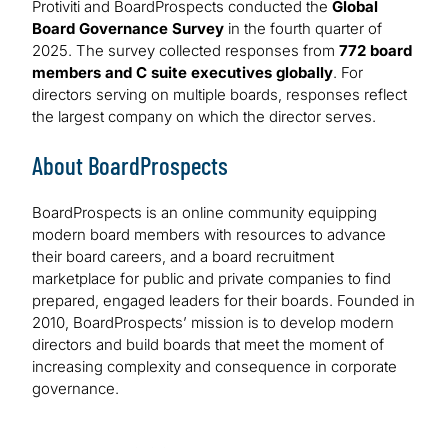
Protiviti and BoardProspects conducted the
Global
Board Governance Survey
in the fourth quarter of
2025. The survey collected responses from
772 board
members and C suite executives globally
. For
directors serving on multiple boards, responses reflect
the largest company on which the director serves.
About BoardProspects
BoardProspects is an online community equipping
modern board members with resources to advance
their board careers, and a board recruitment
marketplace for public and private companies to find
prepared, engaged leaders for their boards. Founded in
2010, BoardProspects’ mission is to develop modern
directors and build boards that meet the moment of
increasing complexity and consequence in corporate
governance.