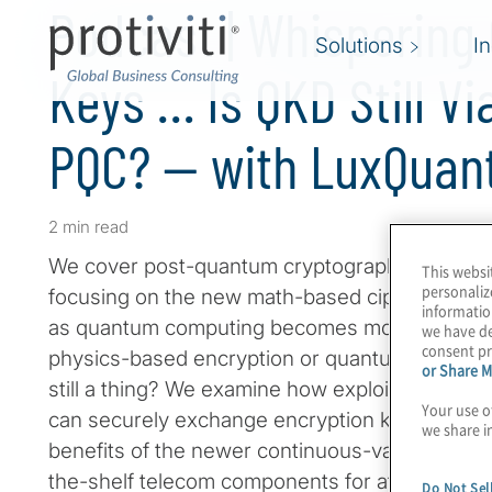
Podcast | Whisperin
Solutions
I
Keys … Is QKD Still Vi
PQC? — with LuxQuan
2 min read
We cover post-quantum cryptography (PQC) reg
This websi
personaliz
focusing on the new math-based ciphers that wi
informatio
as quantum computing becomes more powerful
we have de
consent pr
physics-based encryption or quantum key distr
or Share M
still a thing? We examine how exploiting the l
Your use o
can securely exchange encryption keys over a 
we share i
benefits of the newer continuous-variable QK
the-shelf telecom components for affordability,
Do Not Sel