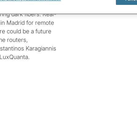
 rates, and reaches
ing dark fibers. Real-
 in Madrid for remote
re could be a future
me routers,
stantinos Karagiannis
 LuxQuanta.