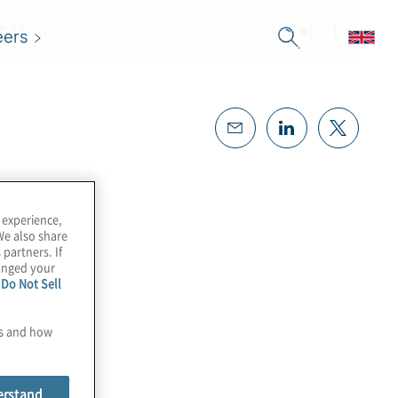
eers
 experience,
We also share
 partners. If
hanged your
e
Do Not Sell
es and how
erstand