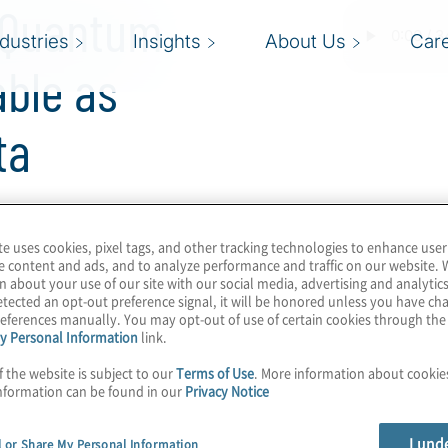
g Quantum
ndustries
Insights
About Us
Car
able as
ta
ularly on this show,
te uses cookies, pixel tags, and other tracking technologies to enhance user
e content and ads, and to analyze performance and traffic on our website. 
ll secure the Internet
n about your use of our site with our social media, advertising and analytics
. But what about
tected an opt-out preference signal, it will be honored unless you have c
eferences manually. You may opt-out of use of certain cookies through th
ibution (QKD)? Is that
y Personal Information
link.
aws of quantum physics
f the website is subject to our
Terms of Use
. More information about cooki
fiber and explore the
nformation can be found in our
Privacy Notice
D. CVQKD leverages off-
 integrates with existing
I und
l or Share My Personal Information