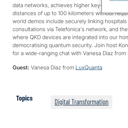
data networks, achieves higher key-generation
distances of up to 100 kilometers without requir
world demos include securely linking hospitals
consultations via Telefonica's network, and the
where QKD devices are integrated into our ho
democratising quantum security. Join host Kon
for a wide-ranging chat with Vanesa Diaz from
Guest:
Vanesa Diaz from
LuxQuanta
Topics
Digital Transformation