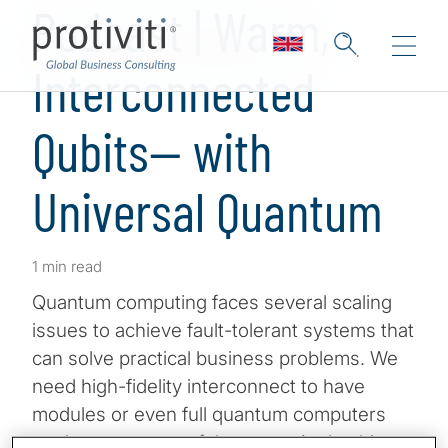
Podcast | Warm,
Interconnected
Qubits— with
Universal Quantum
1 min read
Quantum computing faces several scaling
issues to achieve fault-tolerant systems that
can solve practical business problems. We
need high-fidelity interconnect to have
modules or even full quantum computers
work as one powerful system. And qubits