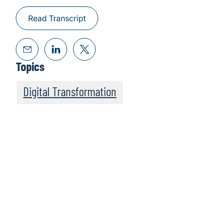
Read Transcript
Topics
Digital Transformation