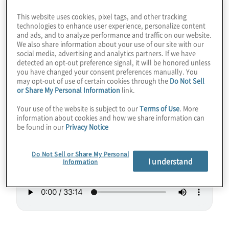
could stand to run a little hotter as
This website uses cookies, pixel tags, and other tracking
refrigeration gets out of hand as we add
technologies to enhance user experience, personalize content
and ads, and to analyze performance and traffic on our website.
more of the sensitive little entities. Join host
We also share information about your use of our site with our
social media, advertising and analytics partners. If we have
Konstantinos Karagiannis for a chat with
detected an opt-out preference signal, it will be honored unless
Sebastian Weidt from Universal Quantum, a
you have changed your consent preferences manually. You
may opt-out of use of certain cookies through the
Do Not Sell
company working on tackling these and
or Share My Personal Information
link.
other concerns.
Your use of the website is subject to our
Terms of Use
. More
information about cookies and how we share information can
Guest:
Sebastian Weidt from Universal
be found in our
Privacy Notice
Quantum
Do Not Sell or Share My Personal
I understand
Information