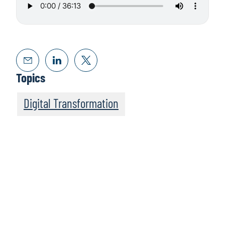
Topics
Digital Transformation