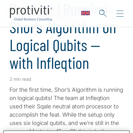
Podcast | Running
Shor’s Algorithm on
Logical Qubits —
with Infleqtion
2 min read
For the first time, Shor’s Algorithm is running
on logical qubits! The team at Infleqtion
used their Sqale neutral atom processor to
accomplish the feat. While the setup only
uses six logical qubits, and we’re still in the
range of factoring 15 or 21, this is both a