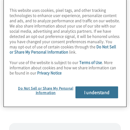
proof of concept and a proof of the need for
This website uses cookies, pixel tags, and other tracking
post-quantum cryptography (PQC). We
technologies to enhance user experience, personalize content
and ads, and to analyze performance and traffic on our website.
discuss the aggressive 2.5:1 physical-to-
We also share information about your use of our site with our
logical ratio of Sqale, which could lead to
social media, advertising and analytics partners. If we have
detected an opt-out preference signal, it will be honored unless
hundreds of logical qubits by 2028. Also,
you have changed your consent preferences manually. You
may opt-out of use of certain cookies through the
Do Not Sell
find out why Shor’s Algorithm could
or Share My Personal Information
link.
surprisingly end up being one of the first
Your use of the website is subject to our
Terms of Use
. More
killer apps for quantum computing, rather
information about cookies and how we share information can
than a later use case. Join host
be found in our
Privacy Notice
Konstantinos Karagiannis for a wide-ranging
chat with Peter Noell from Infleqtion.
Do Not Sell or Share My Personal
I understand
Information
Guest:
Peter Noell from
Infleqtion