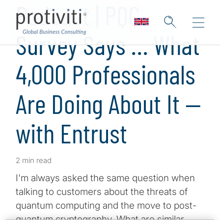
Podcast | PQC
Survey Says … What
4,000 Professionals
Are Doing About It —
with Entrust
2 min read
I'm always asked the same question when
talking to customers about the threats of
quantum computing and the move to post-
quantum cryptography. What are similar