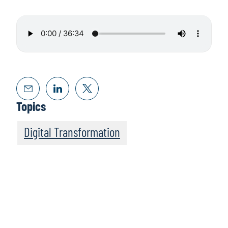
Topics
Digital Transformation