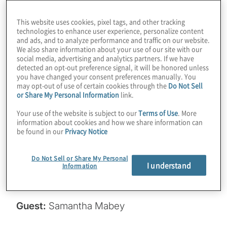
companies doing about it? It’s only been half
This website uses cookies, pixel tags, and other tracking
a year since the NIST standards were
technologies to enhance user experience, personalize content
and ads, and to analyze performance and traffic on our website.
published, but we’re starting to see some
We also share information about your use of our site with our
traction. Join host Konstantinos Karagiannis
social media, advertising and analytics partners. If we have
detected an opt-out preference signal, it will be honored unless
for a chat with Samantha Mabey from
you have changed your consent preferences manually. You
Entrust about an interesting study on
may opt-out of use of certain cookies through the
Do Not Sell
or Share My Personal Information
link.
migration, along with some tactical advice
for getting your PQC journey underway.
Your use of the website is subject to our
Terms of Use
. More
information about cookies and how we share information can
be found in our
Privacy Notice
Read the PKI and PQ study here:
https://www.entrust.com/cybersecurity-
Do Not Sell or Share My Personal
I understand
institute/reports/2024-pki-and-post-
Information
quantum-trends-study
.
Guest:
Samantha Mabey