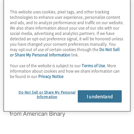
for companies is VPN. In this episode we
This website uses cookies, pixel tags, and other tracking
look at the Ambit corporate VPN client,
technologies to enhance user experience, personalize content
and ads, and to analyze performance and traffic on our website.
which uses a standardised NIST PQC
We also share information about your use of our site with our
cipher: ML-KEM. Did you know there are
social media, advertising and analytics partners. If we have
detected an opt-out preference signal, it will be honored unless
potential gotchas with trying hybrids of
you have changed your consent preferences manually. You
classical and PQC instead? Find out the
may opt-out of use of certain cookies through the
Do Not Sell
or Share My Personal Information
link.
technical and philosophical reasons why the
developers chose to skip offering a hybrid
Your use of the website is subject to our
Terms of Use
. More
information about cookies and how we share information can
option. Join host Konstantinos Karagiannis
be found in our
Privacy Notice
for a wide-ranging chat with Kevin Kane and
Andrew McElroy from American Binary.
Do Not Sell or Share My Personal
I understand
Information
Guest:
Kevin Kane and Andrew McElroy
from American Binary