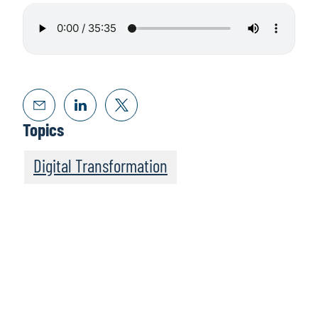
Topics
Digital Transformation