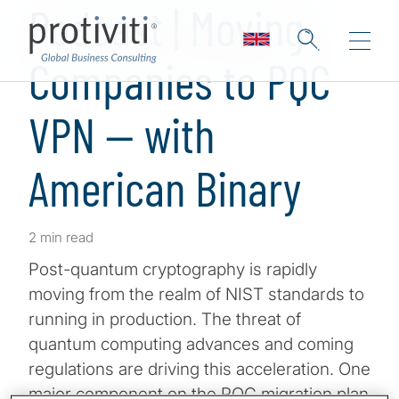
Podcast | Moving
Companies to PQC
VPN — with
American Binary
2 min read
Post-quantum cryptography is rapidly
moving from the realm of NIST standards to
running in production. The threat of
quantum computing advances and coming
regulations are driving this acceleration. One
major component on the PQC migration plan