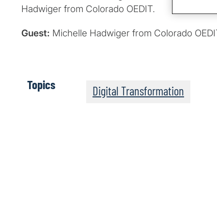
Hadwiger from Colorado OEDIT.
Guest:
Michelle Hadwiger from Colorado OEDI
Topics
Digital Transformation
The Post-Quantum Wo