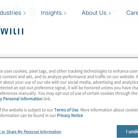
orado a
ndustries
Insights
About Us
Car
with
te uses cookies, pixel tags, and other tracking technologies to enhance user
l strategy for
e content and ads, and to analyze performance and traffic on our website. 
n about your use of our site with our social media, advertising and analytics
 includes getting the
tected an opt-out preference signal, it will be honored unless you have c
 enabling people. To
eferences manually. You may opt-out of use of certain cookies through th
y Personal Information
link.
have begun ramping up
s. Find out how Colorado
f the website is subject to our
Terms of Use
. More information about cooki
nformation can be found in our
Privacy Notice
 how recent federal and
rit of the region. Join
I und
l or Share My Personal Information
ng chat with Michelle