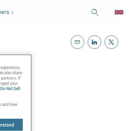
eers
 experience,
We also share
 partners. If
hanged your
e
Do Not Sell
es and how
erstand