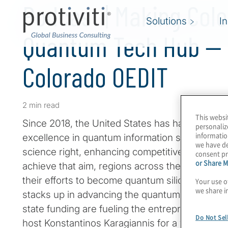
Podcast | Making Col
Solutions
I
Quantum Tech Hub — 
Colorado OEDIT
2 min read
This websi
Since 2018, the United States has had a nationa
personaliz
informatio
excellence in quantum information science that
we have de
science right, enhancing competitiveness, and
consent pr
or Share M
achieve that aim, regions across the country 
their efforts to become quantum silicon valley
Your use o
we share i
stacks up in advancing the quantum stack, and
state funding are fueling the entrepreneurial spi
Do Not Sel
host Konstantinos Karagiannis for a wide-rangi