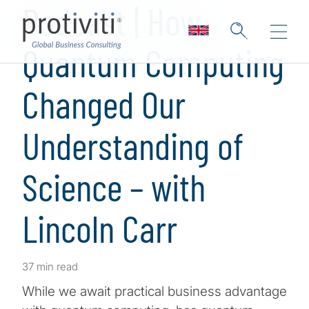
Podcast | How
Quantum Computing
Changed Our
Understanding of
Science – with
Lincoln Carr
37 min read
While we await practical business advantage