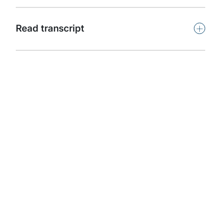
Subscribe
+
Read transcript