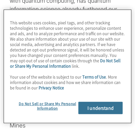
with quantum computing, has quantum
information science already furthered our
understanding of science? What’s the
This website uses cookies, pixel tags, and other tracking
difference between a simulator and an
technologies to enhance user experience, personalize content
and ads, and to analyze performance and traffic on our website.
emulator, and how does a physical quantum
We also share information about your use of our site with our
computer fit in? Join Host Konstantinos
social media, advertising and analytics partners. If we have
detected an opt-out preference signal, it will be honored unless
Karagiannis for a chat with Lincoln Carr from
you have changed your consent preferences manually. You
Colorado School of Mines as they explore
may opt-out of use of certain cookies through the
Do Not Sell
or Share My Personal Information
link.
these topics, along with everything from
Tensor Networks, to thermodynamics, to
Your use of the website is subject to our
Terms of Use
. More
information about cookies and how we share information can
complexity, with an eye to how the
be found in our
Privacy Notice
hardware timeline will make practical power
a reality.
Do Not Sell or Share My Personal
I understand
Information
Guest:
Lincoln Carr from Colorado School of
Mines