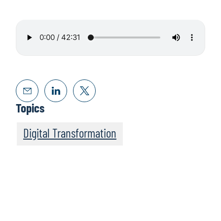
Topics
Digital Transformation