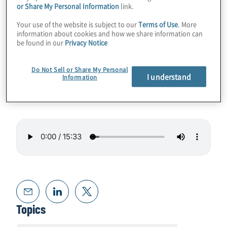
or Share My Personal Information
link.
In this episode, we talked with Ivan Torres, a
Your use of the website is subject to our
Terms of Use
. More
Director with Protiviti’s Technology
information about cookies and how we share information can
Consulting group. Ivan, who is based in
be found in our
Privacy Notice
Mexico City, offers his views on GRC trends
in Mexico and in the organisations he works
Do Not Sell or Share My Personal
I understand
Information
with.
Topics