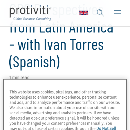
GRC Perspectives
from Latin America
- with Ivan Torres
(Spanish)
1 min read
Protiviti has produced a series of podcasts
This website uses cookies, pixel tags, and other tracking
on GRC programmes and technologies in
technologies to enhance user experience, personalize content
and ads, and to analyze performance and traffic on our website.
which we obtained perspectives from
We also share information about your use of our site with our
Protiviti leaders and subject-matter experts
social media, advertising and analytics partners. If we have
detected an opt-out preference signal, it will be honored unless
around the world on GRC drivers,
you have changed your consent preferences manually. You
innovations and challenges in their markets.
may opt-out of use of certain cookies through the
Do Not Sell