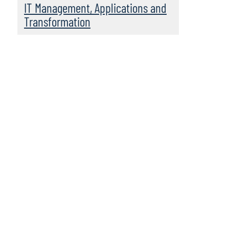
IT Management, Applications and
Transformation