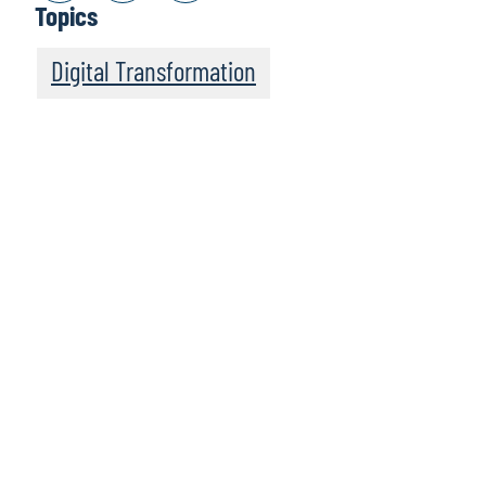
Topics
Digital Transformation