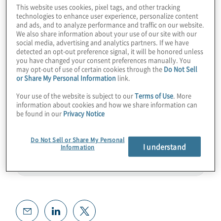
This website uses cookies, pixel tags, and other tracking
thunder, or is it about to synergistically help
technologies to enhance user experience, personalize content
our industry and qubit counts grow? Join
and ads, and to analyze performance and traffic on our website.
We also share information about your use of our site with our
host Konstantinos Karagiannis for a wide-
social media, advertising and analytics partners. If we have
detected an opt-out preference signal, it will be honored unless
ranging chat with Celia Merzbacher where
you have changed your consent preferences manually. You
they discuss solid global research from
may opt-out of use of certain cookies through the
Do Not Sell
or Share My Personal Information
link.
QED-C.
Your use of the website is subject to our
Terms of Use
. More
Guest:
Celia Merzbacher from QED-C
information about cookies and how we share information can
be found in our
Privacy Notice
Do Not Sell or Share My Personal
I understand
Information