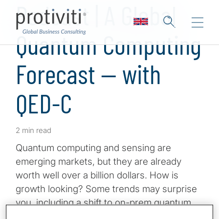
Podcast | A Global
Quantum Computing
Forecast — with
QED-C
2 min read
Quantum computing and sensing are
emerging markets, but they are already
worth well over a billion dollars. How is
growth looking? Some trends may surprise
you, including a shift to on-prem quantum
computers. Has AI really stolen quantum’s