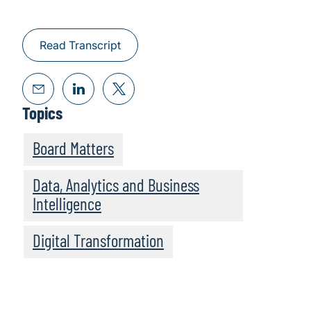
Read Transcript
Topics
Board Matters
Data, Analytics and Business
Intelligence
Digital Transformation