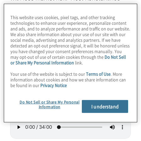
Karagiannis recently co-authored a paper on
portfolio optimisation with Sam Palmer from
This website uses cookies, pixel tags, and other tracking
technologies to enhance user experience, personalize content
Multiverse Computing. Find out how the
and ads, and to analyze performance and traffic on our website.
team was able to outperform classical
We also share information about your use of our site with our
social media, advertising and analytics partners. If we have
financial index tracking using D-Wave’s
detected an opt-out preference signal, it will be honored unless
Hybrid Solver… and a little ingenuity. Also,
you have changed your consent preferences manually. You
may opt-out of use of certain cookies through the
Do Not Sell
learn about Multiverse’s innovative
or Share My Personal Information
link.
Singularity software tool.
Your use of the website is subject to our
Terms of Use
. More
information about cookies and how we share information can
Guest:
Samuel Palmer— Multiverse
be found in our
Privacy Notice
Computing
Do Not Sell or Share My Personal
I understand
Information