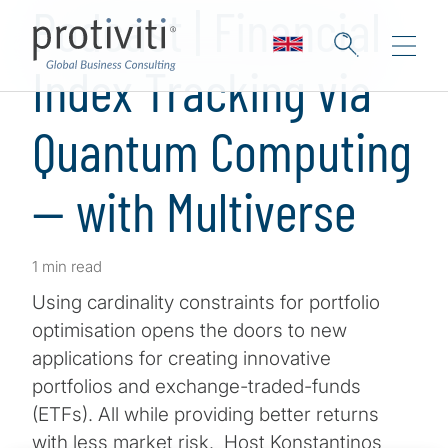
Podcast | Financial
Index Tracking via
Quantum Computing
— with Multiverse
1 min read
Using cardinality constraints for portfolio
optimisation opens the doors to new
applications for creating innovative
portfolios and exchange-traded-funds
(ETFs). All while providing better returns
with less market risk. Host Konstantinos