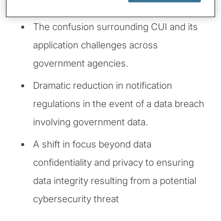
found non-compliant.
The confusion surrounding CUI and its
application challenges across
government agencies.
Dramatic reduction in notification
regulations in the event of a data breach
involving government data.
A shift in focus beyond data
confidentiality and privacy to ensuring
data integrity resulting from a potential
cybersecurity threat