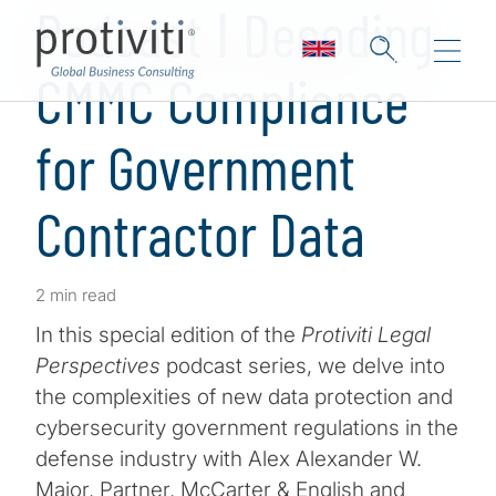
Podcast ǀ Decoding
CMMC Compliance
for Government
Contractor Data
2 min read
In this special edition of the
Protiviti Legal
Perspectives
podcast series, we delve into
the complexities of new data protection and
cybersecurity government regulations in the
defense industry with Alex Alexander W.
Major, Partner, McCarter & English and