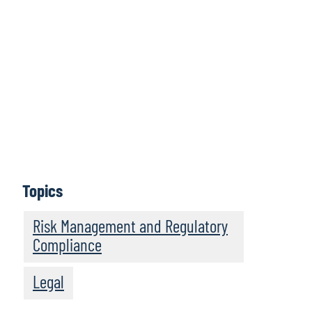
Protiviti Legal Perspectives is a bimonthly podcast
series featuring legal trends and business innovations
that are driving legal operations transformation. Hear
thought-provoking discussions from legal innovators,
in-house counsel, and legal operations leaders about
legal operations management and about the future of
the business of law. Legal Perspectives strives to serve
as a trusted leader in providing engaging insights to
legal department professionals and law firms looking to
become more resilient and high performing legal
businesses.
Topics
Subscribe
Risk Management and Regulatory
Compliance
Legal