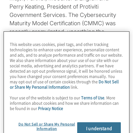
Perry Keating, President of Protiviti
Government Services. The Cybersecurity
Maturity Model Certification (CMMC) was
recently promulgated, unearthing the
intricacies behind protecting Controlled
This website uses cookies, pixel tags, and other tracking
Unclassified Information (CUI), and is poised
technologies to enhance user experience, personalize content
and ads, and to analyze performance and traffic on our website.
to have rippling effects across the
We also share information about your use of our site with our
government and commercial contracting.
social media, advertising and analytics partners. If we have
detected an opt-out preference signal, it will be honored unless
Join us as we discuss:
you have changed your consent preferences manually. You
may opt-out of use of certain cookies through the
Do Not Sell
or Share My Personal Information
link.
What does this mean for your
Your use of the website is subject to our
Terms of Use
. More
compliance programme for the future?
information about cookies and how we share information can
be found in our
Privacy Notice
Kegak repercussions – and the potential
of losing government contracts – if
Do Not Sell or Share My Personal
I understand
Information