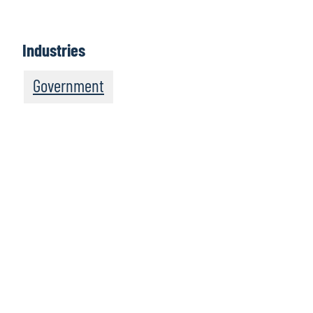
Industries
Government