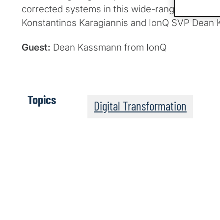
corrected systems in this wide-ranging chat 
Konstantinos Karagiannis and IonQ SVP Dean
Guest:
Dean Kassmann from IonQ
Topics
Digital Transformation