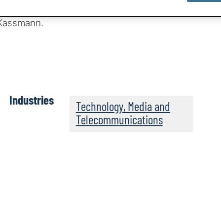
between host
 Kassmann.
Industries
Technology, Media and
Telecommunications