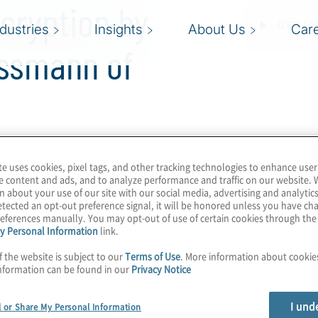
cryption by
ndustries
Insights
About Us
Car
assmann of
te uses cookies, pixel tags, and other tracking technologies to enhance user
ting landscape,
e content and ads, and to analyze performance and traffic on our website. 
by 2030—potentially
n about your use of our site with our social media, advertising and analytics
tected an opt-out preference signal, it will be honored unless you have c
has us on a timeline to
eferences manually. You may opt-out of use of certain cookies through th
y 2035, so this 5-year
y Personal Information
link.
e, these machines will
f the website is subject to our
Terms of Use
. More information about cooki
nformation can be found in our
Privacy Notice
rug discovery to AI. How
agnitude? Learn about
I und
l or Share My Personal Information
or scalable, error-