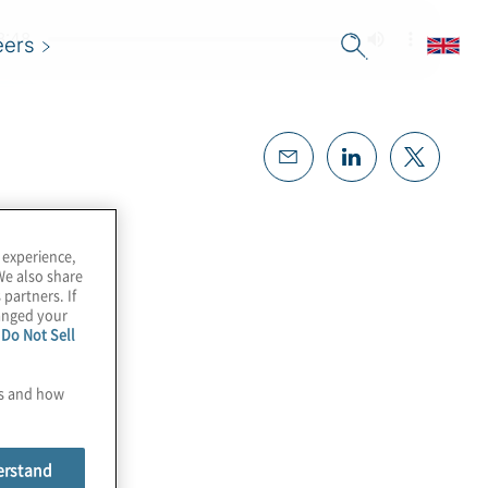
eers
 experience,
We also share
 partners. If
hanged your
e
Do Not Sell
es and how
erstand