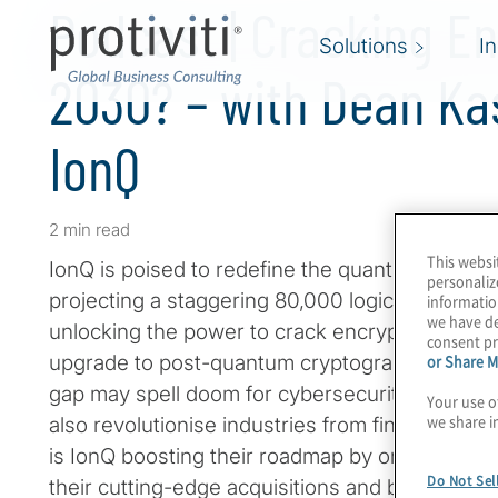
Podcast | Cracking En
Solutions
I
2030? – with Dean K
IonQ
2 min read
This websi
IonQ is poised to redefine the quantum compu
personaliz
projecting a staggering 80,000 logical qubits 
informatio
we have de
unlocking the power to crack encryption. NIST 
consent pr
upgrade to post-quantum cryptography (PQC) b
or Share M
gap may spell doom for cybersecurity. Of cours
Your use o
we share i
also revolutionise industries from finance to d
is IonQ boosting their roadmap by orders of m
Do Not Sel
their cutting-edge acquisitions and bold vision f