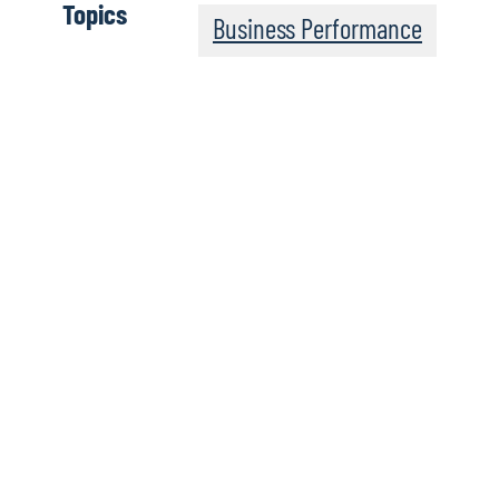
Topics
Business Performance
Board Perspectives o
Podcasts
Board Perspectives, from global consulting firm Protiviti,
and areas of interest for boards of directors around the wo