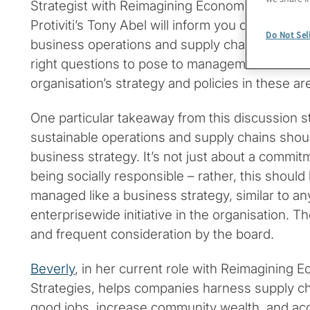
Strategist with Reimagining Economic Regenera
Protiviti’s Tony Abel will inform you of key ESG
Do Not Sel
business operations and supply chains, and al
right questions to pose to management to unde
organisation’s strategy and policies in these ar
One particular takeaway from this discussion s
sustainable operations and supply chains sho
business strategy. It’s not just about a commit
being socially responsible – rather, this shoul
managed like a business strategy, similar to any
enterprisewide initiative in the organisation. 
and frequent consideration by the board.
Beverly
, in her current role with Reimagining
Strategies, helps companies harness supply ch
good jobs, increase community wealth, and ac