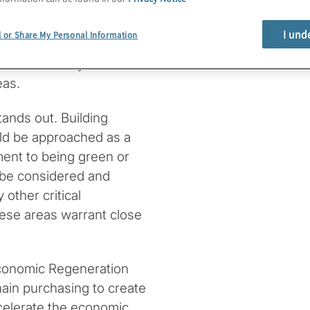
tion Strategies, and
 considerations in
I und
l or Share My Personal Information
so help you formulate the
rstand clearly the
eas.
tands out. Building
uld be approached as a
ment to being green or
d be considered and
 other critical
These areas warrant close
 Economic Regeneration
ain purchasing to create
celerate the economic,