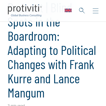
Podcast | Blind
Spots in the
Boardroom:
Adapting to Political
Changes with Frank
Kurre and Lance
Mangum
3 min read