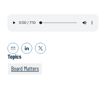
Topics
Board Matters