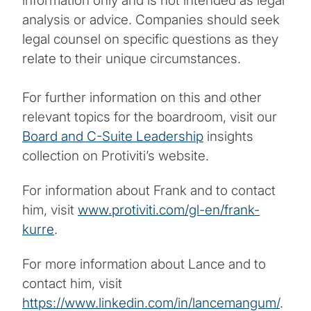
information only and is not intended as legal
analysis or advice. Companies should seek
legal counsel on specific questions as they
relate to their unique circumstances.
For further information on this and other
relevant topics for the boardroom, visit our
Board and C-Suite Leadership
insights
collection on Protiviti’s website.
For information about Frank and to contact
him, visit
www.protiviti.com/gl-en/frank-
kurre
.
For more information about Lance and to
contact him, visit
https://www.linkedin.com/in/lancemangum/
.