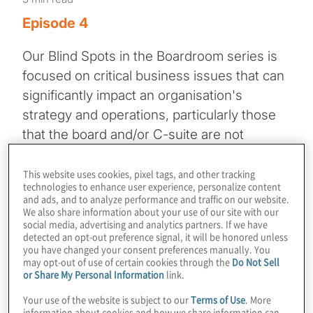
Episode 4
Our Blind Spots in the Boardroom series is
focused on critical business issues that can
significantly impact an organisation's
strategy and operations, particularly those
that the board and/or C-suite are not
focused on at all or enough.
This website uses cookies, pixel tags, and other tracking
technologies to enhance user experience, personalize content
This episode features a dialogue between
and ads, and to analyze performance and traffic on our website.
Frank Kurre, Managing Director at Protiviti,
We also share information about your use of our site with our
social media, advertising and analytics partners. If we have
and Lance Mangum, Staff Vice President of
detected an opt-out preference signal, it will be honored unless
Government Affairs at FedEx Corporation.
you have changed your consent preferences manually. You
may opt-out of use of certain cookies through the
Do Not Sell
They delve into the implications of the
or Share My Personal Information
link.
current administration for corporate boards
Your use of the website is subject to our
Terms of Use
. More
and the potential impact on your business
information about cookies and how we share information can