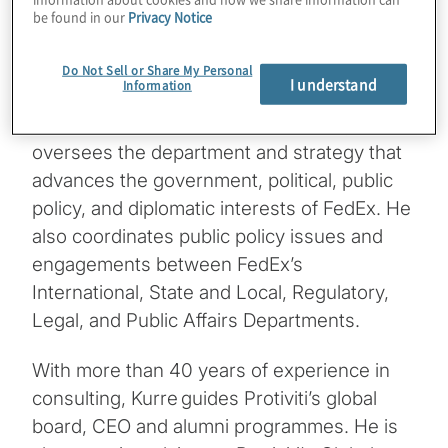
be found in our
Privacy Notice
operations.
Mangum is a Corporate Officer, Vice
Do Not Sell or Share My Personal
I understand
Information
President for Government Affairs and Chief
Lobbyist at FedEx Corporation. Mangum
oversees the department and strategy that
advances the government, political, public
policy, and diplomatic interests of FedEx. He
also coordinates public policy issues and
engagements between FedEx’s
International, State and Local, Regulatory,
Legal, and Public Affairs Departments.
With more than 40 years of experience in
consulting, Kurre guides Protiviti’s global
board, CEO and alumni programmes. He is