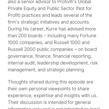
also a senior advisor to Protiviti's Global
Private Equity and Public Sector (Not for
Profit) practices and leads several of the
firm's strategic initiatives and accounts.
During his career, Kurre has advised more
than 200 boards – including many Fortune
1000 companies, and Russell 1000 and
Russell 2000 public companies – on board
governance, finance, financial reporting,
internal audit, leadership development, risk
management, and strategic planning.
Thoughts shared during this episode are
their own personal viewpoints to share
experience, expertise and insights with us.
Their discussion is intended for general